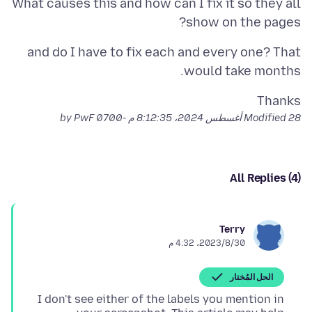
What causes this and how can I fix it so they all
show on the pages?
and do I have to fix each and every one? That
would take months.
Thanks
by PwF
Modified
28 أغسطس 2024، 8:12:35 م -0700
All Replies (4)
Terry
30‏/8‏/2023، 4:32 م
الحل المُختار
I don't see either of the labels you mention in