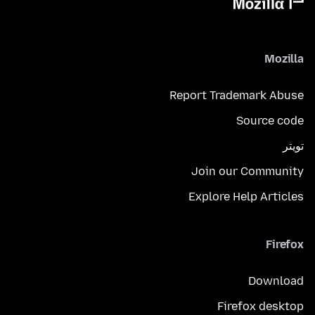
Mozilla
Report Trademark Abuse
Source code
تويتر
Join our Community
Explore Help Articles
Firefox
Download
Firefox desktop