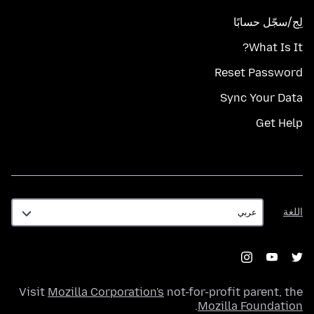
لِج/سجّل حسابًا
What Is It?
Reset Password
Sync Your Data
Get Help
اللغة
اللغة
Visit
Mozilla Corporation's
not-for-profit parent, the
.
Mozilla Foundation