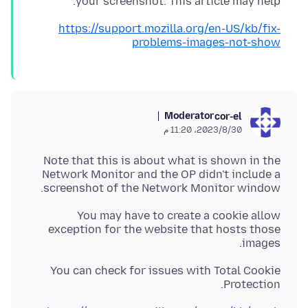
your screenshot. This article may help.
https://support.mozilla.org/en-US/kb/fix-
problems-images-not-show
Moderator
cor-el
30‏/8‏/2023، 11:20 م
Note that this is about what is shown in the
Network Monitor and the OP didn't include a
screenshot of the Network Monitor window.
You may have to create a cookie allow
exception for the website that hosts those
images.
You can check for issues with Total Cookie
Protection.