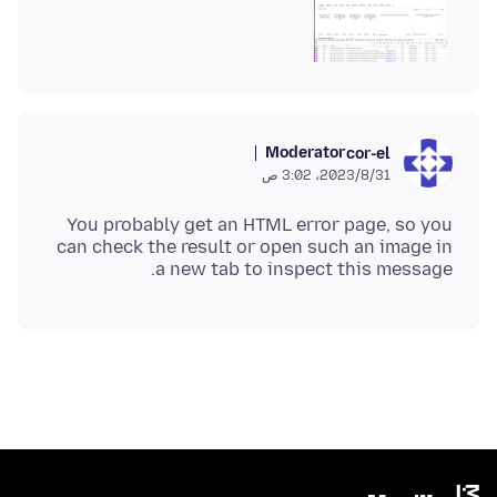
Moderator
cor-el
31‏/8‏/2023، 3:02 ص
You probably get an HTML error page, so you
can check the result or open such an image in
a new tab to inspect this message.