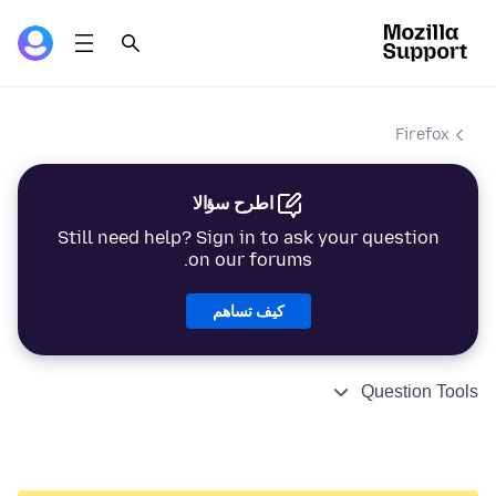
Firefox
اطرح سؤالا
Still need help? Sign in to ask your question
on our forums.
كيف تساهم
Question Tools