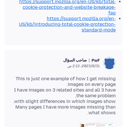
https://support.mozilla.org/en-US/kb/total-
cookie-protection-and-website-breakage-
faq
https://support.mozilla.org/en-
US/kb/introducing-total-cookie-protection-
standard-mode
صاحب السؤال
PwF
31‏/8‏/2023، 2:13 ص
This is just one example of how I get missing
I have images on 3 related sites and all 3 have
Many pages I have more images missing than
what shows.