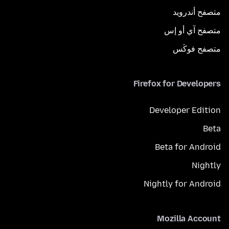
متصفح أندرويد
متصفح آي أو إس
متصفح فوكَس
Firefox for Developers
Developer Edition
Beta
Beta for Android
Nightly
Nightly for Android
Mozilla Account