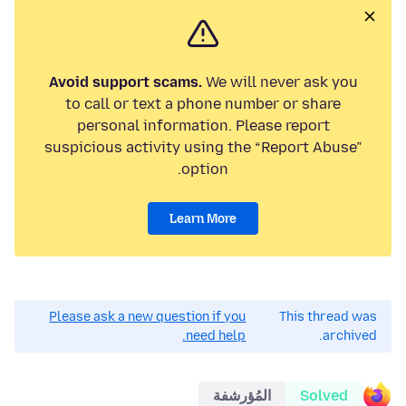
Avoid support scams.
We will never ask you
to call or text a phone number or share
personal information. Please report
suspicious activity using the “Report Abuse”
option.
Learn More
Please ask a new question if you
This thread was
need help.
archived.
المُؤرشفة
Solved