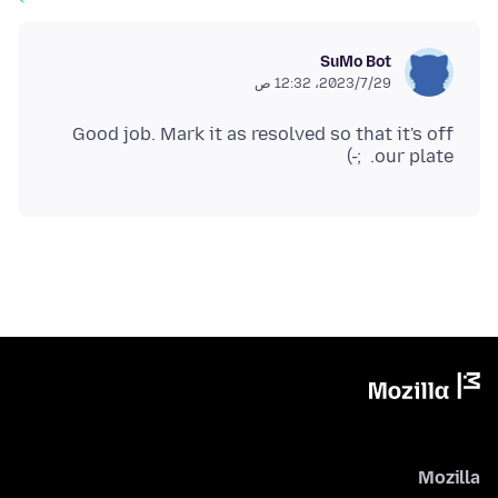
SuMo Bot
29‏/7‏/2023، 12:32 ص
Good job. Mark it as resolved so that it's off
our plate. ;-)
Mozilla