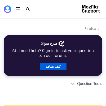
Firefox
اطرح سؤالا
Still need help? Sign in to ask your question
on our forums.
كيف تساهم
Question Tools