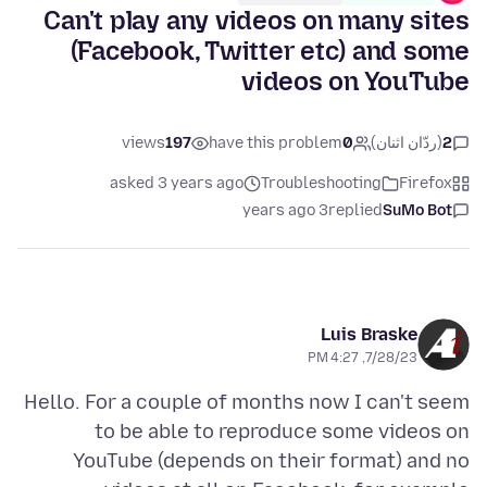
Can't play any videos on many sites
(Facebook, Twitter etc) and some
videos on YouTube
views
197
have this problem
0
(ردّان اثنان)
2
asked 3 years ago
Troubleshooting
Firefox
3 years ago
replied
SuMo Bot
Luis Braske
7/28/23, 4:27 PM
Hello. For a couple of months now I can't seem
to be able to reproduce some videos on
YouTube (depends on their format) and no