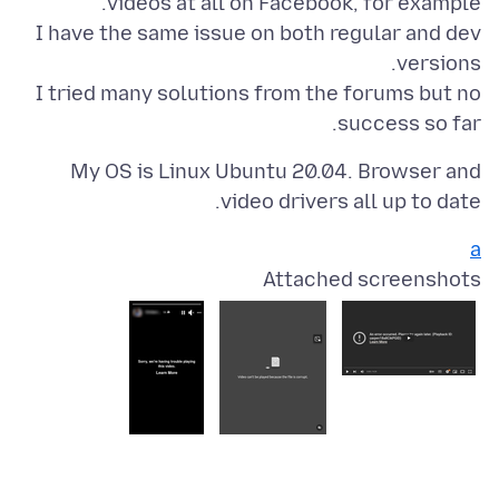
I have the same issue on both regular and dev
I tried many solutions from the forums but no
success so far.
My OS is Linux Ubuntu 20.04. Browser and
video drivers all up to date.
a
Attached screenshots