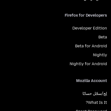
Firefox for Developers
Developer Edition
Beta
Beta for Android
Nightly
Nightly for Android
Mozilla Account
لِج/سجّل حسابًا
What Is It?