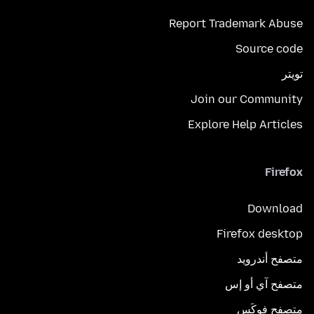
Report Trademark Abuse
Source code
تويتر
Join our Community
Explore Help Articles
Firefox
Download
Firefox desktop
متصفح أندرويد
متصفح آي أو إس
متصفح فوكَس