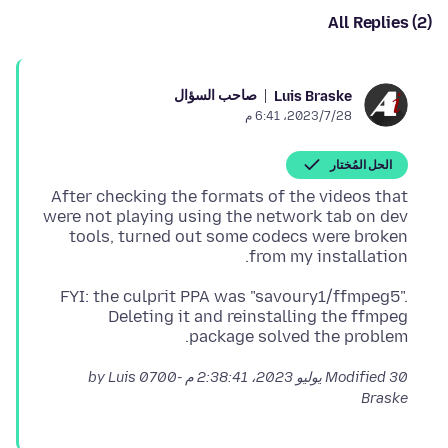
All Replies (2)
صاحب السؤال
Luis Braske
28‏/7‏/2023، 6:41 م
الحل المُختار
After checking the formats of the videos that
were not playing using the network tab on dev
tools, turned out some codecs were broken
from my installation.
FYI: the culprit PPA was "savoury1/ffmpeg5".
Deleting it and reinstalling the ffmpeg
package solved the problem.
by Luis
Modified
30 يوليو 2023، 2:38:41 م -0700
Braske