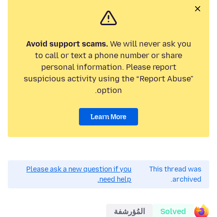
Avoid support scams.
We will never ask you
to call or text a phone number or share
personal information. Please report
suspicious activity using the “Report Abuse”
option.
Learn More
Please ask a new question if you
This thread was
need help.
archived.
المُؤرشفة
Solved