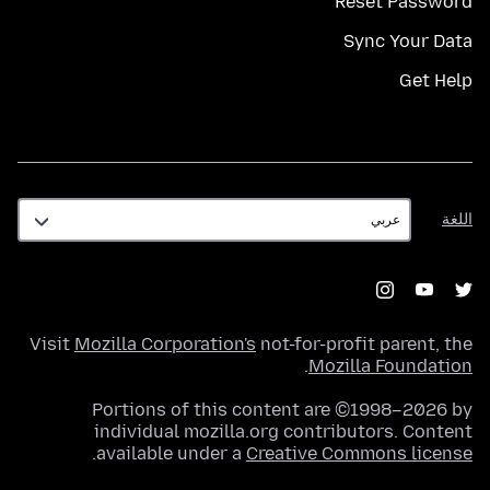
Reset Password
Sync Your Data
Get Help
اللغة
اللغة
Visit
Mozilla Corporation's
not-for-profit parent, the
.
Mozilla Foundation
Portions of this content are ©1998–2026 by
individual mozilla.org contributors. Content
.
available under a
Creative Commons license