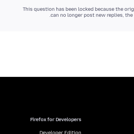
This question has been locked because the orig
can no longer post new replies, the 
Firefox for Developers
Developer Edition