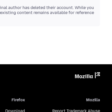
inal author has deleted their account. While you
existing content remains available for reference.
Firefox
Mozilla
Download
Report Trademark Abuse