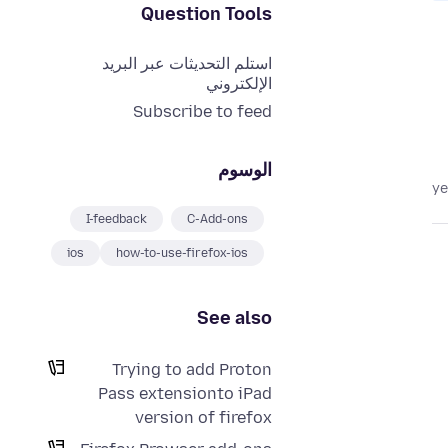
Question Tools
استلم التحديثات عبر البريد
الإلكتروني
Subscribe to feed
الوسوم
I-feedback
C-Add-ons
ios
how-to-use-firefox-ios
See also
Trying to add Proton
Pass extensionto iPad
version of firefox