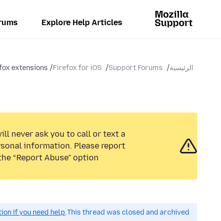
rums
Explore Help Articles
fox extensions
Firefox for iOS
Support Forums
الرئيسية
ll never ask you to call or text a
sonal information. Please report
the “Report Abuse” option.
on if you need help.
This thread was closed and archived.