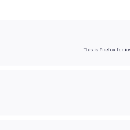
This is Firefox for i