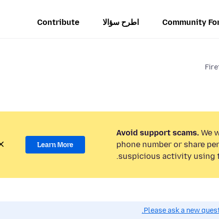
Contribute
اطرح سؤالا
Community Fo
Fire
Avoid support scams.
We wi
phone number or share per
Learn More
suspicious activity using 
Please ask a new questi