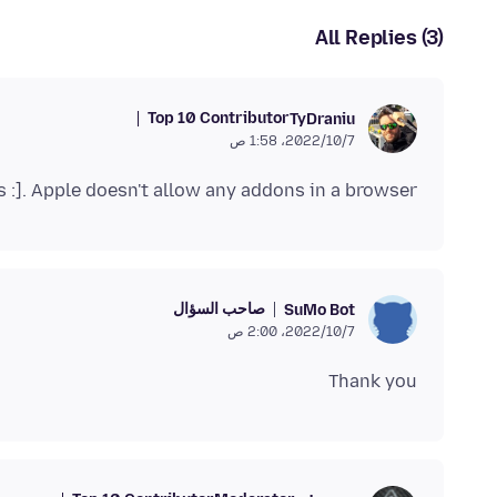
All Replies (3)
Top 10 Contributor
TyDraniu
7‏/10‏/2022، 1:58 ص
os :]. Apple doesn't allow any addons in a browser.
صاحب السؤال
SuMo Bot
7‏/10‏/2022، 2:00 ص
Thank you