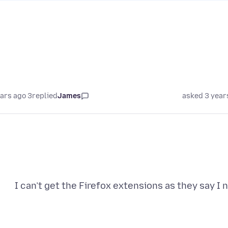
3 years ago
replied
James
asked 3 year
I can’t get the Firefox extensions as they say I 