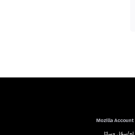
Mozilla Account
لِج/سجّل حسابًا