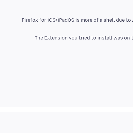
Firefox for iOS/iPadOS is more of a shell due t
The Extension you tried to install was on 