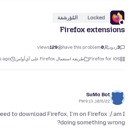
المُؤرشفة
Locked
Firefox extensions
views
129
have this problem
0
ردود
3
s ago
طريقة استعمال Firefox على آي‌أو‌إس
Firefox for iOS
SuMo Bot
10/6/22, 9:13 PM
need to download Firefox, I’m on Firefox :/ am I
doing something wrong?