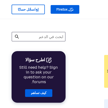
لِج/سجّل حسابًا
نزّل Firefox
اطرح سؤالا
Still need help? Sign
in to ask your
question on our
forums.
كيف تساهم