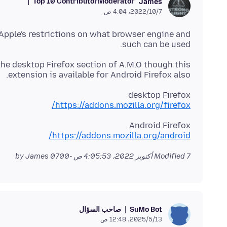
Top 10 Contributor
Moderator
James
7‏/10‏/2022، 4:04 ص
o Apple's restrictions on what browser engine and
such can be used.
the desktop Firefox section of A.M.O though this
extension is available for Android Firefox also.
desktop Firefox
https://addons.mozilla.org/firefox/
Android Firefox
https://addons.mozilla.org/android/
by James
Modified
7 أكتوبر 2022، 4:05:53 ص -0700
صاحب السؤال
SuMo Bot
13‏/5‏/2025، 12:48 ص