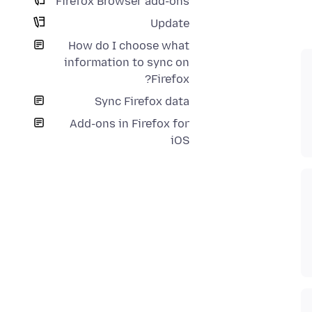
Firefox Browser add-ons
Update
How do I choose what
information to sync on
Firefox?
Sync Firefox data
Add-ons in Firefox for
iOS