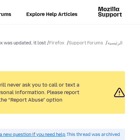
rums
Explore Help Articles
 was updated, it lost...
Firefox
Support Forums
الرئيسية
ll never ask you to call or text a
sonal information. Please report
the “Report Abuse” option.
a new question if you need help.
This thread was archived.