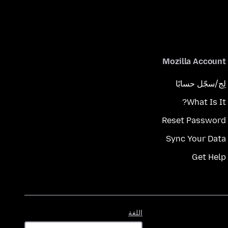
Mozilla Account
لِج/سجّل حسابًا
What Is It?
Reset Password
Sync Your Data
Get Help
اللغة
اللغة