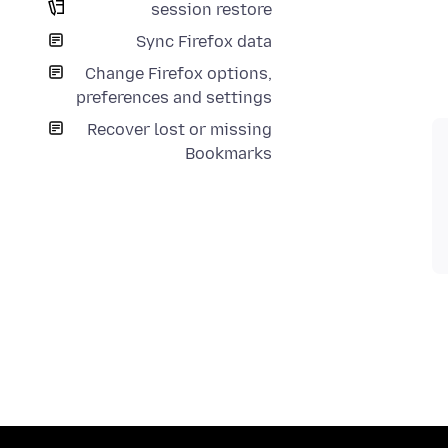
session restore
Sync Firefox data
Change Firefox options,
preferences and settings
Recover lost or missing
Bookmarks