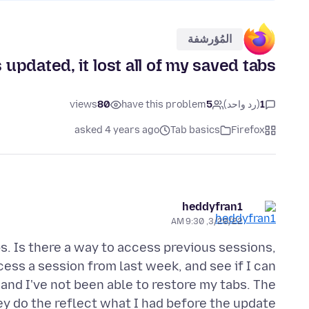
المُؤرشفة
pdated, it lost all of my saved tabs.
views
80
have this problem
5
(رد واحد)
1
asked 4 years ago
Tab basics
Firefox
heddyfran1
3/20/22, 9:30 AM
abs. Is there a way to access previous sessions,
ess a session from last week, and see if I can
and I've not been able to restore my tabs. The
ey do the reflect what I had before the update.