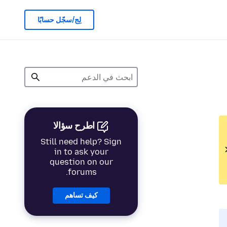
لِج/سجّل حسابًا
اطرح سؤالا
Still need help? Sign
in to ask your
question on our
forums.
كيف تساهم