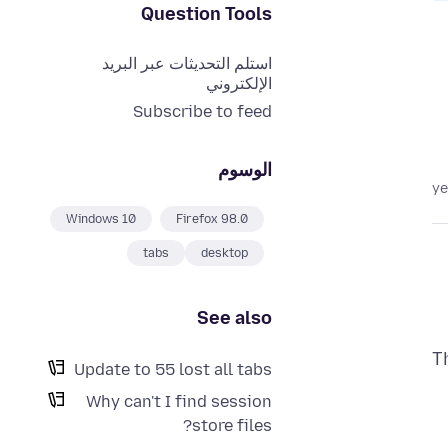
Question Tools
استلم التحديثات عبر البريد
الإلكتروني
Subscribe to feed
الوسوم
Windows 10
Firefox 98.0
tabs
desktop
See also
T
Update to 55 lost all tabs
Why can't I find session
store files?