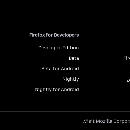
Firefox for Developers
Developer Edition
Beta
Fi
Beta for Android
Nightly
م
Nightly for Android
.
Visit
Mozilla Corpor