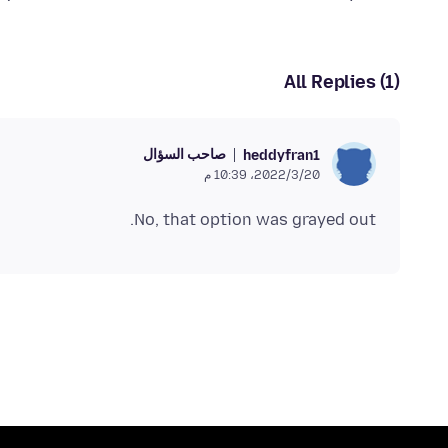
All Replies (1)
صاحب السؤال
heddyfran1
20‏/3‏/2022، 10:39 م
No, that option was grayed out.