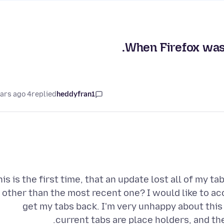
When Firefox was u
4 years ago
replied
heddyfran1
his is the first time, that an update lost all of my t
other than the most recent one? I would like to acc
get my tabs back. I'm very unhappy about this 
current tabs are place holders, and th