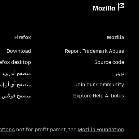
Firefox
Mozilla
Download
Report Trademark Abuse
refox desktop
Source code
متصفح أندرويد
تويتر
تصفح آي أو إس
Join our Community
متصفح فوكَس
Explore Help Articles
ation's
not-for-profit parent, the
Mozilla Foundation