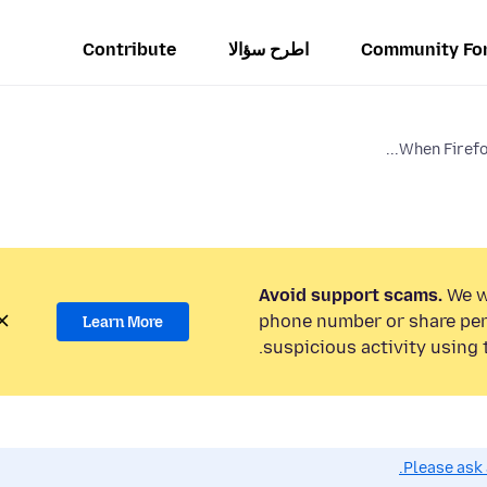
Contribute
اطرح سؤالا
Community Fo
When Firefox
Avoid support scams.
We wi
phone number or share per
Learn More
suspicious activity using 
Please ask 