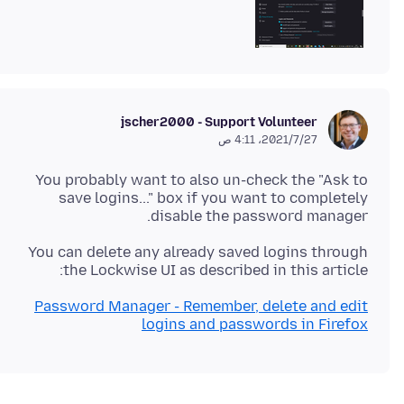
jscher2000 - Support Volunteer
27‏/7‏/2021، 4:11 ص
You probably want to also un-check the "Ask to
save logins..." box if you want to completely
disable the password manager.
You can delete any already saved logins through
the Lockwise UI as described in this article:
Password Manager - Remember, delete and edit
logins and passwords in Firefox