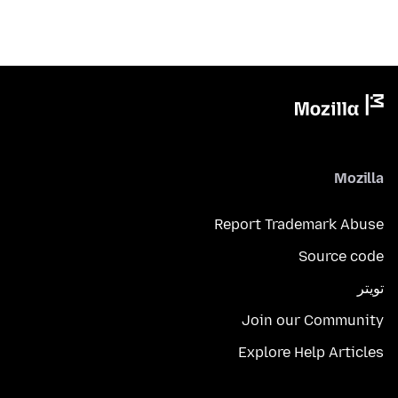
Mozilla
Report Trademark Abuse
Source code
تويتر
Join our Community
Explore Help Articles