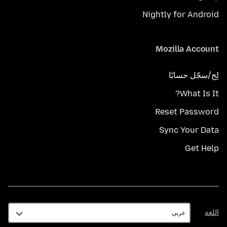
Nightly for Android
Mozilla Account
لِج/سجّل حسابًا
What Is It?
Reset Password
Sync Your Data
Get Help
اللغة
اللغة