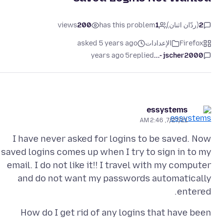
views
200
has this problem
1
(ردّان اثنان)
2
asked 5 years ago
الإعدادات
Firefox
5 years ago
replied
jscher2000 -...
essystems
7/27/21, 2:46 AM
I have never asked for logins to be saved. Now
saved logins comes up when I try to sign in to my
email. I do not like it!! I travel with my computer
and do not want my passwords automatically
entered.
How do I get rid of any logins that have been