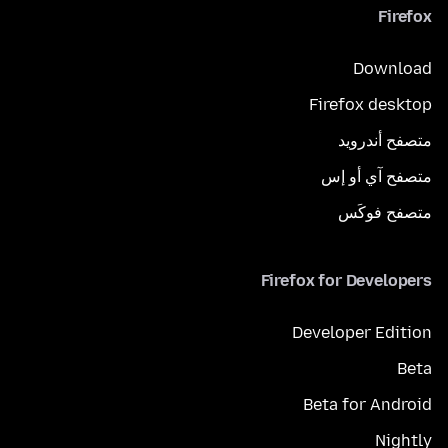
Firefox
Download
Firefox desktop
متصفح أندرويد
متصفح آي أو إس
متصفح فوكَس
Firefox for Developers
Developer Edition
Beta
Beta for Android
Nightly