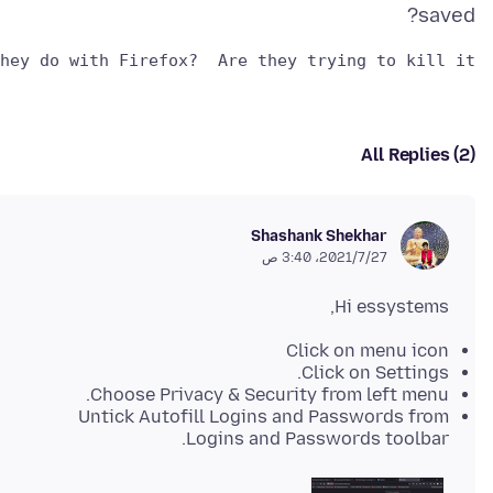
saved?
hey do with Firefox?  Are they trying to kill it?

All Replies (2)
Shashank Shekhar
27‏/7‏/2021، 3:40 ص
Hi essystems,
Click on menu icon
Click on Settings.
Choose Privacy & Security from left menu.
Untick Autofill Logins and Passwords from
Logins and Passwords toolbar.