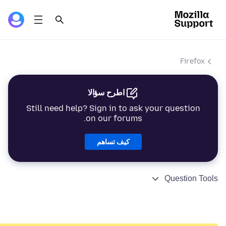
Firefox
اطرح سؤالا
Still need help? Sign in to ask your question
on our forums.
كيف تساهم
Question Tools