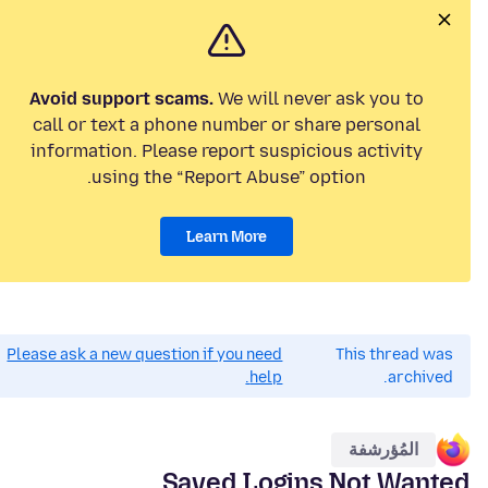
Avoid support scams.
We will never ask you to
call or text a phone number or share personal
information. Please report suspicious activity
using the “Report Abuse” option.
Learn More
Please ask a new question if you need
This thread was
help.
archived.
المُؤرشفة
Saved Logins Not Wanted