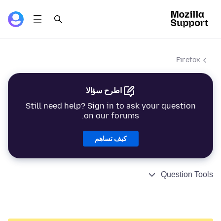
Firefox
اطرح سؤالا
Still need help? Sign in to ask your question
on our forums.
كيف تساهم
Question Tools