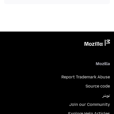
Mozilla
Report Trademark Abuse
Source code
تويتر
Join our Community
Explore Help Articles