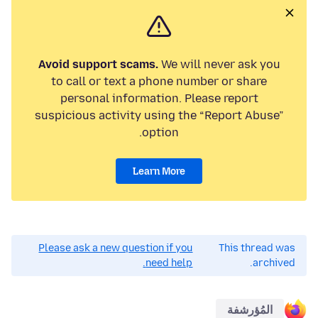
Avoid support scams.
We will never ask you
to call or text a phone number or share
personal information. Please report
suspicious activity using the “Report Abuse”
option.
Learn More
Please ask a new question if you
This thread was
need help.
archived.
المُؤرشفة