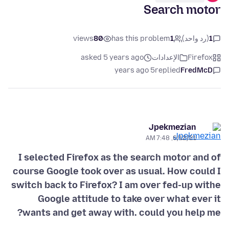
Search motor
views
80
has this problem
1
(رد واحد)
1
asked 5 years ago
الإعدادات
Firefox
5 years ago
replied
FredMcD
Jpekmezian
6/12/21, 7:48 AM
I selected Firefox as the search motor and of
course Google took over as usual. How could I
switch back to Firefox? I am over fed-up withe
Google attitude to take over what ever it
wants and get away with. could you help me?