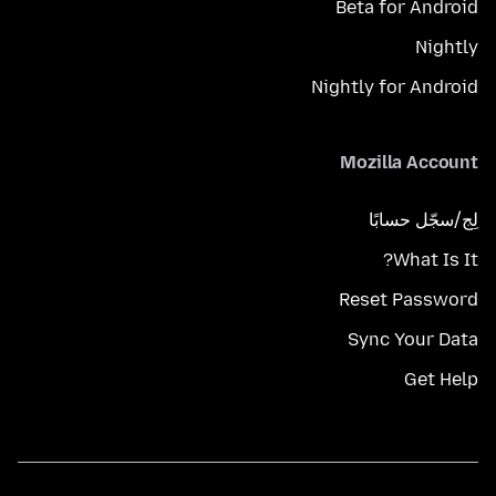
Beta for Android
Nightly
Nightly for Android
Mozilla Account
لِج/سجّل حسابًا
What Is It?
Reset Password
Sync Your Data
Get Help