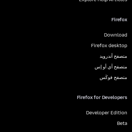
Firefox
Download
Firefox desktop
متصفح أندرويد
متصفح آي أو إس
متصفح فوكَس
Firefox for Developers
Developer Edition
Beta