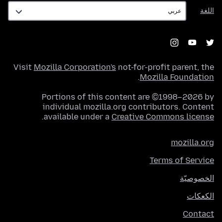
اللغة
اللغة
Visit
Mozilla Corporation's
not-for-profit parent, the
.
Mozilla Foundation
Portions of this content are ©1998–2026 by
individual mozilla.org contributors. Content
.
available under a
Creative Commons license
mozilla.org
Terms of Service
الخصوصيّة
الكعكات
Contact