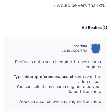
I would be very thankful.
All Replies (1)
FredMcD
12‏/6‏/2021، 6:18 م
Firefox is not a search engine. It uses search
engines.
Type
about:preferences#search
<enter> in the
You can select any search engine to be your
default from here.
You can also remove any engine from here.