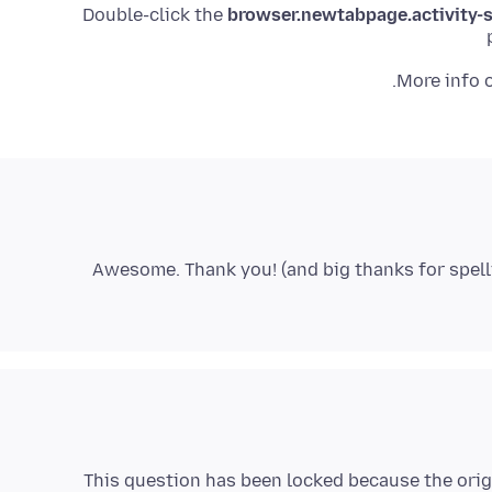
browser.newtabpage.activity
.
More info 
Awesome. Thank you! (and big thanks for spell
This question has been locked because the orig