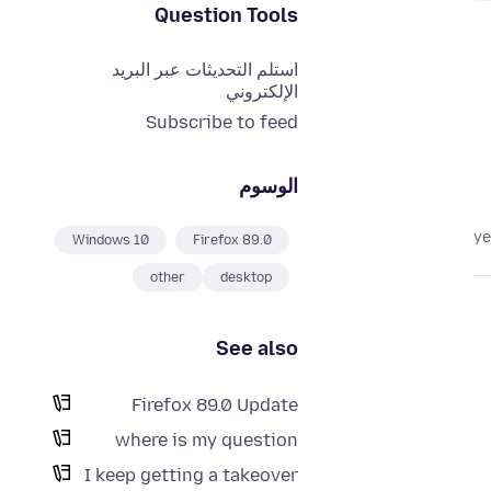
Question Tools
استلم التحديثات عبر البريد
الإلكتروني
Subscribe to feed
الوسوم
Windows 10
Firefox 89.0
other
desktop
See also
Firefox 89.0 Update
where is my question
I keep getting a takeover