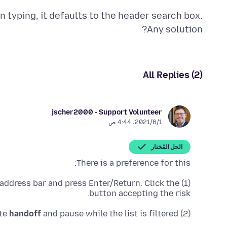
n typing, it defaults to the header search box.
Any solution?
All Replies (2)
jscher2000 - Support Volunteer
1‏/6‏/2021، 4:44 ص
الحل المُختار
There is a preference for this:
 address bar and press Enter/Return. Click the
(1) In a new tab, type or paste
button accepting the risk.
handoff
and pause while the list is filtered
(2) In the search box in the page, type or paste