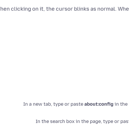
hen clicking on it, the cursor blinks as normal. Whe
about:config
in the