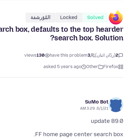
المُؤرشفة
Locked
Solved
rch box, defaults to the top hearder
search box. Solution?
views
130
have this problem
3
(ردّان اثنان)
2
asked 5 years ago
Other
Firefox
SuMo Bot
6/1/21, 3:29 AM
89.0 update
FF home page center search box.