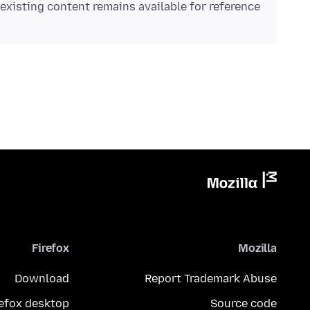
existing content remains available for reference.
Firefox
Mozilla
Download
Report Trademark Abuse
refox desktop
Source code