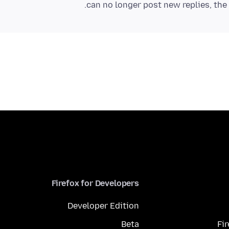
can no longer post new replies, the 
Firefox for Developers
Developer Edition
Beta
Fi