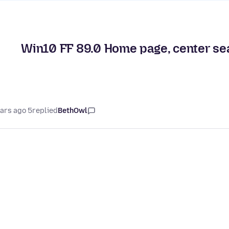
Win10 FF 89.0 Home page, center sea
5 years ago
replied
BethOwl