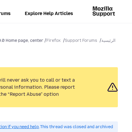
rums
Explore Help Articles
.0 Home page, center...
Firefox
Support Forums
الرئيسية
ll never ask you to call or text a
sonal information. Please report
the “Report Abuse” option.
on if you need help.
This thread was closed and archived.