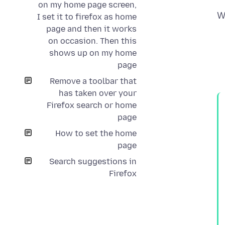
on my home page screen,
W
I set it to firefox as home
page and then it works
on occasion. Then this
shows up on my home
page
Remove a toolbar that
has taken over your
Firefox search or home
page
How to set the home
page
Search suggestions in
Firefox