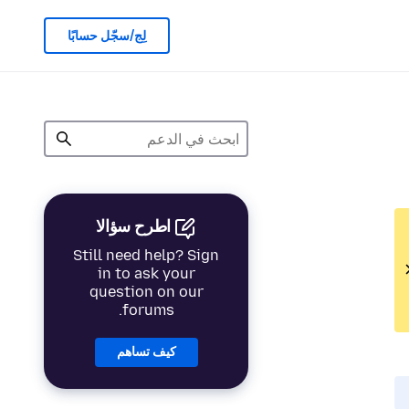
لِج/سجّل حسابًا
اطرح سؤالا
Still need help? Sign
in to ask your
question on our
forums.
كيف تساهم