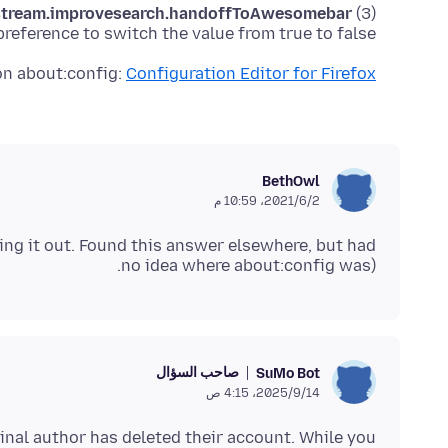
-stream.improvesearch.handoffToAwesomebar
(3) Double-click the
preference to switch the value from true to false
on about:config:
Configuration Editor for Firefox
BethOwl
2‏/6‏/2021، 10:59 م
ing it out. Found this answer elsewhere, but had
no idea where about:config was).
صاحب السؤال
SuMo Bot
14‏/9‏/2025، 4:15 ص
inal author has deleted their account. While you