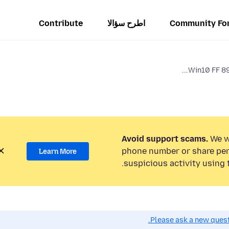
Contribute
اطرح سؤالا
Community Fo
Win10 FF 89
Avoid support scams.
We wi
phone number or share per
Learn More
suspicious activity using 
Please ask a new questi