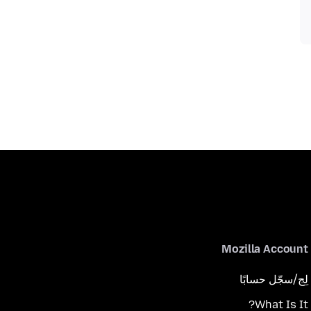
Mozilla Account
لِج/سجّل حسابًا
What Is It?