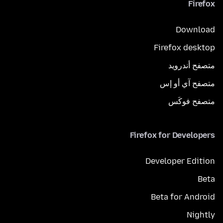
Firefox
Download
Firefox desktop
متصفح أندرويد
متصفح آي أو إس
متصفح فوكَس
Firefox for Developers
Developer Edition
Beta
Beta for Android
Nightly