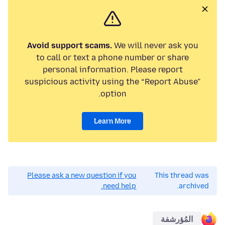
Avoid support scams.
We will never ask you
to call or text a phone number or share
personal information. Please report
suspicious activity using the “Report Abuse”
option.
Learn More
Please ask a new question if you
This thread was
need help.
archived.
المُؤرشفة