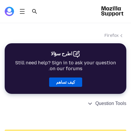
Firefox
اطرح سؤالا
Still need help? Sign in to ask your question
on our forums.
كيف تساهم
Question Tools