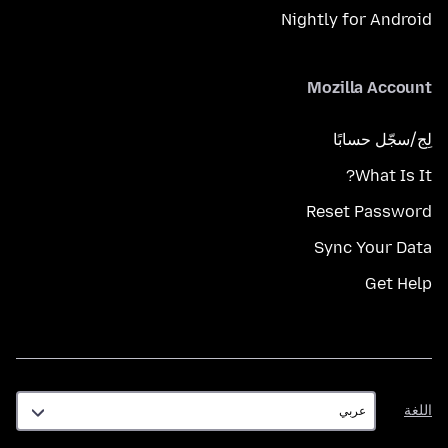
Nightly for Android
Mozilla Account
لِج/سجّل حسابًا
What Is It?
Reset Password
Sync Your Data
Get Help
اللغة
اللغة