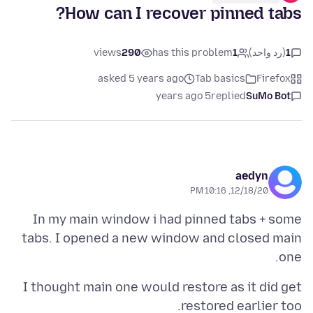
How can I recover pinned tabs?
views
290
has this problem
1
(رد واحد)
1
asked 5 years ago
Tab basics
Firefox
5 years ago
replied
SuMo Bot
aedyn
12/18/20, 10:16 PM
In my main window i had pinned tabs + some
tabs. I opened a new window and closed main
one.
I thought main one would restore as it did get
restored earlier too.