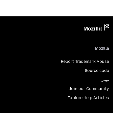
Mozilla
Report Trademark Abuse
Source code
تويتر
Join our Community
Explore Help Articles