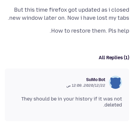
But this time firefox got updated as i closed
new window later on. Now i have lost my tabs.
How to restore them. Pls help.
All Replies (1)
SuMo Bot
22‏/12‏/2020، 12:08 ص
They should be in your history if it was not
deleted.