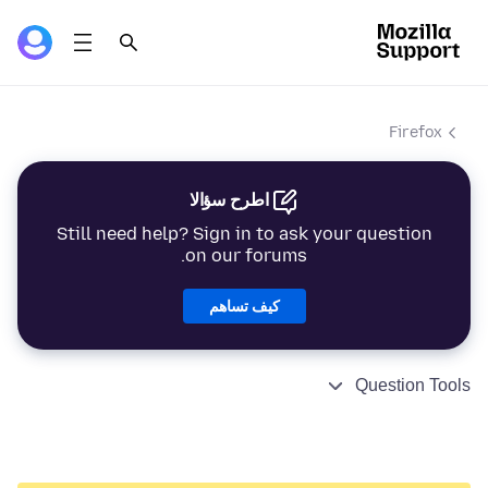
Firefox
اطرح سؤالا
Still need help? Sign in to ask your question
on our forums.
كيف تساهم
Question Tools