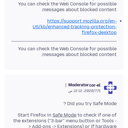
You can check the Web Console for possible
messages about blocked content.
https://support.mozilla.org/en-
US/kb/enhanced-tracking-protection-
firefox-desktop
You can check the Web Console for possible
messages about blocked content.
Moderator
cor-el
5‏/7‏/2020، 12:12 ص
Did you try Safe Mode ?
Start Firefox in
Safe Mode
to check if one of
the extensions ("3-bar" menu button or Tools -
> Add-ons -> Extensions) or if
hardware