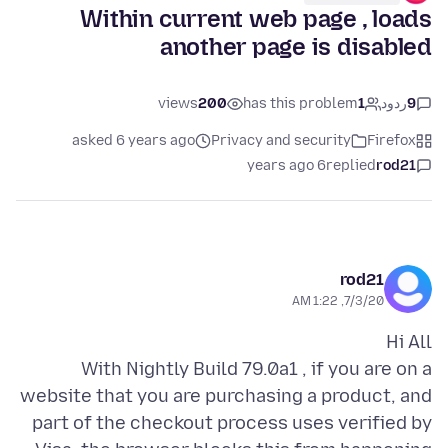
Within current web page , loads
another page is disabled
views
200
has this problem
1
ردود
9
asked 6 years ago
Privacy and security
Firefox
6 years ago
replied
rod21
rod21
7/3/20, 1:22 AM
With Nightly Build 79.0a1 , if you are on a
website that you are purchasing a product, and
part of the checkout process uses verified by