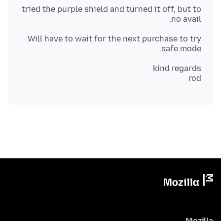
tried the purple shield and turned it off, but to
no avail.
Will have to wait for the next purchase to try
safe mode.
rod
Mozilla