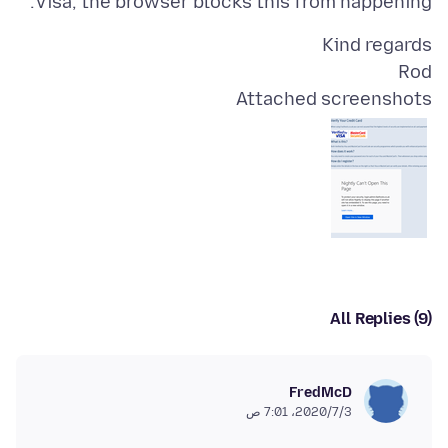
Visa, the browser blocks this from happening.
Rod
Attached screenshots
All Replies (9)
FredMcD
3‏/7‏/2020، 7:01 ص