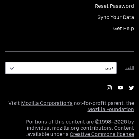
Reset Password
Sync Your Data
Get Help
اللغة
اللغة
Visit
Mozilla Corporation's
not-for-profit parent, the
.
Mozilla Foundation
Portions of this content are ©1998–2026 by
individual mozilla.org contributors. Content
.
available under a
Creative Commons license