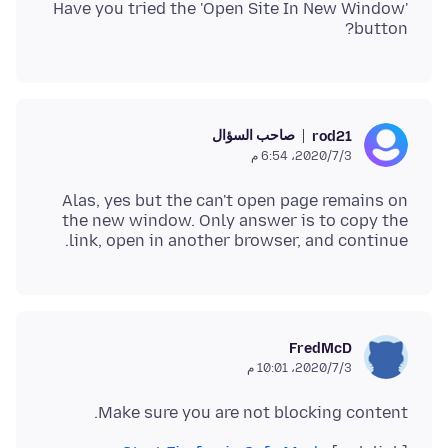
Have you tried the 'Open Site In New Window'
button?
صاحب السؤال
rod21
3‏/7‏/2020، 6:54 م
Alas, yes but the can't open page remains on
the new window. Only answer is to copy the
link, open in another browser, and continue.
FredMcD
3‏/7‏/2020، 10:01 م
Make sure you are not blocking content.