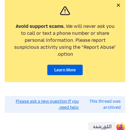
Avoid support scams.
We will never ask you
to call or text a phone number or share
personal information. Please report
suspicious activity using the “Report Abuse”
option.
Learn More
Please ask a new question if you
This thread was
need help.
archived.
المُؤرشفة