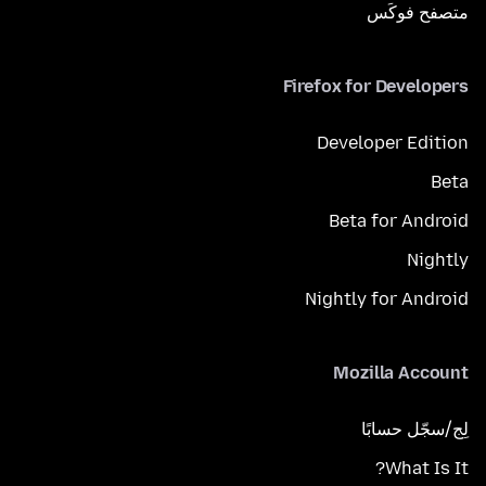
متصفح فوكَس
Firefox for Developers
Developer Edition
Beta
Beta for Android
Nightly
Nightly for Android
Mozilla Account
لِج/سجّل حسابًا
What Is It?