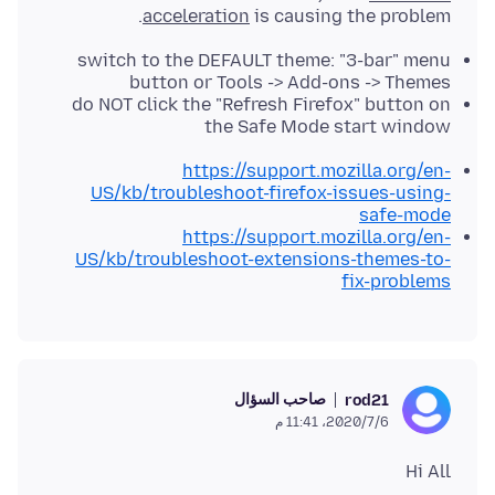
acceleration
is causing the problem.
switch to the DEFAULT theme: "3-bar" menu
button or Tools -> Add-ons -> Themes
do NOT click the "Refresh Firefox" button on
the Safe Mode start window
https://support.mozilla.org/en-
US/kb/troubleshoot-firefox-issues-using-
safe-mode
https://support.mozilla.org/en-
US/kb/troubleshoot-extensions-themes-to-
fix-problems
صاحب السؤال
rod21
6‏/7‏/2020، 11:41 م
Hi All