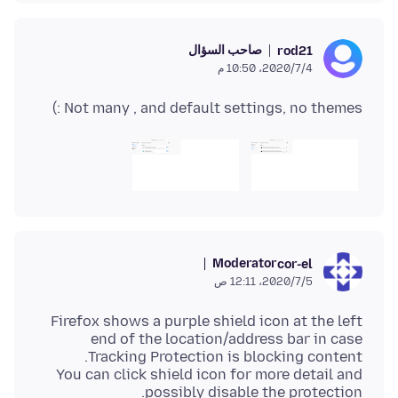
صاحب السؤال
rod21
4‏/7‏/2020، 10:50 م
Not many , and default settings, no themes :)
Moderator
cor-el
5‏/7‏/2020، 12:11 ص
Firefox shows a purple shield icon at the left
end of the location/address bar in case
You can click shield icon for more detail and