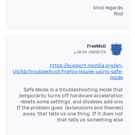
Rod
FredMcD
4‏/7‏/2020، 10:34 م
https://support.mozilla.org/en-
US/kb/troubleshoot-firefox-issues-using-safe-
mode
that tells us something else.