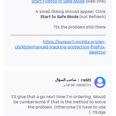
Start Firefox in Safe Mode
{web link}
A small dialog should appear. Click
Start In Safe Mode
(not Refresh).
Is the problem still there?
https://support.mozilla.org/en-
US/kb/enhanced-tracking-protection-firefox-
desktop
صاحب السؤال
rod21
4‏/7‏/2020، 10:30 م
I'll give that a go next time I'm ordering. Would
be cumbersome if that is the method to solve
the problem. Otherwise I'll have to use
Edge!!! :)