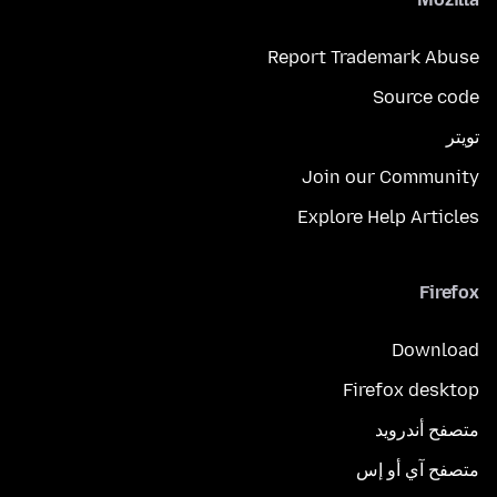
Report Trademark Abuse
Source code
تويتر
Join our Community
Explore Help Articles
Firefox
Download
Firefox desktop
متصفح أندرويد
متصفح آي أو إس