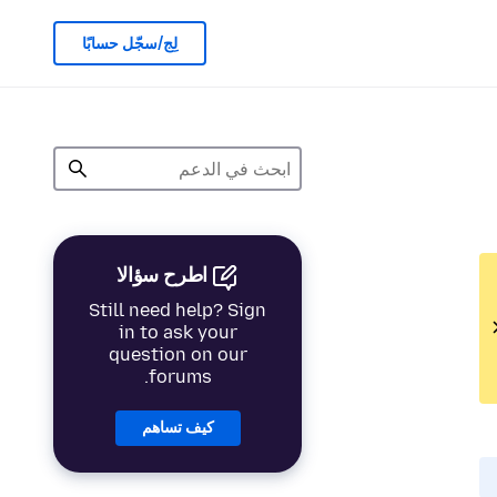
لِج/سجّل حسابًا
اطرح سؤالا
Still need help? Sign
in to ask your
question on our
forums.
كيف تساهم