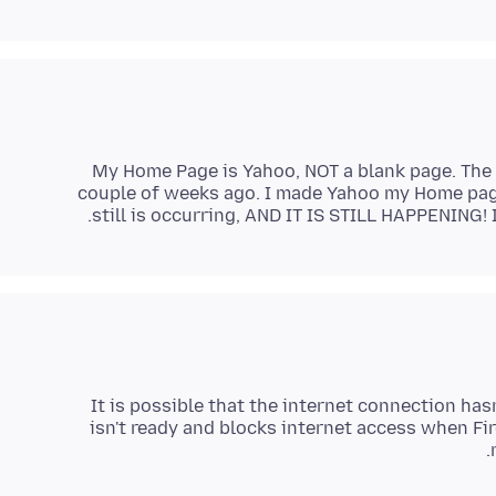
My Home Page is Yahoo, NOT a blank page. The
couple of weeks ago. I made Yahoo my Home page
still is occurring, AND IT IS STILL HAPPENING! 
It is possible that the internet connection has
isn't ready and blocks internet access when Fi