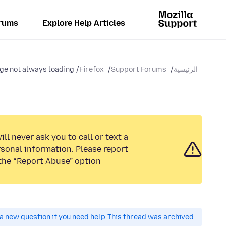
rums
Explore Help Articles
e not always loading
Firefox
Support Forums
الرئيسية
ll never ask you to call or text a
sonal information. Please report
the “Report Abuse” option.
a new question if you need help.
This thread was archived.