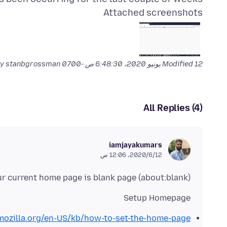
Attached screenshots
by stanbgrossman
Modified
12 يونيو 2020، 6:48:30 ص -0700
All Replies (4)
iamjayakumars
12‏/6‏/2020، 12:06 ص
r current home page is blank page (about:blank)
Setup Homepage
.mozilla.org/en-US/kb/how-to-set-the-home-page