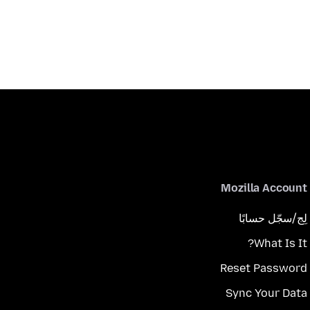
Mozilla Account
لِج/سجّل حسابًا
What Is It?
Reset Password
Sync Your Data