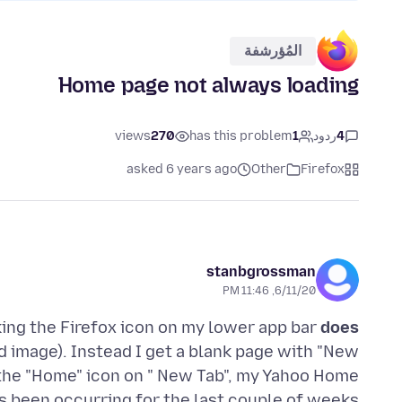
المُؤرشفة
Home page not always loading
views
270
has this problem
1
ردود
4
asked 6 years ago
Other
Firefox
stanbgrossman
6/11/20, 11:46 PM
king the Firefox icon on my lower app bar
does
image). Instead I get a blank page with "New
 the "Home" icon on " New Tab", my Yahoo Home
s been occurring for the last couple of weeks.