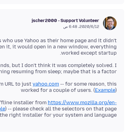
jscher2000 - Support Volunteer
12‏/6‏/2020، 6:48 ص
s who use Yahoo as their home page and it didn't
n it, it would open in a new window, everything
worked except startup.
s, but I don't think it was completely solved. I
ng resuming from sleep; maybe that is a factor?
m URL to just
yahoo.com
-- for some reason, this
worked for a couple of users. (
Example
)
ffline installer from
https://www.mozilla.org/en-
le
) -- please check all the selectors on that page
the right installer for your system and language