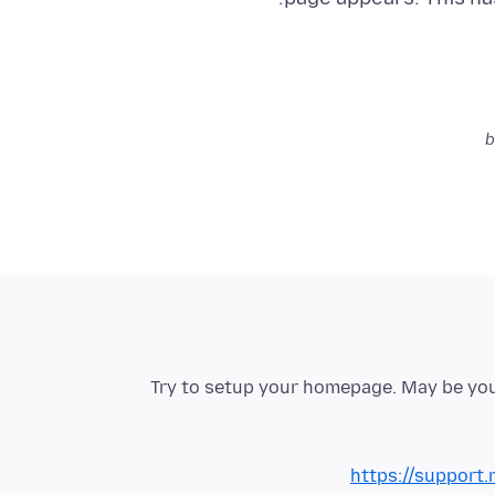
Try to setup your homepage. May be you
https://support