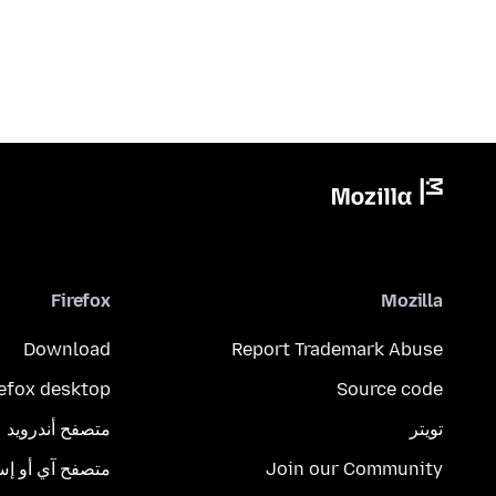
Firefox
Mozilla
Download
Report Trademark Abuse
refox desktop
Source code
متصفح أندرويد
تويتر
تصفح آي أو إس
Join our Community