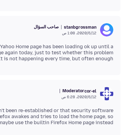
صاحب السؤال
stanbgrossman
12‏/6‏/2020، 1:08 ص
 Yahoo Home page has been loading ok up until a
 again today, just to test whether this problem
It is not happening every time, but often enough.
Moderator
cor-el
12‏/6‏/2020، 6:28 ص
n't been re-established or that security software
refox awakes and tries to load the home page, so
maybe use the builtin Firefox Home page instead.