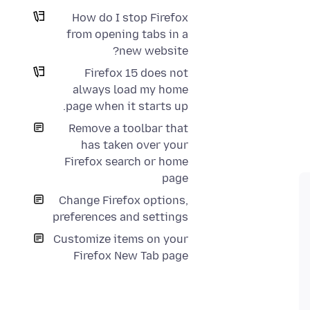
How do I stop Firefox
from opening tabs in a
new website?
Firefox 15 does not
always load my home
page when it starts up.
Remove a toolbar that
has taken over your
Firefox search or home
page
Change Firefox options,
preferences and settings
Customize items on your
Firefox New Tab page