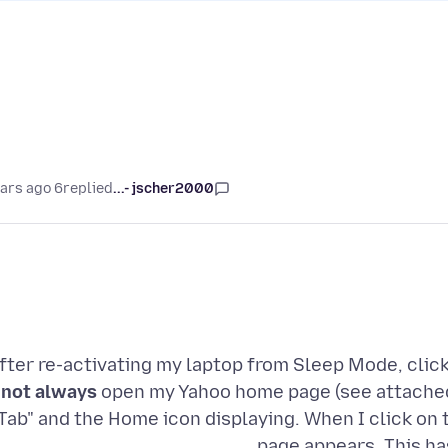
6 years ago
replied
jscher2000 -...
fter re-activating my laptop from Sleep Mode, clic
not always
open my Yahoo home page (see attached 
Tab" and the Home icon displaying. When I click on
page appears. This ha