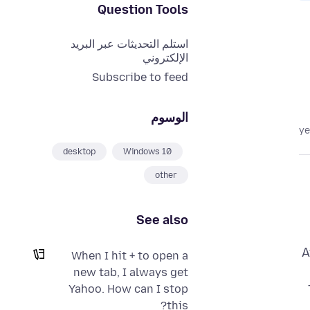
Question Tools
استلم التحديثات عبر البريد
الإلكتروني
Subscribe to feed
الوسوم
desktop
Windows 10
other
See also
A
When I hit + to open a
new tab, I always get
Yahoo. How can I stop
this?