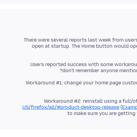
There were several reports last week from user
open at startup. The Home button would ope
Users reported success with some workaround
don't remember anyone mentioni
Workaround #1: change your home page custo
Workaround #2: reinstall using a full/o
US/firefox/all/#product-desktop-release
(
Examp
to make sure you are getting 