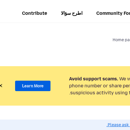
Contribute
اطرح سؤالا
Community Fo
Home pag
Avoid support scams.
We wi
phone number or share per
Learn More
suspicious activity using 
Please ask 