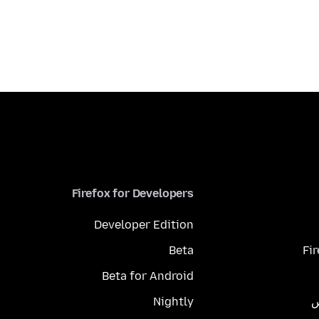
Firefox for Developers
Developer Edition
Beta
Fi
Beta for Android
Nightly
م