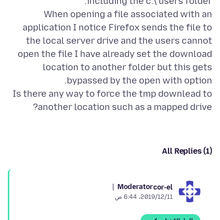
When opening a file associated with an
application I notice Firefox sends the file to
the local server drive and the users cannot
open the file I have already set the download
location to another folder but this gets
Is there any way to force the tmp downlead to
another location such as a mapped drive?
All Replies (1)
Moderator
cor-el
11‏/12‏/2019، 6:44 ص