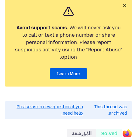
Avoid support scams.
We will never ask you
to call or text a phone number or share
personal information. Please report
suspicious activity using the “Report Abuse”
option.
Learn More
Please ask a new question if you
This thread was
need help.
archived.
المُؤرشفة
Solved