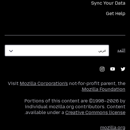
Sync Your Data
Get Help
اللغة
اللغة
Visit
Mozilla Corporation's
not-for-profit parent, the
.
Mozilla Foundation
Portions of this content are ©1998–2026 by
individual mozilla.org contributors. Content
.
available under a
Creative Commons license
mozilla.org