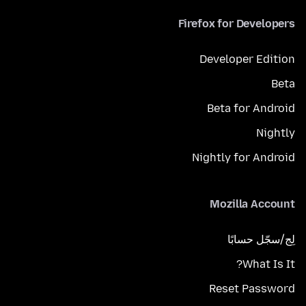
Firefox for Developers
Developer Edition
Beta
Beta for Android
Nightly
Nightly for Android
Mozilla Account
لِج/سجّل حسابًا
What Is It?
Reset Password