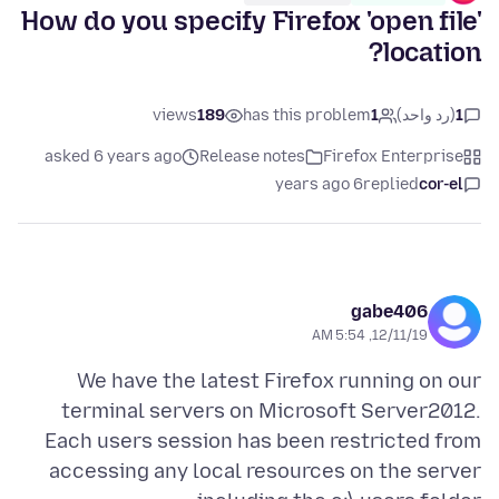
How do you specify Firefox 'open file'
location?
views
189
has this problem
1
(رد واحد)
1
asked 6 years ago
Release notes
Firefox Enterprise
6 years ago
replied
cor-el
gabe406
12/11/19, 5:54 AM
We have the latest Firefox running on our
terminal servers on Microsoft Server2012.
Each users session has been restricted from
accessing any local resources on the server