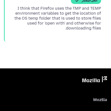
الحل المُختار
I think that Firefox uses the TMP and TEMP
environment variables to get the location of
the OS temp folder that is used to store files
used for 'open with' and otherwise for
downloading files.
Mozilla