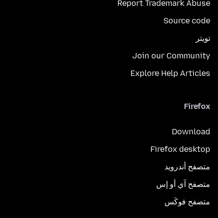
Report Trademark Abuse
Source code
تويتر
Join our Community
Explore Help Articles
Firefox
Download
Firefox desktop
متصفح أندرويد
متصفح آي أو إس
متصفح فوكَس