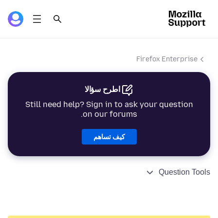
Firefox Enterprise
اطرح سؤالا
Still need help? Sign in to ask your question
on our forums.
كيف تساهم
Question Tools