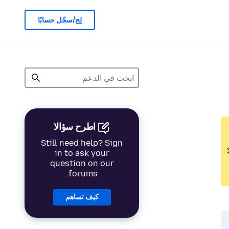
لِج/سجّل حسابًا
اطرح سؤالا
Still need help? Sign
in to ask your
question on our
forums.
كيف تساهم