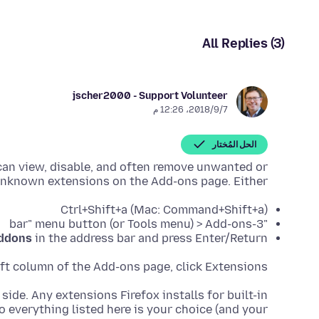
All Replies (3)
jscher2000 - Support Volunteer
7‏/9‏/2018، 12:26 م
الحل المُختار
 can view, disable, and often remove unwanted or
nknown extensions on the Add-ons page. Either:
Ctrl+Shift+a (Mac: Command+Shift+a)
"3-bar" menu button (or Tools menu) > Add-ons
ddons
in the address bar and press Enter/Return
eft column of the Add-ons page, click Extensions.
 side. Any extensions Firefox installs for built-in
o everything listed here is your choice (and your