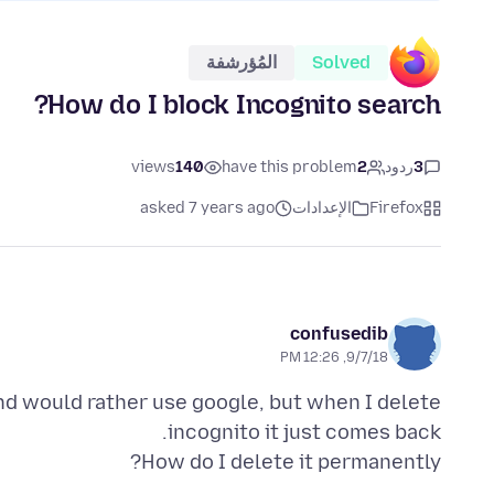
المُؤرشفة
Solved
How do I block Incognito search?
views
140
have this problem
2
ردود
3
asked 7 years ago
الإعدادات
Firefox
confusedib
9/7/18, 12:26 PM
and would rather use google, but when I delete
How do I delete it permanently?