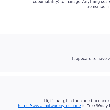
responsibility) to manage. Anything searc
remember in
It appears to have wo
Hi, if that gt in then need to check
https://www.malwarebytes.com/
is Free 30day 