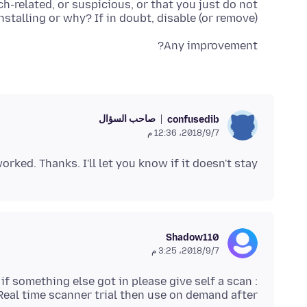
h-related, or suspicious, or that you just do not
stalling or why? If in doubt, disable (or remove).
Any improvement?
صاحب السؤال
confusedib
7‏/9‏/2018، 12:36 م
rked. Thanks. I'll let you know if it doesn't stay.
Shadow110
7‏/9‏/2018، 3:25 م
 if something else got in please give self a scan :
Real time scanner trial then use on demand after.