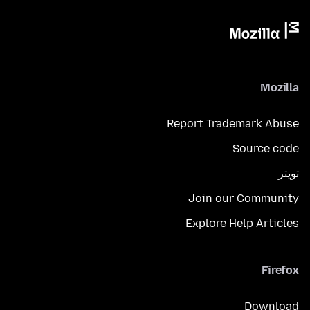
Mozilla
Report Trademark Abuse
Source code
تويتر
Join our Community
Explore Help Articles
Firefox
Download