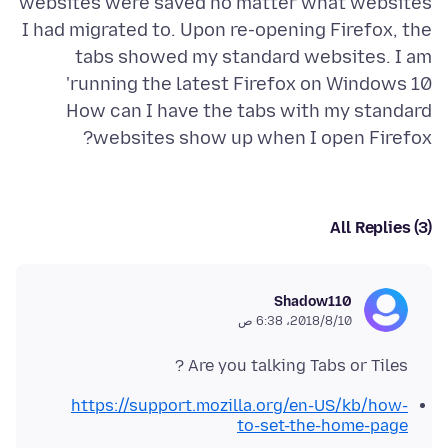
websites were saved no matter what websites
I had migrated to. Upon re-opening Firefox, the
tabs showed my standard websites. I am
How can I have the tabs with my standard
websites show up when I open Firefox?
All Replies (3)
Shadow110
10‏/8‏/2018، 6:38 ص
Are you talking Tabs or Tiles ?
https://support.mozilla.org/en-US/kb/how-
to-set-the-home-page