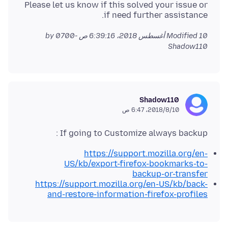
Please let us know if this solved your issue or
if need further assistance.
by
Modified
10 أغسطس 2018، 6:39:16 ص -0700
Shadow110
Shadow110
10‏/8‏/2018، 6:47 ص
If going to Customize always backup :
https://support.mozilla.org/en-
US/kb/export-firefox-bookmarks-to-
backup-or-transfer
https://support.mozilla.org/en-US/kb/back-
and-restore-information-firefox-profiles