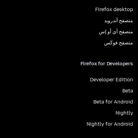
Firefox desktop
متصفح أندرويد
متصفح آي أو إس
متصفح فوكَس
Firefox for Developers
Developer Edition
Beta
Beta for Android
Nightly
Nightly for Android