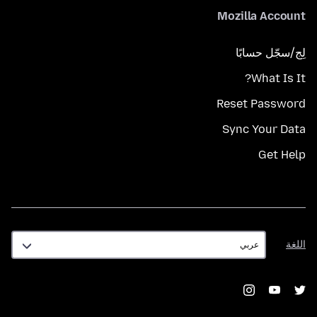
Mozilla Account
لِج/سجّل حسابًا
What Is It?
Reset Password
Sync Your Data
Get Help
اللغة
اللغة