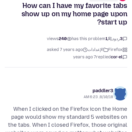
How can I have my favorite tabs
show up on my home page upon
start up?
views
240
has this problem
1
ردود
3
asked 7 years ago
الإعدادات
Firefox
7 years ago
replied
cor-el
paddler3
8/10/18, 6:23 AM
When I clicked on the Firefox icon the Home
page would show my standard 5 websites on
the tabs. When I closed Firefox, those original