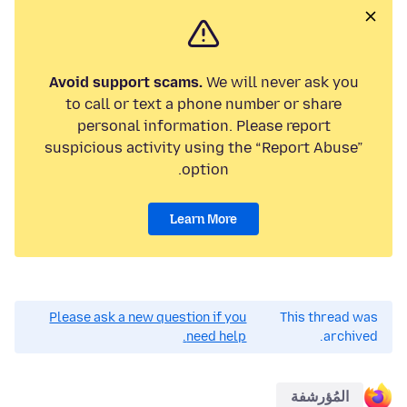
Avoid support scams.
We will never ask you
to call or text a phone number or share
personal information. Please report
suspicious activity using the “Report Abuse”
option.
Learn More
Please ask a new question if you
This thread was
need help.
archived.
المُؤرشفة