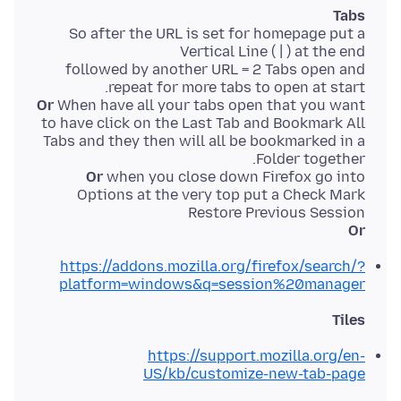
Tabs
So after the URL is set for homepage put a
followed by another URL = 2 Tabs open and
repeat for more tabs to open at start.
Or
When have all your tabs open that you want
to have click on the Last Tab and Bookmark All
Tabs and they then will all be bookmarked in a
Folder together.
Or
when you close down Firefox go into
Options at the very top put a Check Mark
Restore Previous Session
Or
https://addons.mozilla.org/firefox/search/?
platform=windows&q=session%20manager
Tiles
https://support.mozilla.org/en-
US/kb/customize-new-tab-page