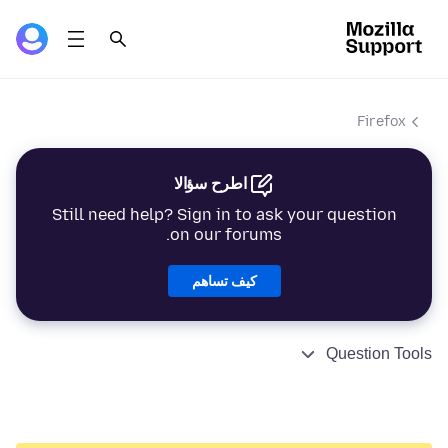
Firefox
اطرح سؤالا
Still need help? Sign in to ask your question
on our forums.
كيف تساهم
Question Tools