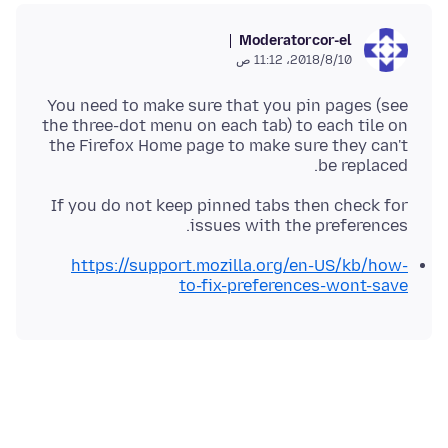
Moderator
cor-el
10‏/8‏/2018، 11:12 ص
You need to make sure that you pin pages (see
the three-dot menu on each tab) to each tile on
the Firefox Home page to make sure they can't
be replaced.
If you do not keep pinned tabs then check for
issues with the preferences.
https://support.mozilla.org/en-US/kb/how-
to-fix-preferences-wont-save