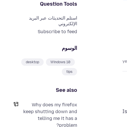
Question Tools
استلم التحديثات عبر البريد
الإلكتروني
Subscribe to feed
الوسوم
desktop
Windows 10
tips
See also
Why does my firefox
I
keep shutting down and
telling me it has a
problem?