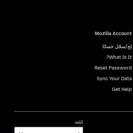
Mozilla Account
لِج/سجّل حسابًا
What Is It?
Reset Password
Sync Your Data
Get Help
اللغة
اللغة