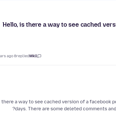
Hello, is there a way to see cached vers
8 years ago
replied
Mkll
s there a way to see cached version of a facebook po
days. There are some deleted comments and 