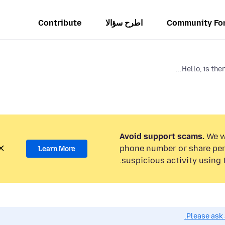
Contribute
اطرح سؤالا
Community Fo
Hello, is ther
Avoid support scams.
We wi
phone number or share per
Learn More
suspicious activity using 
Please ask 