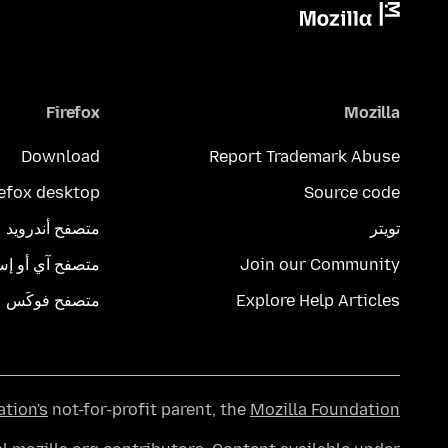
Firefox
Mozilla
Download
Report Trademark Abuse
refox desktop
Source code
متصفح أندرويد
تويتر
تصفح آي أو إس
Join our Community
متصفح فوكَس
Explore Help Articles
ation's
not-for-profit parent, the
Mozilla Foundation