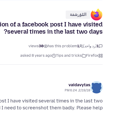
المُؤرشفة
ion of a facebook post I have visited
several times in the last two days?
views
30
has this problem
1
(رد واحد)
1
asked 8 years ago
Tips and tricks
Firefox
vaidavytas
2/19/18, 6:24 PM
st I have visited several times in the last two
I need to screenshot them badly. Please help?