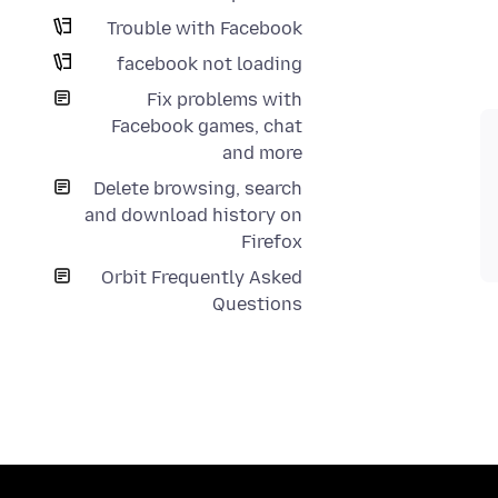
Trouble with Facebook
facebook not loading
Fix problems with
Facebook games, chat
and more
Delete browsing, search
and download history on
Firefox
Orbit Frequently Asked
Questions