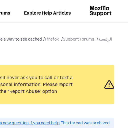
rums
Explore Help Articles
e a way to see cached...
Firefox
Support Forums
الرئيسية
ll never ask you to call or text a
sonal information. Please report
the “Report Abuse” option.
a new question if you need help.
This thread was archived.