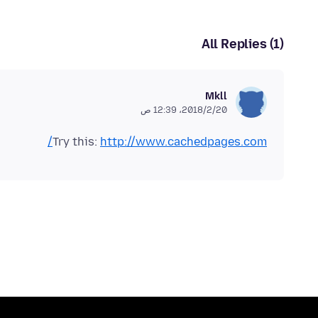
All Replies (1)
Mkll
20‏/2‏/2018، 12:39 ص
Try this:
http://www.cachedpages.com/