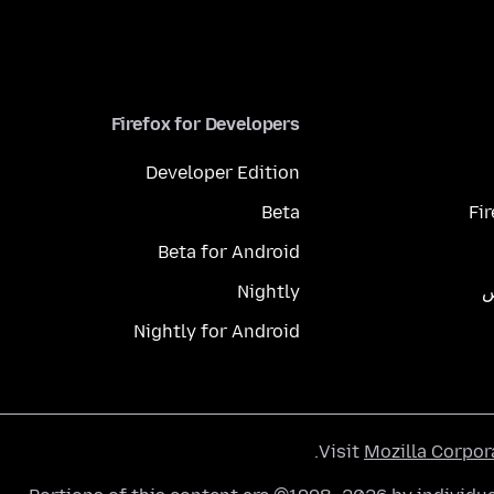
Firefox for Developers
Developer Edition
Beta
Fi
Beta for Android
Nightly
م
Nightly for Android
.
Visit
Mozilla Corpor