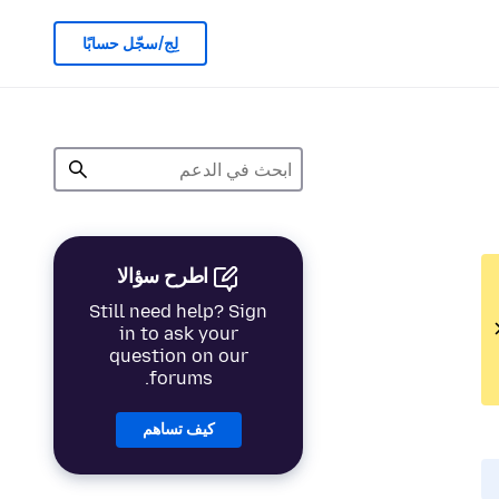
لِج/سجّل حسابًا
اطرح سؤالا
Still need help? Sign
in to ask your
question on our
forums.
كيف تساهم