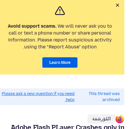
Avoid support scams.
We will never ask you to
call or text a phone number or share personal
information. Please report suspicious activity
using the “Report Abuse” option.
Learn More
Please ask a new question if you need
This thread was
help.
archived.
المُؤرشفة
Adobe Flash PLayer Crashes only in