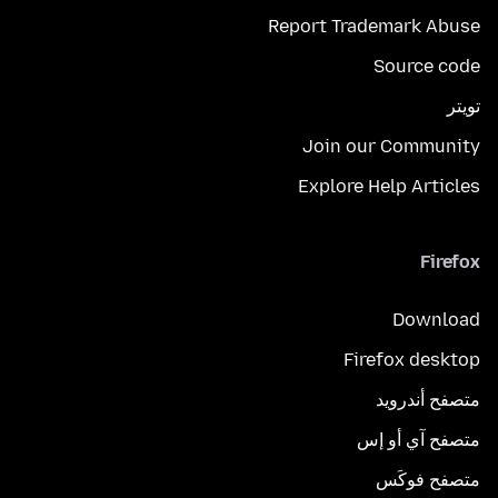
Report Trademark Abuse
Source code
تويتر
Join our Community
Explore Help Articles
Firefox
Download
Firefox desktop
متصفح أندرويد
متصفح آي أو إس
متصفح فوكَس