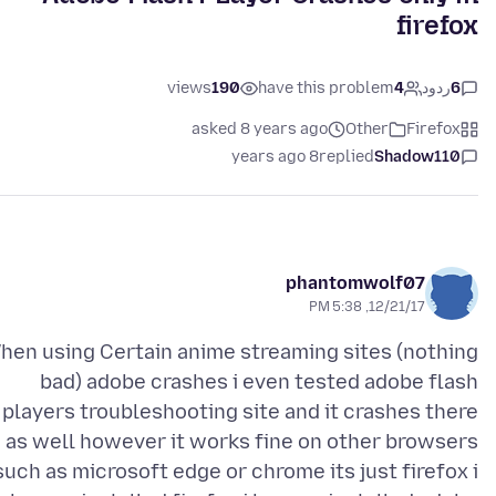
firefox
views
190
have this problem
4
ردود
6
asked 8 years ago
Other
Firefox
8 years ago
replied
Shadow110
phantomwolf07
12/21/17, 5:38 PM
hen using Certain anime streaming sites (nothing
bad) adobe crashes i even tested adobe flash
players troubleshooting site and it crashes there
as well however it works fine on other browsers
such as microsoft edge or chrome its just firefox i