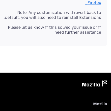
_Firefox
Note: Any customization will revert back to
default, you will also need to reinstall Extensions.
Please let us know if this solved your issue or if
need further assistance.
Mozilla