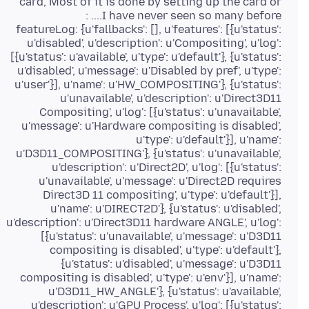
card, Most of it is done by setting up the card or
featureLog: {u'fallbacks': [], u'features': [{u'status':
u'disabled', u'description': u'Compositing', u'log':
[{u'status': u'available', u'type': u'default'}, {u'status':
u'disabled', u'message': u'Disabled by pref', u'type':
u'user'}], u'name': u'HW_COMPOSITING'}, {u'status':
u'unavailable', u'description': u'Direct3D11
Compositing', u'log': [{u'status': u'unavailable',
u'message': u'Hardware compositing is disabled',
u'type': u'default'}], u'name':
u'D3D11_COMPOSITING'}, {u'status': u'unavailable',
u'description': u'Direct2D', u'log': [{u'status':
u'unavailable', u'message': u'Direct2D requires
Direct3D 11 compositing', u'type': u'default'}],
u'name': u'DIRECT2D'}, {u'status': u'disabled',
u'description': u'Direct3D11 hardware ANGLE', u'log':
[{u'status': u'unavailable', u'message': u'D3D11
compositing is disabled', u'type': u'default'},
{u'status': u'disabled', u'message': u'D3D11
compositing is disabled', u'type': u'env'}], u'name':
u'D3D11_HW_ANGLE'}, {u'status': u'available',
u'description': u'GPU Process', u'log': [{u'status':