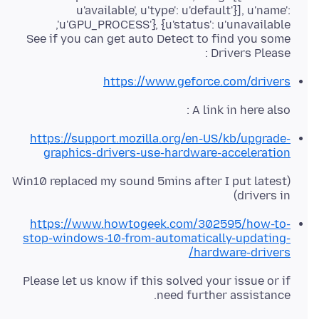
u'available', u'type': u'default'}], u'name':
See if you can get auto Detect to find you some
Drivers Please :
https://www.geforce.com/drivers
A link in here also :
https://support.mozilla.org/en-US/kb/upgrade-
graphics-drivers-use-hardware-acceleration
(Win10 replaced my sound 5mins after I put latest
drivers in)
https://www.howtogeek.com/302595/how-to-
stop-windows-10-from-automatically-updating-
hardware-drivers/
Please let us know if this solved your issue or if
need further assistance.