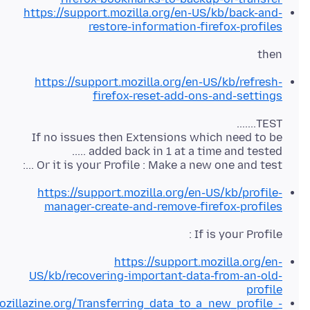
https://support.mozilla.org/en-US/kb/back-and-
restore-information-firefox-profiles
then
https://support.mozilla.org/en-US/kb/refresh-
firefox-reset-add-ons-and-settings
If no issues then Extensions which need to be
Or it is your Profile : Make a new one and test ...:
https://support.mozilla.org/en-US/kb/profile-
manager-create-and-remove-firefox-profiles
If is your Profile :
https://support.mozilla.org/en-
US/kb/recovering-important-data-from-an-old-
profile
ozillazine.org/Transferring_data_to_a_new_profile_-