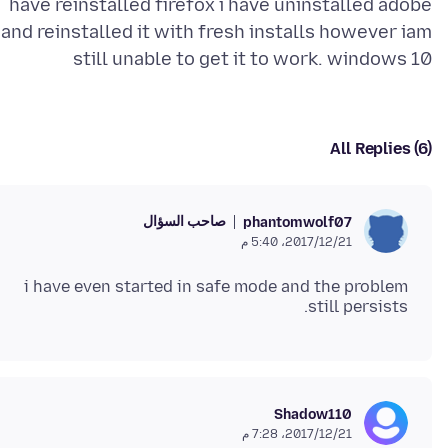
have reinstalled firefox i have uninstalled adobe
and reinstalled it with fresh installs however iam
still unable to get it to work. windows 10
All Replies (6)
صاحب السؤال
phantomwolf07
21‏/12‏/2017، 5:40 م
i have even started in safe mode and the problem
still persists.
Shadow110
21‏/12‏/2017، 7:28 م