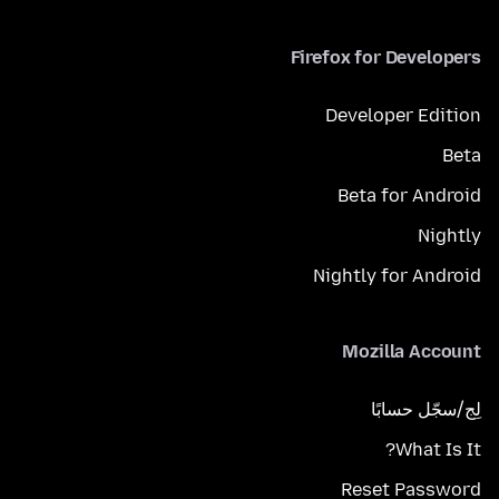
Firefox for Developers
Developer Edition
Beta
Beta for Android
Nightly
Nightly for Android
Mozilla Account
لِج/سجّل حسابًا
What Is It?
Reset Password