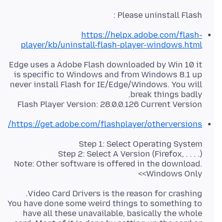
Please uninstall Flash :
https://helpx.adobe.com/flash-
player/kb/uninstall-flash-player-windows.html
Edge uses a Adobe Flash downloaded by Win 10 it
is specific to Windows and from Windows 8.1 up
never install Flash for IE/Edge/Windows. You will
Flash Player Version: 28.0.0.126 Current Version
https://get.adobe.com/flashplayer/otherversions/
Note: Other software is offered in the download.
<Windows Only>
You have done some weird things to something to
have all these unavailable, basically the whole