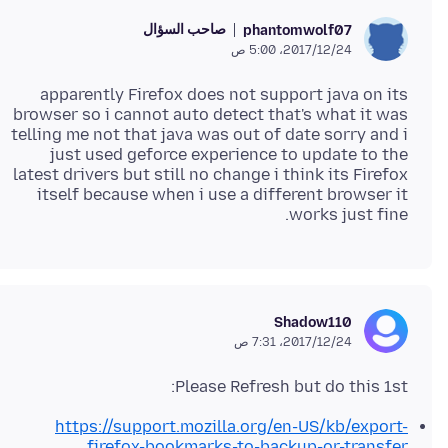
صاحب السؤال
phantomwolf07
24‏/12‏/2017، 5:00 ص
apparently Firefox does not support java on its
browser so i cannot auto detect that's what it was
telling me not that java was out of date sorry and i
just used geforce experience to update to the
latest drivers but still no change i think its Firefox
itself because when i use a different browser it
works just fine.
Shadow110
24‏/12‏/2017، 7:31 ص
Please Refresh but do this 1st:
https://support.mozilla.org/en-US/kb/export-
firefox-bookmarks-to-backup-or-transfer