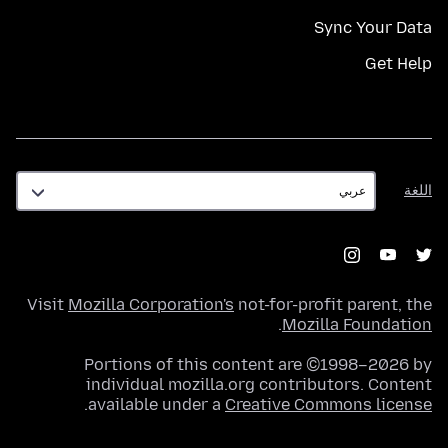
Sync Your Data
Get Help
اللغة
اللغة
Visit
Mozilla Corporation's
not-for-profit parent, the
.
Mozilla Foundation
Portions of this content are ©1998–2026 by
individual mozilla.org contributors. Content
.
available under a
Creative Commons license