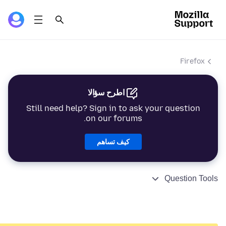
Firefox
اطرح سؤالا
Still need help? Sign in to ask your question
on our forums.
كيف تساهم
Question Tools