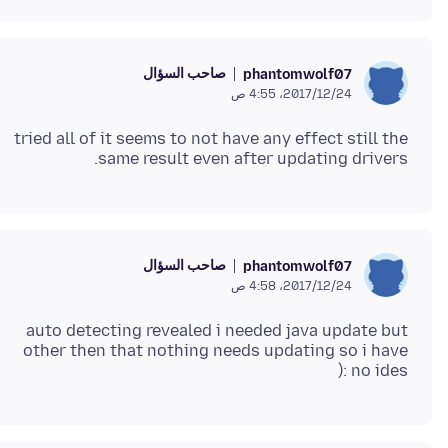
صاحب السؤال
phantomwolf07
24‏/12‏/2017، 4:55 ص
tried all of it seems to not have any effect still the
same result even after updating drivers.
صاحب السؤال
phantomwolf07
24‏/12‏/2017، 4:58 ص
auto detecting revealed i needed java update but
other then that nothing needs updating so i have
no ides :(