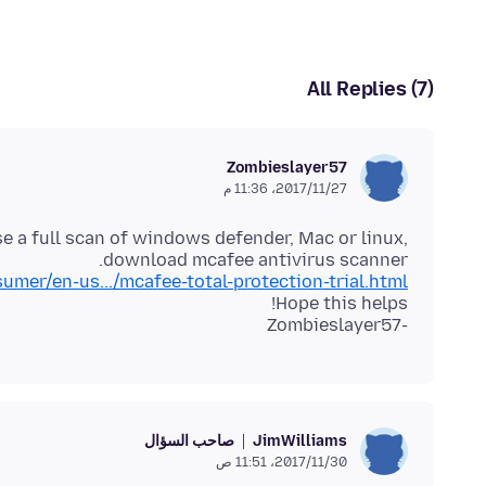
All Replies (7)
Zombieslayer57
27‏/11‏/2017، 11:36 م
se a full scan of windows defender, Mac or linux,
download mcafee antivirus scanner.
er/en-us.../mcafee-total-protection-trial.html
-Zombieslayer57
صاحب السؤال
JimWilliams
30‏/11‏/2017، 11:51 ص