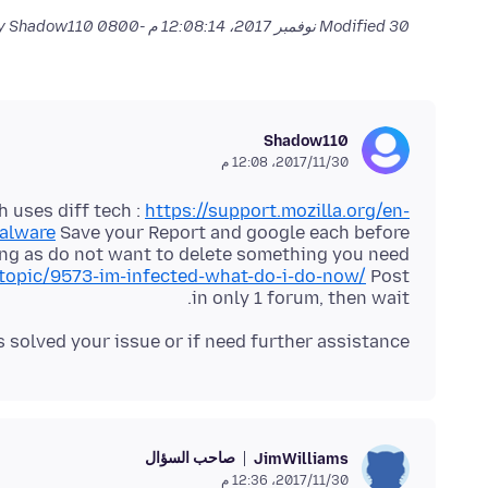
by Shadow110
Modified
30 نوفمبر 2017، 12:08:14 م -0800
Shadow110
30‏/11‏/2017، 12:08 م
 uses diff tech :
https://support.mozilla.org/en-
malware
Save your Report and google each before
topic/9573-im-infected-what-do-i-do-now/
Post
in only 1 forum, then wait.
s solved your issue or if need further assistance.
صاحب السؤال
JimWilliams
30‏/11‏/2017، 12:36 م