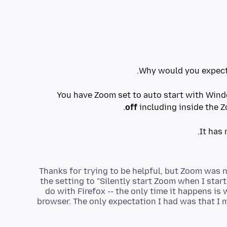
You have Zoom set to auto start with Win
off
Thanks for trying to be helpful, but Zoom was 
the setting to "Silently start Zoom when I sta
do with Firefox -- the only time it happens is
browser. The only expectation I had was that I m