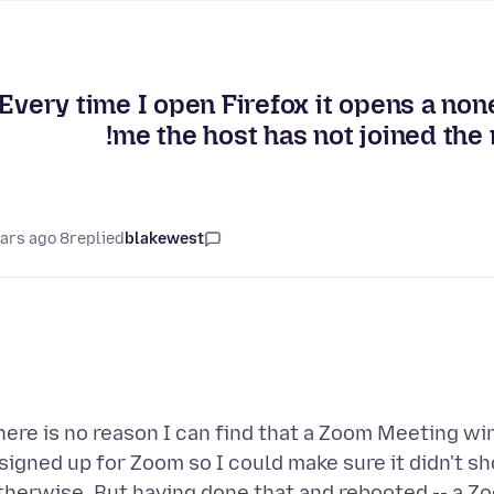
Every time I open Firefox it opens a non
me the host has not joined the 
8 years ago
replied
blakewest
here is no reason I can find that a Zoom Meeting wi
signed up for Zoom so I could make sure it didn't 
therwise. But having done that and rebooted -- a 