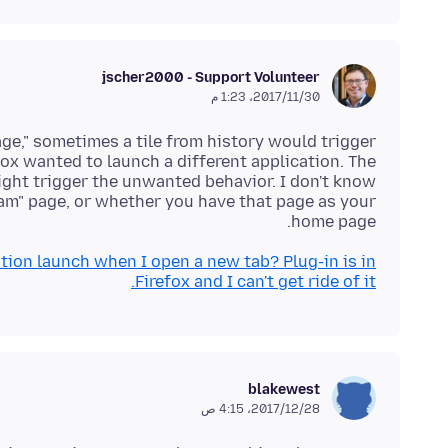
jscher2000 - Support Volunteer
30‏/11‏/2017، 1:23 م
page," sometimes a tile from history would trigger
ox wanted to launch a different application. The
ight trigger the unwanted behavior. I don't know
ream" page, or whether you have that page as your
home page.
ion launch when I open a new tab? Plug-in is in
Firefox and I can't get ride of it.
blakewest
28‏/12‏/2017، 4:15 ص