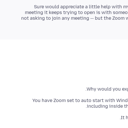
Sure would appreciate a little help with m
meeting it keeps trying to open is with someon
not asking to join any meeting -- but the Zoom
Why would you exp
You have Zoom set to auto start with Win
including inside t