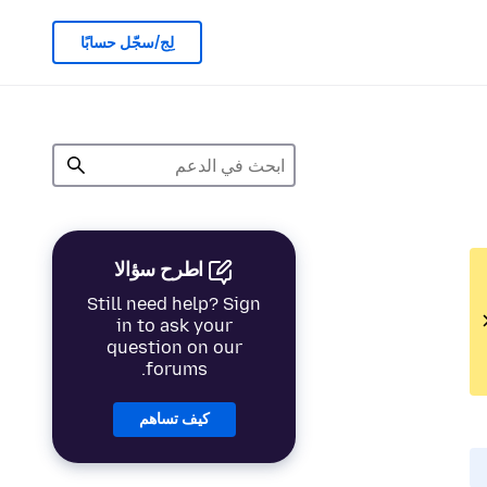
لِج/سجّل حسابًا
اطرح سؤالا
Still need help? Sign
in to ask your
question on our
forums.
كيف تساهم