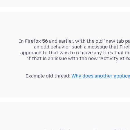
In Firefox 56 and earlier, with the old "new tab 
an odd behavior such a message that Firef
approach to that was to remove any tiles that m
if that is an issue with the new "Activity St
Example old thread:
Why does another applicat