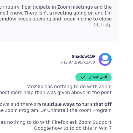
y inquiry. I participate in Zoom meetings and the
e I know. There isn't a meeting going on and I'm
 window keeps opening and requiring me to close
it. Help!
Shadow110
30‏/11‏/2017، 12:07 م
الحل المُختار
ect more help than was given above in the post.
dows and there are
multiple ways to turn that off
he Zoom Program. Or Uninstall the Zoom Program.
Google how to to do this in Win 7