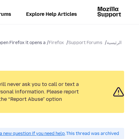
rums
Explore Help Articles
pen Firefox it opens a...
Firefox
Support Forums
الرئيسية
ll never ask you to call or text a
sonal information. Please report
the “Report Abuse” option.
a new question if you need help.
This thread was archived.