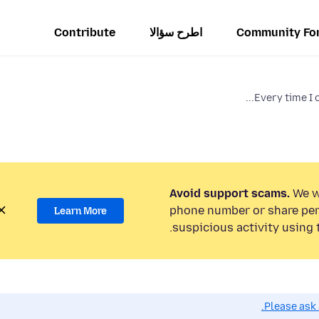
Contribute
اطرح سؤالا
Community Fo
Every time I o
Avoid support scams.
We wi
phone number or share per
Learn More
suspicious activity using 
Please ask 