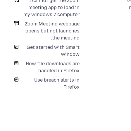
I cannot get the Zoom
meeting app to load in
my windows 7 computer
Zoom Meeting webpage
opens but not launches
the meeting.
Get started with Smart
Window
How file downloads are
handled in Firefox
Use breach alerts in
Firefox