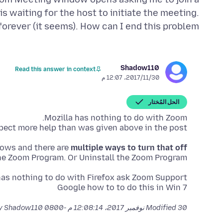
s waiting for the host to initiate the meeting.
forever (it seems). How can I end this problem?
Shadow110
Read this answer in context
30‏/11‏/2017، 12:07 م
الحل المُختار
ect more help than was given above in the post.
dows and there are
multiple ways to turn that off
he Zoom Program. Or Uninstall the Zoom Program.
Google how to to do this in Win 7
by Shadow110
Modified
30 نوفمبر 2017، 12:08:14 م -0800