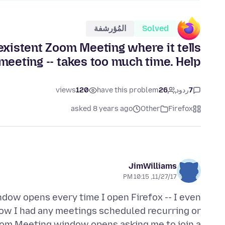
المُؤرشفة
Solved
existent Zoom Meeting where it tells
meeting -- takes too much time. Help!
views
120
have this problem
26
ردود
7
asked 8 years ago
Other
Firefox
JimWilliams
11/27/17, 10:15 PM
ndow opens every time I open Firefox -- I even
show I had any meetings scheduled recurring or
Zoom Meeting window opens asking me to join a