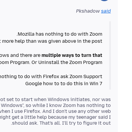
Pkshadow
said
dows and there are
multiple ways to turn that
Google how to to do this in Win 7
not set to start when Windows initiates, nor was
rt Windows", so while I know Zoom has nothing to
 when I use Firefox. And I don't use any other web
ight get a little help because my teenager said I
should ask. That's all. I'll try to figure it out.