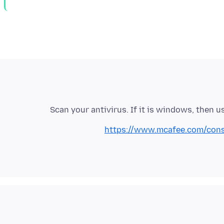
Scan your antivirus. If it is windows, then u
https://www.mcafee.com/consum