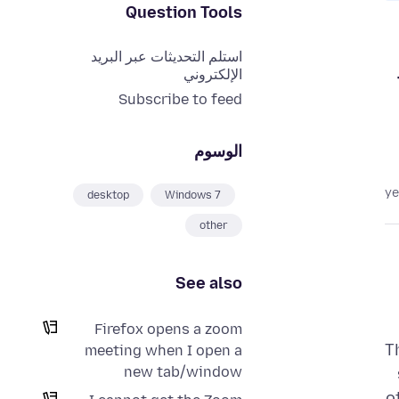
Question Tools
استلم التحديثات عبر البريد
الإلكتروني
Subscribe to feed
الوسوم
desktop
Windows 7
other
See also
Firefox opens a zoom
T
meeting when I open a
new tab/window
o