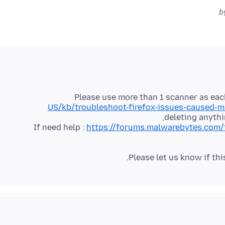
Please use more than 1 scanner as each
US/kb/troubleshoot-firefox-issues-caused-
If need help :
https://forums.malwarebytes.com/
Please let us know if thi