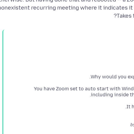
nonexistent recurring meeting where it indicates it i
Takes 
Why would you exp
You have Zoom set to auto start with Win
including inside t