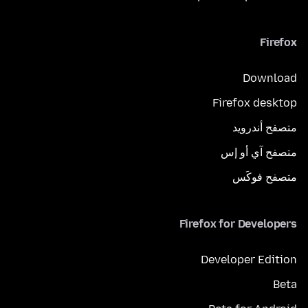
Firefox
Download
Firefox desktop
متصفح أندرويد
متصفح آي أو إس
متصفح فوكَس
Firefox for Developers
Developer Edition
Beta