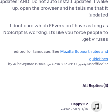
updates! AND: Do not auto Install updates. I wake
up, open the browser and he tells me that it
updated!
I dont care which FFversion I have as long as
NoScript is working. Its like you force people to
get viruses.
edited for language. See
Mozilla Support rules and
.
guidelines
by AliceWyman
Modified
17 نوفمبر 2017، 12:42:32 ص -0800
All Replies (4)
Happy112
15‏/11‏/2017، 4:52 م