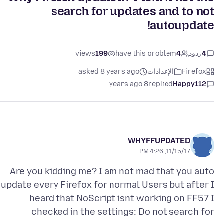
search for updates and to not
autoupdate!
views
199
have this problem
4
ردود
4
asked 8 years ago
الإعدادات
Firefox
8 years ago
replied
Happy112
WHYFFUPDATED
11/15/17, 4:26 PM
Are you kidding me? I am not mad that you auto
update every Firefox for normal Users but after I
heard that NoScript isnt working on FF57 I
checked in the settings: Do not search for