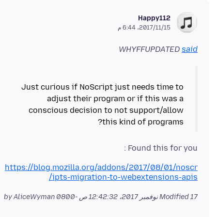
Happy112
15‏/11‏/2017، 6:44 م
WHYFFUPDATED
said
Just curious if NoScript just needs time to
adjust their program or if this was a
conscious decision to not support/allow
this kind of programs?
Found this for you :
https://blog.mozilla.org/addons/2017/08/01/noscr
ipts-migration-to-webextensions-apis/
by AliceWyman
Modified
17 نوفمبر 2017، 12:42:32 ص -0800