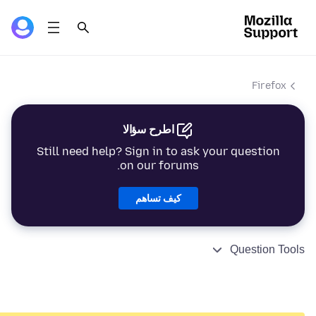
Firefox
اطرح سؤالا
Still need help? Sign in to ask your question
on our forums.
كيف تساهم
Question Tools