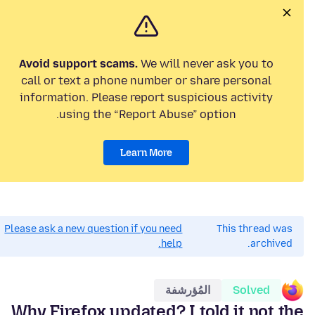
Avoid support scams.
We will never ask you to
call or text a phone number or share personal
information. Please report suspicious activity
using the “Report Abuse” option.
Learn More
Please ask a new question if you need
This thread was
help.
archived.
المُؤرشفة
Solved
Why Firefox updated? I told it not the