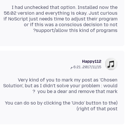
I had unchecked that option. Installed now the
56.02 version and everything is okay. Just curious
if NoScript just needs time to adjust their program
or if this was a conscious decision to not
support/allow this kind of programs?
Happy112
15‏/11‏/2017، 6:21 م
Very kind of you to mark my post as 'Chosen
Solution', but as I didn't solve your problem : would
you be a dear and remove that mark ?
(You can do so by clicking the 'Undo' button to the
right of that post)