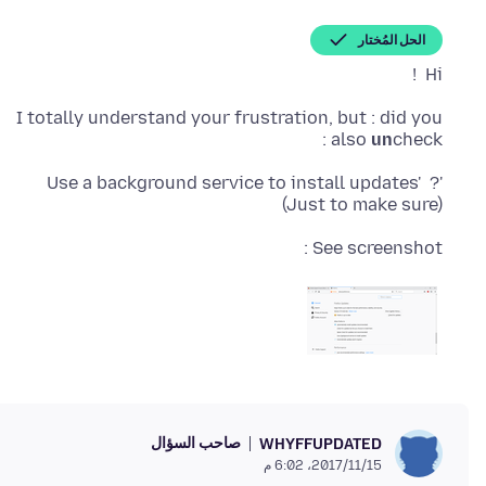
الحل المُختار
Hi !
I totally understand your frustration, but : did you
also
un
check :
'Use a background service to install updates' ?
(Just to make sure)
See screenshot :
صاحب السؤال
WHYFFUPDATED
15‏/11‏/2017، 6:02 م