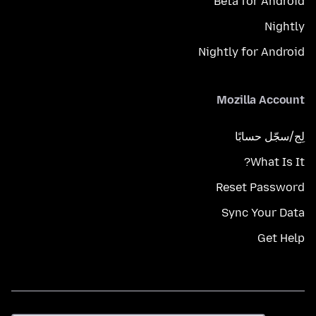
Beta for Android
Nightly
Nightly for Android
Mozilla Account
لِج/سجّل حسابًا
What Is It?
Reset Password
Sync Your Data
Get Help