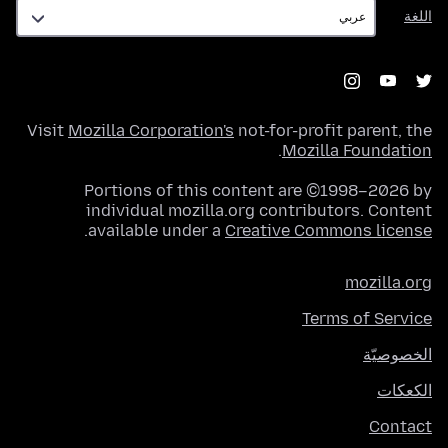
اللغة
اللغة
Visit
Mozilla Corporation's
not-for-profit parent, the
.
Mozilla Foundation
Portions of this content are ©1998–2026 by
individual mozilla.org contributors. Content
.
available under a
Creative Commons license
mozilla.org
Terms of Service
الخصوصيّة
الكعكات
Contact