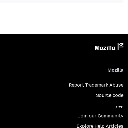
Mozilla
Report Trademark Abuse
Source code
تويتر
Join our Community
Explore Help Articles