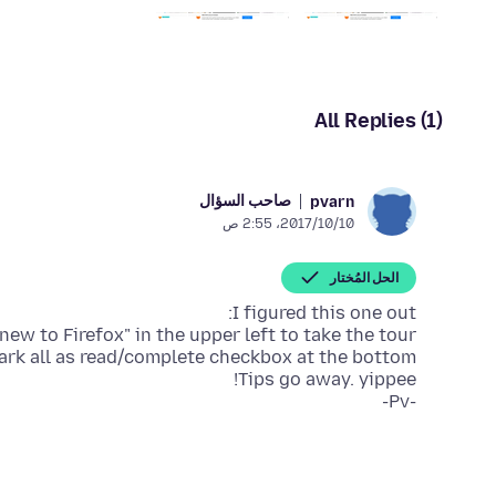
All Replies (1)
صاحب السؤال
pvarn
10‏/10‏/2017، 2:55 ص
الحل المُختار
-Pv-