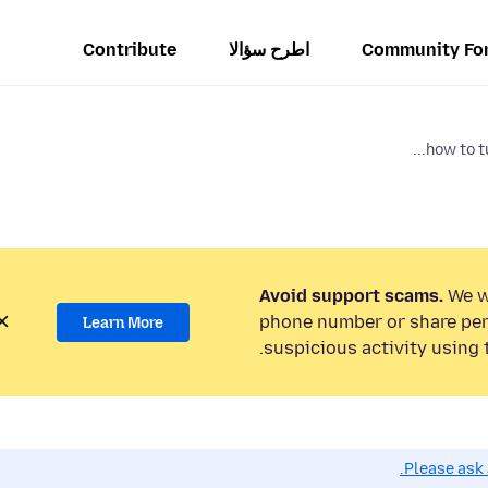
Contribute
اطرح سؤالا
Community Fo
how to tu
Avoid support scams.
We wi
phone number or share per
Learn More
suspicious activity using 
Please ask 