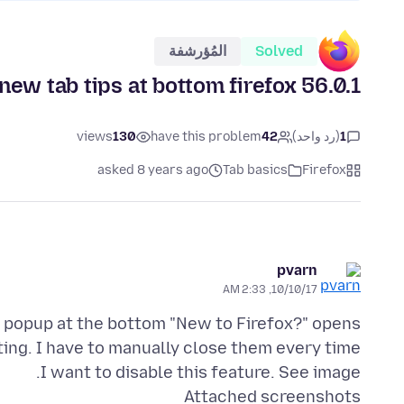
المُؤرشفة
Solved
new tab tips at bottom firefox 56.0.1
views
130
have this problem
42
(رد واحد)
1
asked 8 years ago
Tab basics
Firefox
pvarn
10/10/17, 2:33 AM
I want to disable this feature. See image.
Attached screenshots