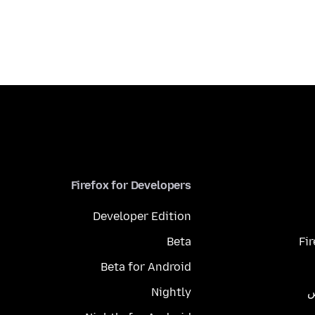
Firefox for Developers
Developer Edition
Beta
Fi
Beta for Android
Nightly
م