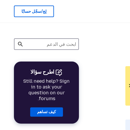
لِج/سجّل حسابًا
اطرح سؤالا
Still need help? Sign
in to ask your
question on our
forums.
كيف تساهم