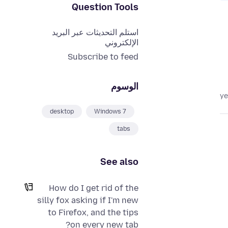
Question Tools
استلم التحديثات عبر البريد
الإلكتروني
Subscribe to feed
الوسوم
desktop
Windows 7
tabs
See also
How do I get rid of the
silly fox asking if I'm new
to Firefox, and the tips
on every new tab?