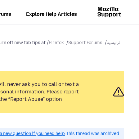
rums
Explore Help Articles
rn off new tab tips at...
Firefox
Support Forums
الرئيسية
ll never ask you to call or text a
sonal information. Please report
the “Report Abuse” option.
a new question if you need help.
This thread was archived.