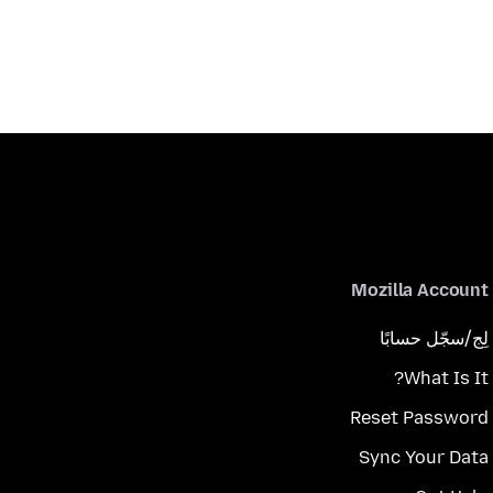
Mozilla Account
لِج/سجّل حسابًا
What Is It?
Reset Password
Sync Your Data