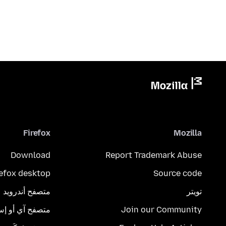
Firefox
Mozilla
Download
Report Trademark Abuse
refox desktop
Source code
متصفح أندرويد
تويتر
تصفح آي أو إس
Join our Community