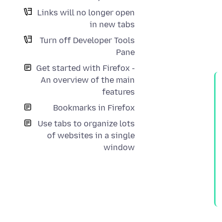
Links will no longer open
in new tabs
Turn off Developer Tools
Pane
Get started with Firefox -
An overview of the main
features
Bookmarks in Firefox
Use tabs to organize lots
of websites in a single
window