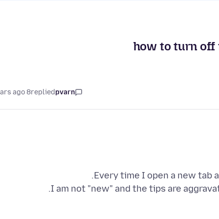
how to turn off 
8 years ago
replied
pvarn