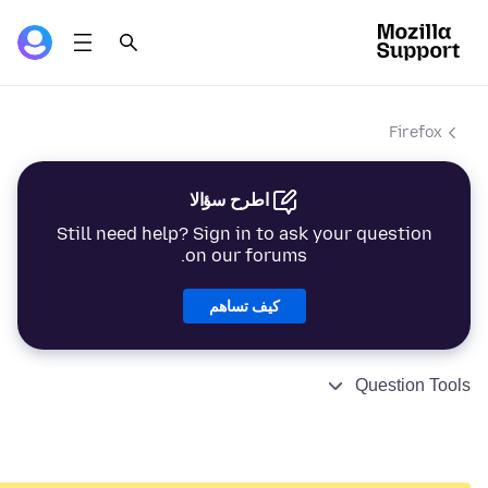
Firefox
اطرح سؤالا
Still need help? Sign in to ask your question
on our forums.
كيف تساهم
Question Tools