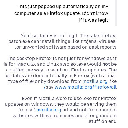
This just popped up automatically on my
computer as a Firefox update. Didn't know
if it was legit.
No it certainly is not legit. The fake firefox-
patch.exe can install things like trojans, viruses,
or unwanted software based on past reports.
The desktop Firefox is not just for Windows as it
is for Mac OSX and Linux also so .exe would
not
be
an effective way to send out Firefox updates. The
updates are done internally in Firefox (with a .mar
type of file) or by download from
mozilla.org
like
say
www.mozilla.org/firefox/all/
Even if Mozilla were to use .exe for Firefox
updates on Windows, they would be serving them
from a *.
mozilla.org
url and not from random
websites with weird names and a long random
stuff on end.