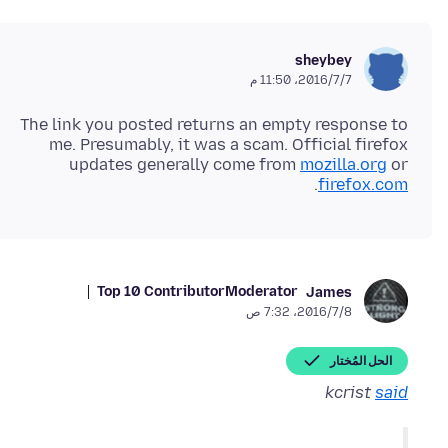
sheybey
7‏/7‏/2016، 11:50 م
The link you posted returns an empty response to
me. Presumably, it was a scam. Official firefox
updates generally come from
mozilla.org
or
.
firefox.com
Top 10 Contributor
Moderator
James
8‏/7‏/2016، 7:32 ص
الحل المُختار
kcrist
said