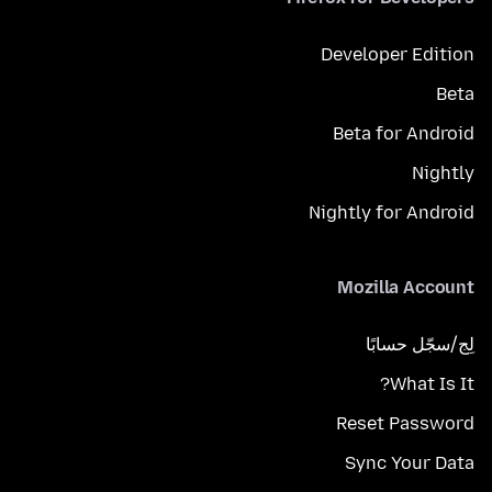
Developer Edition
Beta
Beta for Android
Nightly
Nightly for Android
Mozilla Account
لِج/سجّل حسابًا
What Is It?
Reset Password
Sync Your Data