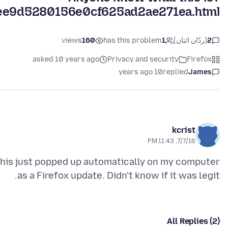
ed7ee9d5280156e0cf625ad2ae271ea.html
views
160
has this problem
1
(ردّان اثنان)
2
asked 10 years ago
Privacy and security
Firefox
10 years ago
replied
James
kcrist
7/7/16, 11:43 PM
his just popped up automatically on my computer
as a Firefox update. Didn't know if it was legit.
All Replies (2)