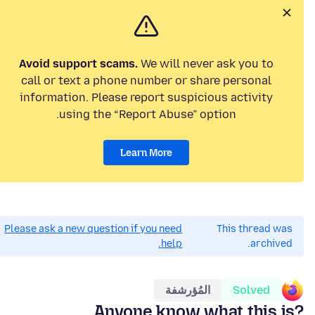
Avoid support scams.
We will never ask you to
call or text a phone number or share personal
information. Please report suspicious activity
using the “Report Abuse” option.
Learn More
Please ask a new question if you need
This thread was
help.
archived.
المُؤرشفة
Solved
Anyone know what this is?