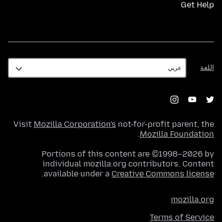
Get Help
اللغة
اللغة
Visit
Mozilla Corporation's
not-for-profit parent, the
.
Mozilla Foundation
Portions of this content are ©1998–2026 by
individual mozilla.org contributors. Content
.
available under a
Creative Commons license
mozilla.org
Terms of Service