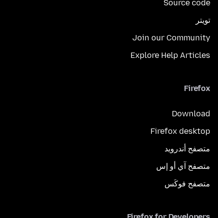
Source code
تويتر
Join our Community
Explore Help Articles
Firefox
Download
Firefox desktop
متصفح أندرويد
متصفح آي أو إس
متصفح فوكَس
Firefox for Developers