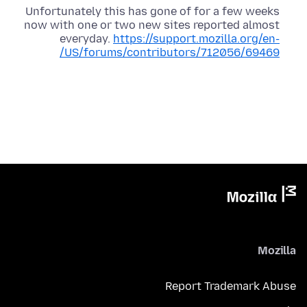
Unfortunately this has gone of for a few weeks
now with one or two new sites reported almost
everyday.
https://support.mozilla.org/en-
US/forums/contributors/712056/69469/
Mozilla
Report Trademark Abuse