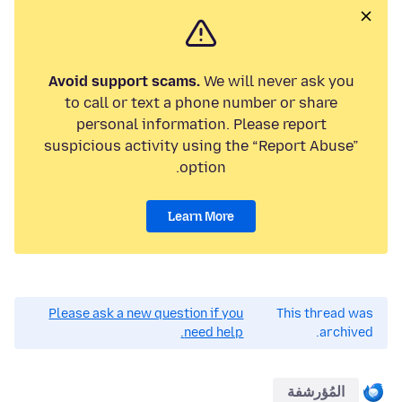
Avoid support scams.
We will never ask you
to call or text a phone number or share
personal information. Please report
suspicious activity using the “Report Abuse”
option.
Learn More
Please ask a new question if you
This thread was
need help.
archived.
المُؤرشفة