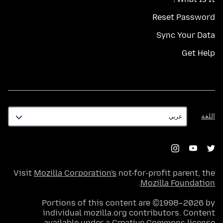
Reset Password
Sync Your Data
Get Help
اللغة
اللغة
Visit
Mozilla Corporation's
not-for-profit parent, the
.
Mozilla Foundation
Portions of this content are ©1998–2026 by
individual mozilla.org contributors. Content
.
available under a
Creative Commons license