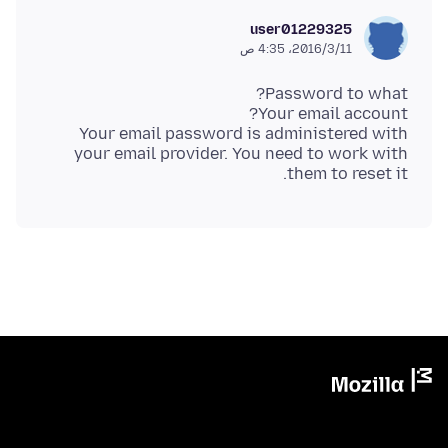
user01229325
11‏/3‏/2016، 4:35 ص
Your email password is administered with
your email provider. You need to work with
them to reset it.