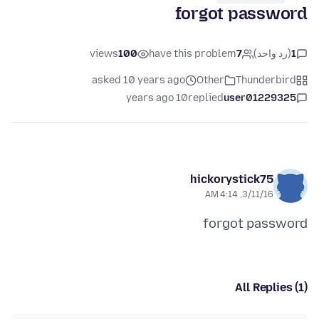
forgot password
views
100
have this problem
7
(رد واحد)
1
asked 10 years ago
Other
Thunderbird
10 years ago
replied
user01229325
hickorystick75
3/11/16, 4:14 AM
forgot password
All Replies (1)