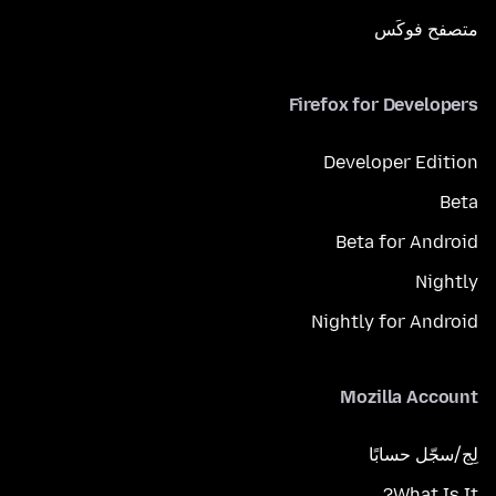
متصفح فوكَس
Firefox for Developers
Developer Edition
Beta
Beta for Android
Nightly
Nightly for Android
Mozilla Account
لِج/سجّل حسابًا
What Is It?