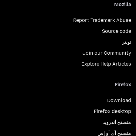
Mozilla
Report Trademark Abuse
Source code
تويتر
Join our Community
Explore Help Articles
Firefox
Download
Firefox desktop
متصفح أندرويد
متصفح آي أو إس