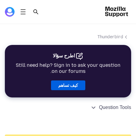
Thunderbird
اطرح سؤالا
Still need help? Sign in to ask your question
on our forums.
كيف تساهم
Question Tools