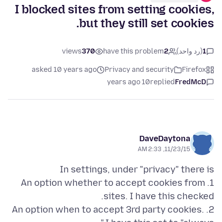
I blocked sites from setting cookies,
but they still set cookies.
views
370
have this problem
2
(رد واحد)
1
asked 10 years ago
Privacy and security
Firefox
10 years ago
replied
FredMcD
DaveDaytona
11/23/15, 2:33 AM
1. An option whether to accept cookies from
2. An option when to accept 3rd party cookies.