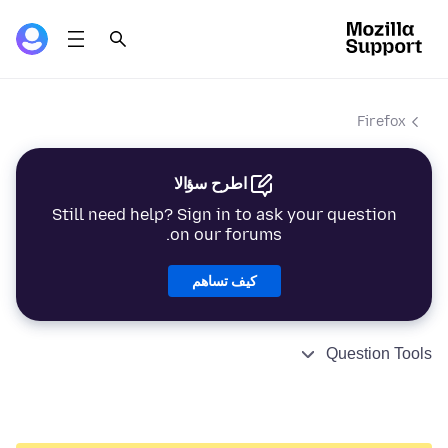
Firefox
اطرح سؤالا
Still need help? Sign in to ask your question
on our forums.
كيف تساهم
Question Tools