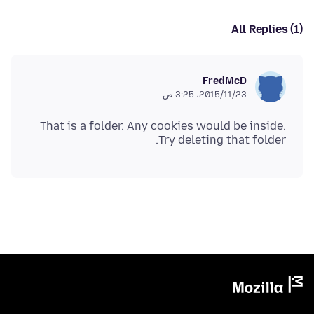
All Replies (1)
FredMcD
23‏/11‏/2015، 3:25 ص
That is a folder. Any cookies would be inside.
Try deleting that folder.