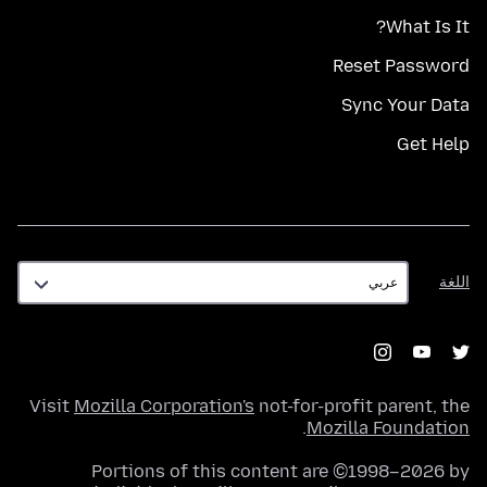
What Is It?
Reset Password
Sync Your Data
Get Help
اللغة
اللغة
Visit
Mozilla Corporation's
not-for-profit parent, the
.
Mozilla Foundation
Portions of this content are ©1998–2026 by