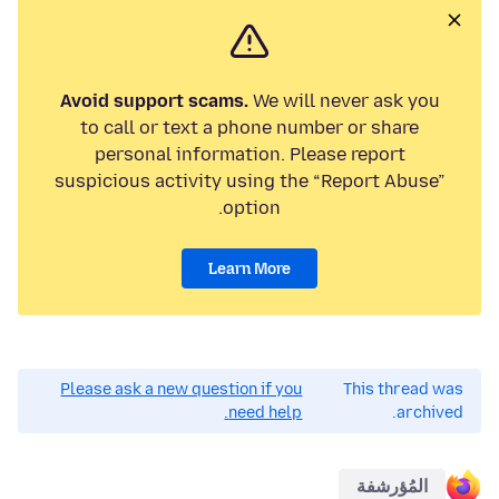
Avoid support scams.
We will never ask you
to call or text a phone number or share
personal information. Please report
suspicious activity using the “Report Abuse”
option.
Learn More
Please ask a new question if you
This thread was
need help.
archived.
المُؤرشفة