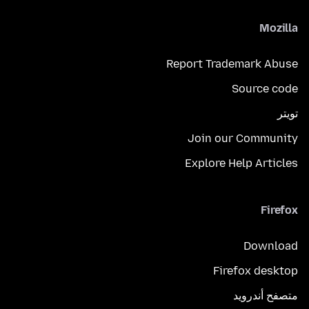
Mozilla
Report Trademark Abuse
Source code
تويتر
Join our Community
Explore Help Articles
Firefox
Download
Firefox desktop
متصفح أندرويد