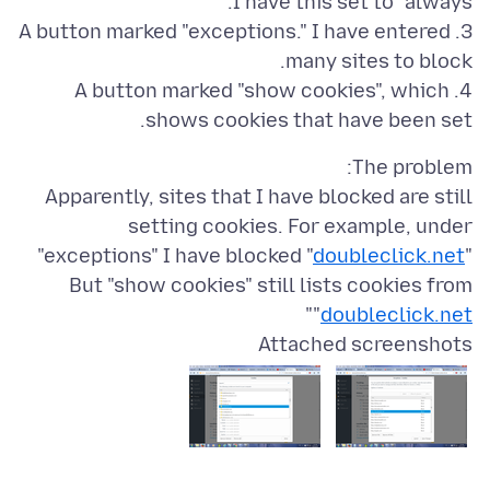
3. A button marked "exceptions." I have entered
4. A button marked "show cookies", which
shows cookies that have been set.
Apparently, sites that I have blocked are still
setting cookies. For example, under
"exceptions" I have blocked "
doubleclick.net
"
But "show cookies" still lists cookies from
"
"
doubleclick.net
Attached screenshots