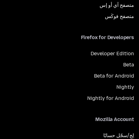
متصفح آي أو إس
متصفح فوكَس
Firefox for Developers
Developer Edition
Beta
Beta for Android
Nightly
Nightly for Android
Mozilla Account
لِج/سجّل حسابًا