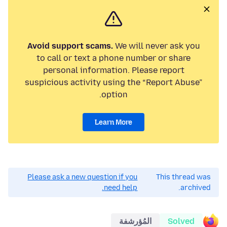
Avoid support scams.
We will never ask you
to call or text a phone number or share
personal information. Please report
suspicious activity using the “Report Abuse”
option.
Learn More
Please ask a new question if you
This thread was
need help.
archived.
المُؤرشفة
Solved