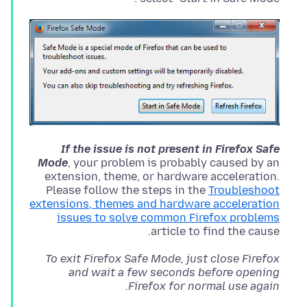
If the issue is not present in Firefox Safe
Mode
, your problem is probably caused by an
extension, theme, or hardware acceleration.
Please follow the steps in the
Troubleshoot
extensions, themes and hardware acceleration
issues to solve common Firefox problems
article to find the cause.
To exit Firefox Safe Mode, just close Firefox
and wait a few seconds before opening
Firefox for normal use again.