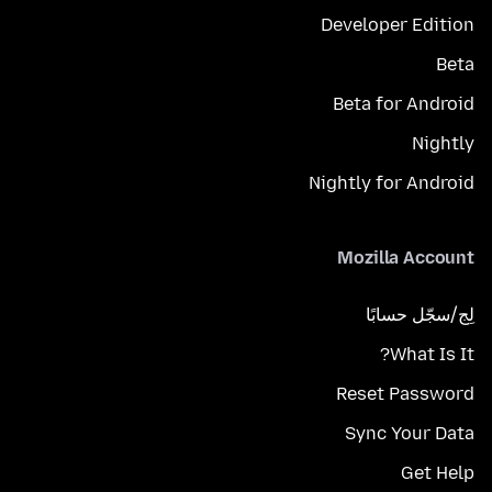
Developer Edition
Beta
Beta for Android
Nightly
Nightly for Android
Mozilla Account
لِج/سجّل حسابًا
What Is It?
Reset Password
Sync Your Data
Get Help