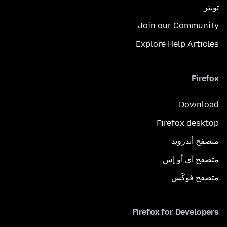
تويتر
Join our Community
Explore Help Articles
Firefox
Download
Firefox desktop
متصفح أندرويد
متصفح آي أو إس
متصفح فوكَس
Firefox for Developers