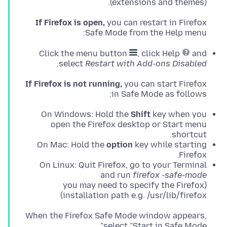
(extensions and themes).
If Firefox is open,
you can restart in Firefox
Safe Mode from the Help menu:
Click the menu button
, click Help
and
.
select
Restart with Add-ons Disabled
If Firefox is not running,
you can start Firefox
in Safe Mode as follows:
On Windows: Hold the
Shift
key when you
open the Firefox desktop or Start menu
shortcut.
On Mac: Hold the
option
key while starting
Firefox.
On Linux: Quit Firefox, go to your Terminal
and run
firefox -safe-mode
(you may need to specify the Firefox
installation path e.g. /usr/lib/firefox)
When the Firefox Safe Mode window appears,
select "Start in Safe Mode".