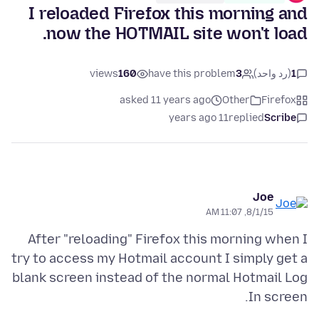
I reloaded Firefox this morning and
now the HOTMAIL site won't load.
views
160
have this problem
3
(رد واحد)
1
asked 11 years ago
Other
Firefox
11 years ago
replied
Scribe
Joe
8/1/15, 11:07 AM
After "reloading" Firefox this morning when I
try to access my Hotmail account I simply get a
blank screen instead of the normal Hotmail Log
In screen.