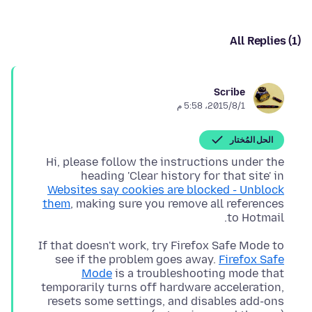
All Replies (1)
Scribe
1‏/8‏/2015، 5:58 م
الحل المُختار
Hi, please follow the instructions under the
heading 'Clear history for that site' in
Websites say cookies are blocked - Unblock
them
, making sure you remove all references
to Hotmail.
If that doesn't work, try Firefox Safe Mode to
see if the problem goes away.
Firefox Safe
Mode
is a troubleshooting mode that
temporarily turns off hardware acceleration,
resets some settings, and disables add-ons