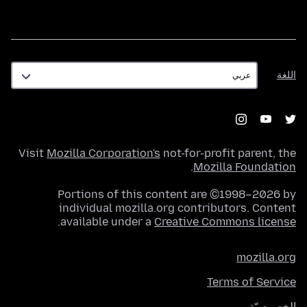
اللغة
اللغة
Visit
Mozilla Corporation's
not-for-profit parent, the
.
Mozilla Foundation
Portions of this content are ©1998–2026 by
individual mozilla.org contributors. Content
.
available under a
Creative Commons license
mozilla.org
Terms of Service
الخصوصيّة