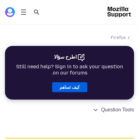
Firefox
اطرح سؤالا
Still need help? Sign in to ask your question
on our forums.
كيف تساهم
Question Tools