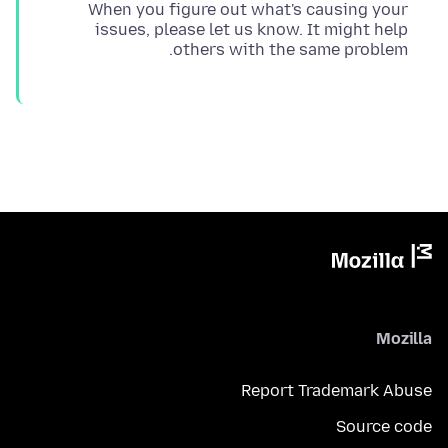
When you figure out what's causing your
issues, please let us know. It might help
others with the same problem.
Mozilla
Report Trademark Abuse
Source code