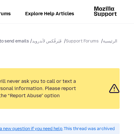
rums
Explore Help Articles
to send emails
فَيَرفُكس لأندرويد
Support Forums
الرئيسية
ll never ask you to call or text a
sonal information. Please report
the “Report Abuse” option.
a new question if you need help.
This thread was archived.