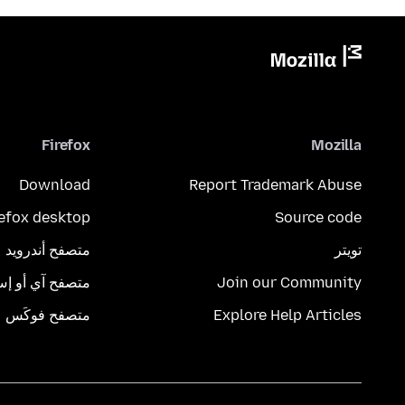
Firefox
Mozilla
Download
Report Trademark Abuse
refox desktop
Source code
متصفح أندرويد
تويتر
تصفح آي أو إس
Join our Community
متصفح فوكَس
Explore Help Articles