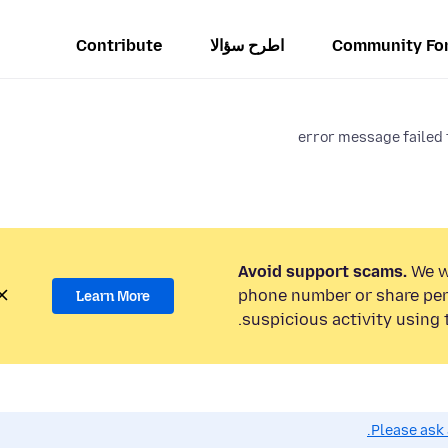
Contribute
اطرح سؤالا
Community Fo
error message failed 
Avoid support scams.
We wi
phone number or share per
Learn More
suspicious activity using 
Please ask 