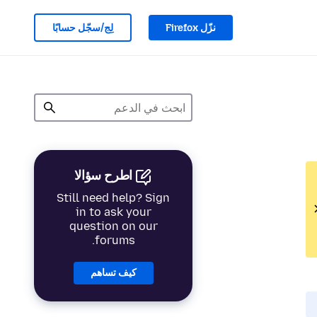
لِج/سجّل حسابًا
نزّل Firefox
اطرح سؤالا
Still need help? Sign
in to ask your
question on our
forums.
كيف تساهم