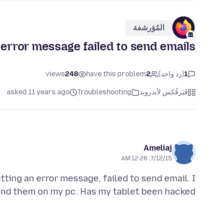
المُؤرشفة
error message failed to send emails
views
248
have this problem
2
(رد واحد)
1
asked 11 years ago
Troubleshooting
فَيَرفُكس لأندرويد
Ameliaj
7/12/15, 12:26 AM
tting an error message, failed to send email. I
nd them on my pc. Has my tablet been hacked.