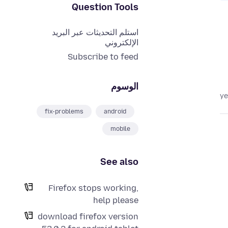
Question Tools
استلم التحديثات عبر البريد
الإلكتروني
Subscribe to feed
الوسوم
fix-problems
android
mobile
See also
Firefox stops working,
help please
download firefox version