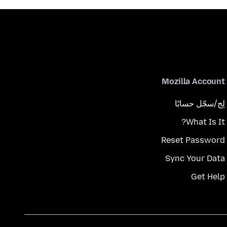
Mozilla Account
لِج/سجّل حسابًا
What Is It?
Reset Password
Sync Your Data
Get Help