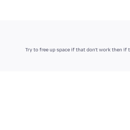
Try to free up space if that don't work then i