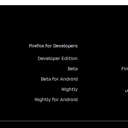
Firefox for Developers
Developer Edition
Beta
Fi
Beta for Android
Nightly
م
Nightly for Android