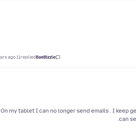
11 years ago
replied
BaeBizzle
On my tablet I can no longer send emails . I keep ge
can se