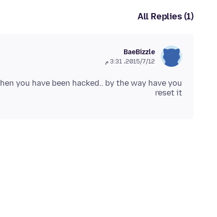
All Replies (1)
BaeBizzle
12‏/7‏/2015، 3:31 م
f then you have been hacked.. by the way have you
reset it