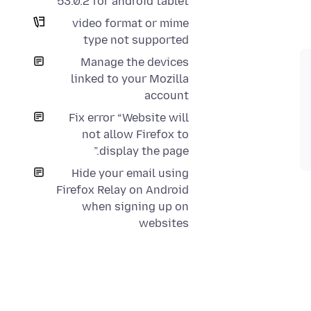
53.0.2 for android tablet
video format or mime
type not supported
Manage the devices
linked to your Mozilla
account
Fix error “Website will
not allow Firefox to
display the page.”
Hide your email using
Firefox Relay on Android
when signing up on
websites