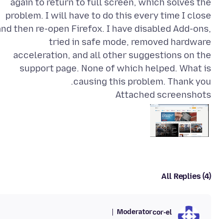
again to return to full screen, which solves the
problem. I will have to do this every time I close
and then re-open Firefox. I have disabled Add-ons,
tried in safe mode, removed hardware
acceleration, and all other suggestions on the
support page. None of which helped. What is
causing this problem. Thank you.
Attached screenshots
All Replies (4)
Moderator
cor-el