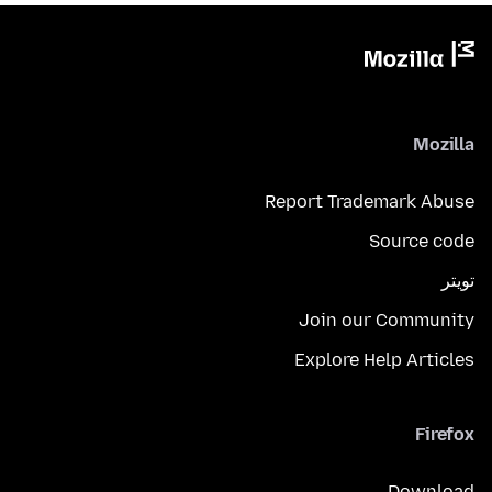
Mozilla
Report Trademark Abuse
Source code
تويتر
Join our Community
Explore Help Articles
Firefox
Download