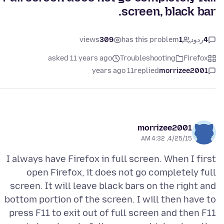
screen, black bar.
views
309
has this problem
1
ردود
4
asked 11 years ago
Troubleshooting
Firefox
11 years ago
replied
morrizee2001
morrizee2001
4/25/15, 4:32 AM
I always have Firefox in full screen. When I first
open Firefox, it does not go completely full
screen. It will leave black bars on the right and
bottom portion of the screen. I will then have to
press F11 to exit out of full screen and then F11