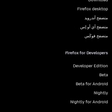
Firefox desktop
متصفح أندرويد
متصفح آي أو إس
متصفح فوكَس
Firefox for Developers
Developer Edition
Beta
Beta for Android
Nightly
Nightly for Android