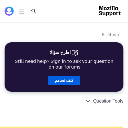
Firefox
اطرح سؤالا
Still need help? Sign in to ask your question
on our forums.
كيف تساهم
Question Tools