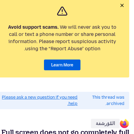
Avoid support scams.
We will never ask you to
call or text a phone number or share personal
information. Please report suspicious activity
using the “Report Abuse” option.
Learn More
Please ask a new question if you need
This thread was
help.
archived.
المُؤرشفة
Full screen does not go completely full