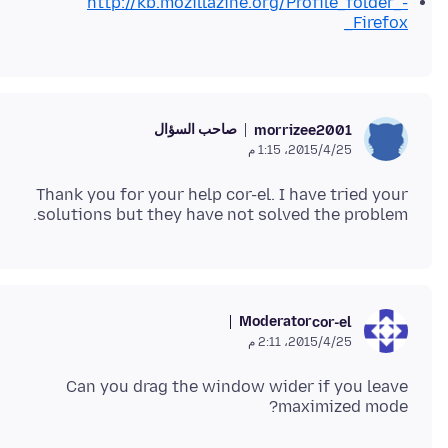
http://kb.mozillazine.org/Profile_folder_-
_Firefox
صاحب السؤال
morrizee2001
25‏/4‏/2015، 1:15 م
Thank you for your help cor-el. I have tried your
solutions but they have not solved the problem.
Moderator
cor-el
25‏/4‏/2015، 2:11 م
Can you drag the window wider if you leave
maximized mode?