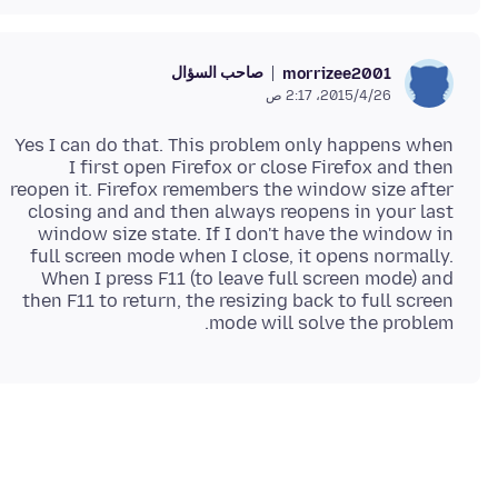
صاحب السؤال
morrizee2001
26‏/4‏/2015، 2:17 ص
Yes I can do that. This problem only happens when
I first open Firefox or close Firefox and then
reopen it. Firefox remembers the window size after
closing and and then always reopens in your last
window size state. If I don't have the window in
full screen mode when I close, it opens normally.
When I press F11 (to leave full screen mode) and
then F11 to return, the resizing back to full screen
mode will solve the problem.