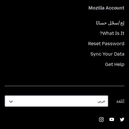
Mozilla Account
لِج/سجّل حسابًا
What Is It?
Reset Password
Sync Your Data
Get Help
اللغة
اللغة