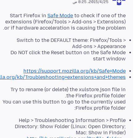
25‏/4‏/2015، 8:25 ص
Start Firefox in
Safe Mode
to check if one of the
extensions (Firefox/Tools > Add-ons > Extensions)
or if hardware acceleration is causing the problem.
Switch to the DEFAULT theme: Firefox/Tools >
Add-ons > Appearance
Do NOT click the Reset button on the Safe Mode
start window
https://support.mozilla.org/kb/Safe+Mode
illa.org/kb/Troubleshooting+extensions+and+themes
Try to rename (or delete) the xulstore.json file in
You can use this button to go to the currently used
Firefox profile folder:
Help > Troubleshooting Information > Profile
Directory: Show Folder (Linux: Open Directory;
Mac: Show in Finder)