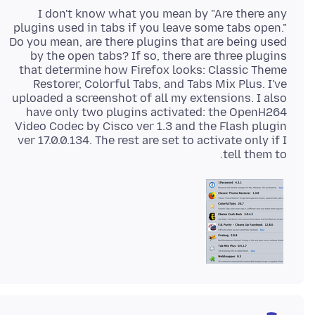
I don't know what you mean by "Are there any
plugins used in tabs if you leave some tabs open."
Do you mean, are there plugins that are being used
by the open tabs? If so, there are three plugins
that determine how Firefox looks: Classic Theme
Restorer, Colorful Tabs, and Tabs Mix Plus. I've
uploaded a screenshot of all my extensions. I also
have only two plugins activated: the OpenH264
Video Codec by Cisco ver 1.3 and the Flash plugin
ver 17.0.0.134. The rest are set to activate only if I
tell them to.