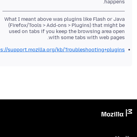
happens.
What I meant above was plugins like Flash or Java
(Firefox/Tools > Add-ons > Plugins) that might be
used on tabs if you keep the browsing area open
with some tabs with web pages.
s://support.mozilla.org/kb/Troubleshooting+plugins