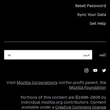
Reset Password
Sync Your Data
Get Help
اللغة
اللغة
Visit
Mozilla Corporation's
not-for-profit parent, the
.
Mozilla Foundation
Portions of this content are ©1998–2026 by
individual mozilla.org contributors. Content
.
available under a
Creative Commons license