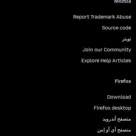
Mozilla
Report Trademark Abuse
Source code
تويتر
Join our Community
Explore Help Articles
Firefox
Download
Firefox desktop
متصفح أندرويد
متصفح آي أو إس