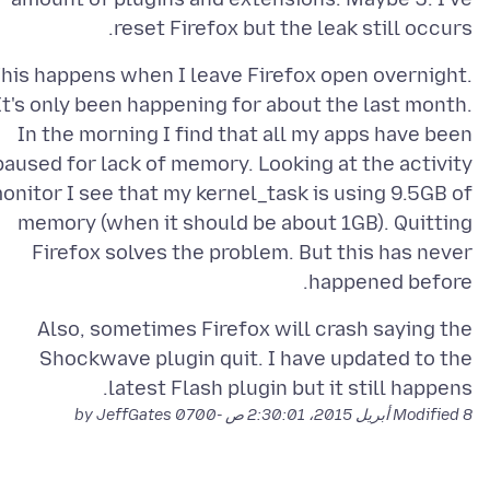
reset Firefox but the leak still occurs.
his happens when I leave Firefox open overnight.
It's only been happening for about the last month.
In the morning I find that all my apps have been
paused for lack of memory. Looking at the activity
onitor I see that my kernel_task is using 9.5GB of
memory (when it should be about 1GB). Quitting
Firefox solves the problem. But this has never
happened before.
Also, sometimes Firefox will crash saying the
Shockwave plugin quit. I have updated to the
latest Flash plugin but it still happens.
by JeffGates
Modified
8 أبريل 2015، 2:30:01 ص -0700