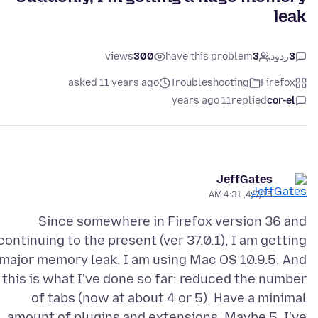
leak
views
300
have this problem
3
ردود
3
asked 11 years ago
Troubleshooting
Firefox
11 years ago
replied
cor-el
JeffGates
4/7/15, 4:31 AM
Since somewhere in Firefox version 36 and
continuing to the present (ver 37.0.1), I am getting
 major memory leak. I am using Mac OS 10.9.5. And
this is what I've done so far: reduced the number
of tabs (now at about 4 or 5). Have a minimal
amount of plugins and extensions. Maybe 5. I've