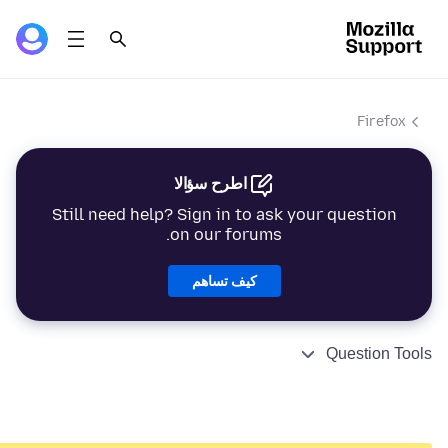
Firefox
اطرح سؤالا
Still need help? Sign in to ask your question
on our forums.
كيف تساهم
Question Tools