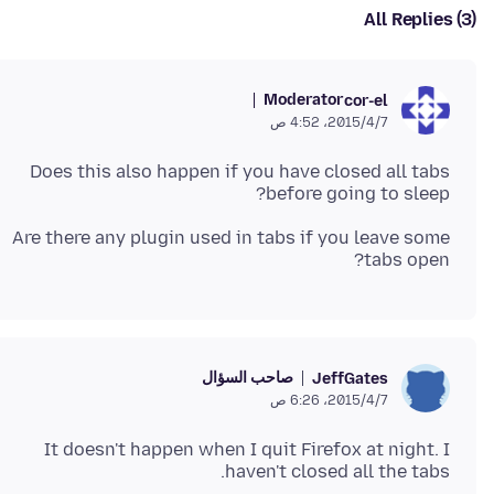
All Replies (3)
Moderator
cor-el
7‏/4‏/2015، 4:52 ص
Does this also happen if you have closed all tabs
before going to sleep?
Are there any plugin used in tabs if you leave some
tabs open?
صاحب السؤال
JeffGates
7‏/4‏/2015، 6:26 ص
It doesn't happen when I quit Firefox at night. I
haven't closed all the tabs.