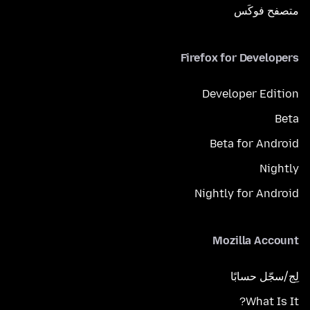
متصفح فوكَس
Firefox for Developers
Developer Edition
Beta
Beta for Android
Nightly
Nightly for Android
Mozilla Account
لِج/سجّل حسابًا
What Is It?