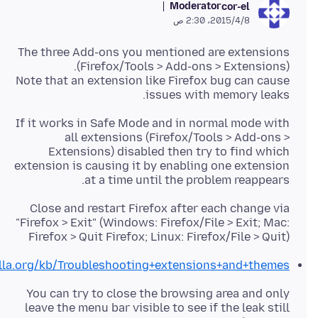
Moderator
cor-el
8‏/4‏/2015، 2:30 ص
The three Add-ons you mentioned are extensions
Note that an extension like Firefox bug can cause
issues with memory leaks.
If it works in Safe Mode and in normal mode with
all extensions (Firefox/Tools > Add-ons >
Extensions) disabled then try to find which
extension is causing it by enabling one extension
at a time until the problem reappears.
Close and restart Firefox after each change via
"Firefox > Exit" (Windows: Firefox/File > Exit; Mac:
Firefox > Quit Firefox; Linux: Firefox/File > Quit)
illa.org/kb/Troubleshooting+extensions+and+themes
You can try to close the browsing area and only
leave the menu bar visible to see if the leak still