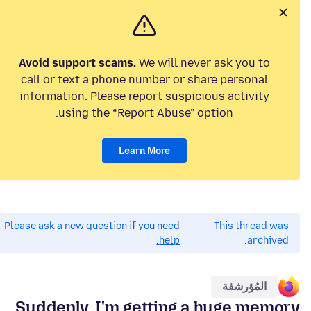
Avoid support scams.
We will never ask you to
call or text a phone number or share personal
information. Please report suspicious activity
using the “Report Abuse” option.
Learn More
Please ask a new question if you need
This thread was
help.
archived.
المُؤرشفة
Suddenly, I'm getting a huge memory