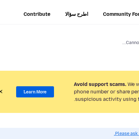
Contribute
اطرح سؤالا
Community Fo
Cannot
Avoid support scams.
We wi
phone number or share per
Learn More
suspicious activity using 
Please ask 