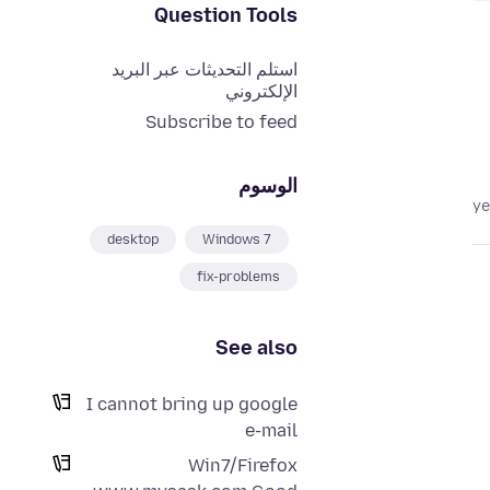
Question Tools
استلم التحديثات عبر البريد
الإلكتروني
Subscribe to feed
الوسوم
desktop
Windows 7
fix-problems
See also
I cannot bring up google
e-mail
Win7/Firefox