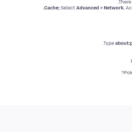
There
Cache;
Select
Advanced > Network.
Ac
Type
about:
.
Pok