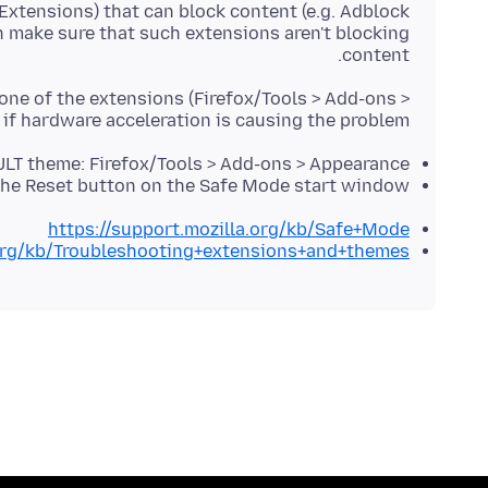
 Extensions) that can block content (e.g. Adblock
n make sure that such extensions aren't blocking
content.
 one of the extensions (Firefox/Tools > Add-ons >
 if hardware acceleration is causing the problem.
LT theme: Firefox/Tools > Add-ons > Appearance
the Reset button on the Safe Mode start window
https://support.mozilla.org/kb/Safe+Mode
.org/kb/Troubleshooting+extensions+and+themes