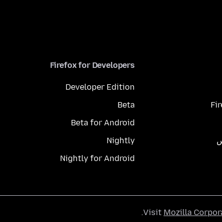
Firefox for Developers
Developer Edition
Beta
Fi
Beta for Android
Nightly
م
Nightly for Android
.
Visit
Mozilla Corpor