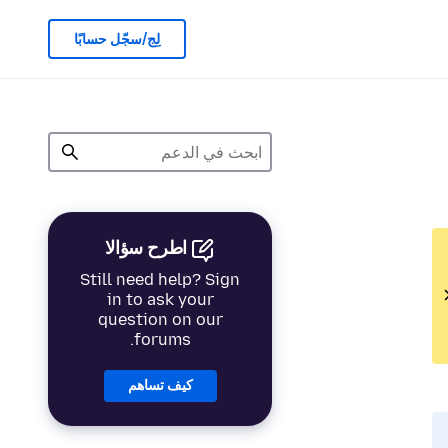
لِج/سجّل حسابًا
اطرح سؤالا
Still need help? Sign
in to ask your
question on our
forums.
كيف تساهم