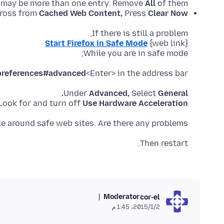
 may be more than one entry. Remove
All
of them.
ross from
Cached Web Content,
Press
Clear Now.
If there is still a problem,
Start Firefox in Safe Mode
While you are in safe mode;
preferences#advanced
<Enter> in the address bar.
Under
Advanced,
Select
General.
Look for and turn off
Use Hardware Acceleration
e around safe web sites. Are there any problems?
Then restart.
Moderator
cor-el
2‏/1‏/2015، 1:45 م