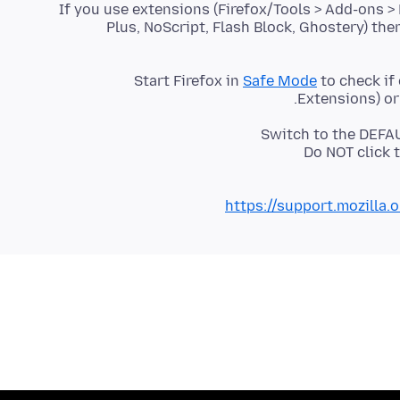
If you use extensions (Firefox/Tools > Add-ons >
Plus, NoScript, Flash Block, Ghostery) the
Start Firefox in
Safe Mode
to check if
Extensions) or
Switch to the DEFAU
Do NOT click 
https://support.mozilla