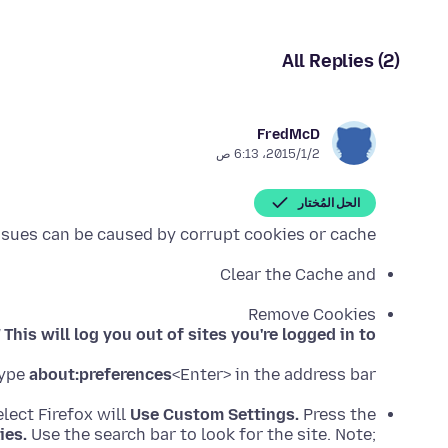
All Replies (2)
FredMcD
2‏/1‏/2015، 6:13 ص
الحل المُختار
ssues can be caused by corrupt cookies or cache.
Clear the Cache and
Remove Cookies
!
This will log you out of sites you're logged in to.
ype
about:preferences
<Enter> in the address bar.
lect Firefox will
Use Custom Settings.
Press the
ies.
Use the search bar to look for the site. Note;