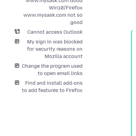
www.mysask.com Good
Win10/Firefox
www.mysask.com not so
good.
Cannot access Outlook
My sign in was blocked
for security reasons on
Mozilla account
Change the program used
to open email links
Find and install add-ons
to add features to Firefox