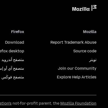
Firefox
Mozilla
Download
Report Trademark Abuse
refox desktop
Source code
متصفح أندرويد
تويتر
تصفح آي أو إس
Join our Community
متصفح فوكَس
Explore Help Articles
ation's
not-for-profit parent, the
Mozilla Foundation