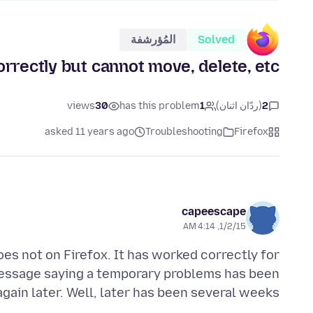
المُؤرشفة
Solved
orrectly but cannot move, delete, etc.
views
30
has this problem
1
(ردّان اثنان)
2
asked 11 years ago
Troubleshooting
Firefox
capeescape
1/2/15, 4:14 AM
es not on Firefox. It has worked correctly for
 message saying a temporary problems has been
gain later. Well, later has been several weeks.