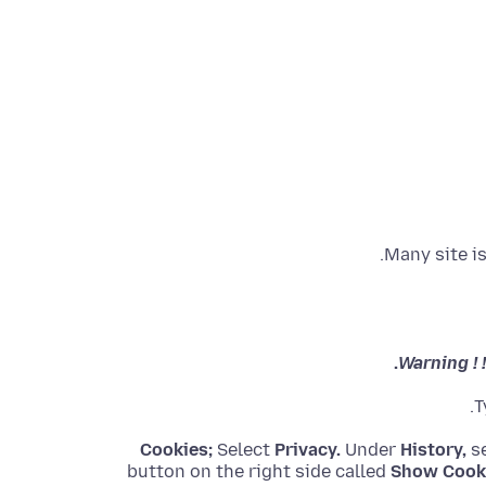
Many site i
Warning ! 
T
Cookies;
Select
Privacy.
Under
History,
se
button on the right side called
Show Cook