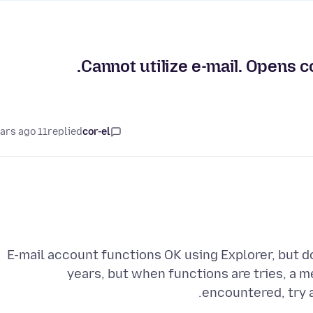
Cannot utilize e-mail. Opens c
11 years ago
replied
cor-el
E-mail account functions OK using Explorer, but do
years, but when functions are tries, a
encountered, try a