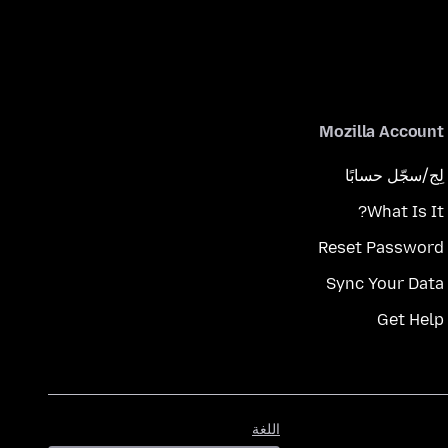
Mozilla Account
لِج/سجّل حسابًا
What Is It?
Reset Password
Sync Your Data
Get Help
اللغة
اللغة