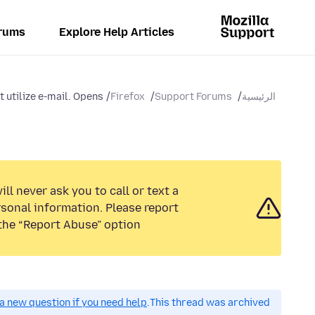
rums
Explore Help Articles
 utilize e-mail. Opens...
Firefox
Support Forums
الرئيسية
ll never ask you to call or text a
sonal information. Please report
the “Report Abuse” option.
a new question if you need help.
This thread was archived.