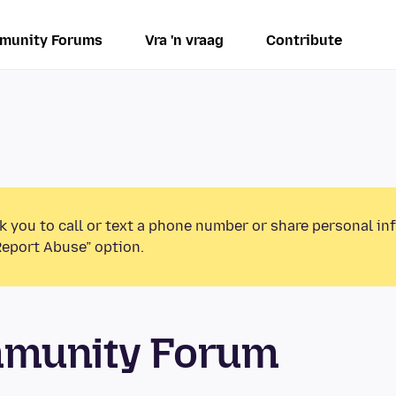
munity Forums
Vra 'n vraag
Contribute
k you to call or text a phone number or share personal in
Report Abuse” option.
mmunity Forum