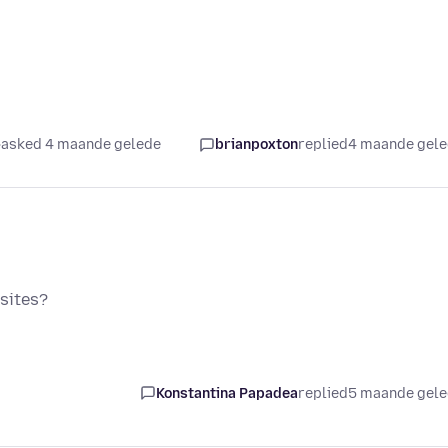
asked 4 maande gelede
brianpoxton
replied
4 maande gel
sites?
Konstantina Papadea
replied
5 maande gel