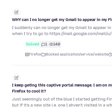
WHY can I no longer get my Gmail to appear in my F
I suddenly can no longer get my Gmail to appear in
when I try to go to https://mail.google.com/mail/u/
Solved
1
140
Firefox
Blocked application/service/website
I keep geting this captive portal message. I am on m
Firefox to cool it?
Just seemingly out of the blue I started getting F
but if it's a new site i.e. one I ahven't visited in a w