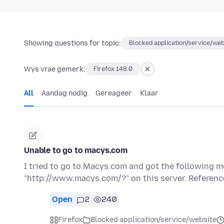
Showing questions for topic:
Blocked application/service/web
Wys vrae gemerk:
Firefox 148.0
All
Aandag nodig
Gereageer
Klaar
Unable to go to macys.com
I tried to go to Macys.com and got the following 
"http://www.macys.com/?" on this server. Referen
Open
2
240
Firefox
Blocked application/service/website