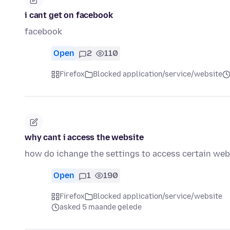
i cant get on facebook
facebook
Open
2
110
Firefox
Blocked application/service/website
why cant i access the website
how do ichange the settings to access certain web
Open
1
190
Firefox
Blocked application/service/website
asked 5 maande gelede