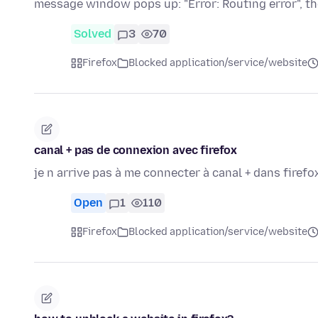
message window pops up: "Error: Routing error", 
Solved
3
70
Firefox
Blocked application/service/website
canal + pas de connexion avec firefox
je n arrive pas à me connecter à canal + dans firefox 
Open
1
110
Firefox
Blocked application/service/website