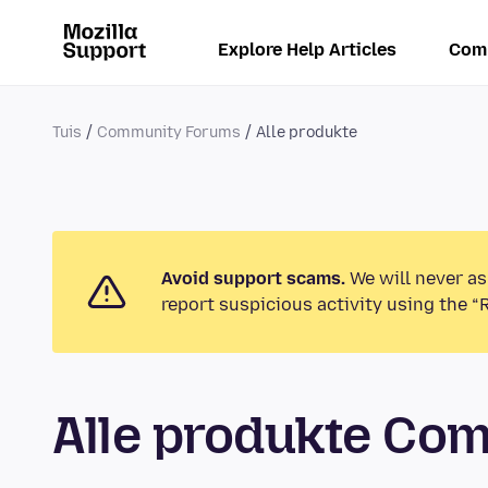
Explore Help Articles
Com
Tuis
Community Forums
Alle produkte
Avoid support scams.
We will never as
report suspicious activity using the “
Alle produkte Co