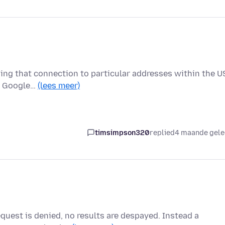
nding that connection to particular addresses within the 
er Google…
(lees meer)
timsimpson320
replied
4 maande gel
equest is denied, no results are despayed. Instead a