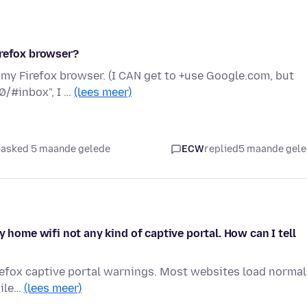
irefox browser?
 my Firefox browser. (I CAN get to +use Google.com, but
0/#inbox", I …
(lees meer)
asked 5 maande gelede
ECW
replied
5 maande gel
y home wifi not any kind of captive portal. How can I tell
irefox captive portal warnings. Most websites load normal
hile…
(lees meer)