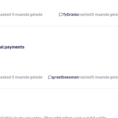
asked 5 maande gelede
TyDraniu
replied
5 maande gel
pal payments
asked 5 maande gelede
greatbossman
replied
5 maande gel