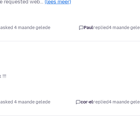
the requested web…
(lees meer)
asked 4 maande gelede
Paul
replied
4 maande gel
!!!
asked 4 maande gelede
cor-el
replied
4 maande gel