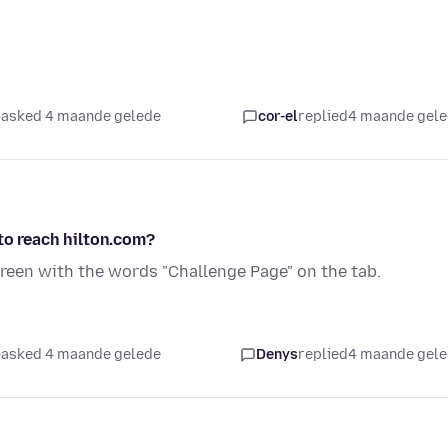
asked 4 maande gelede
cor-el
replied
4 maande gel
to reach hilton.com?
creen with the words "Challenge Page" on the tab.
asked 4 maande gelede
Denys
replied
4 maande gel