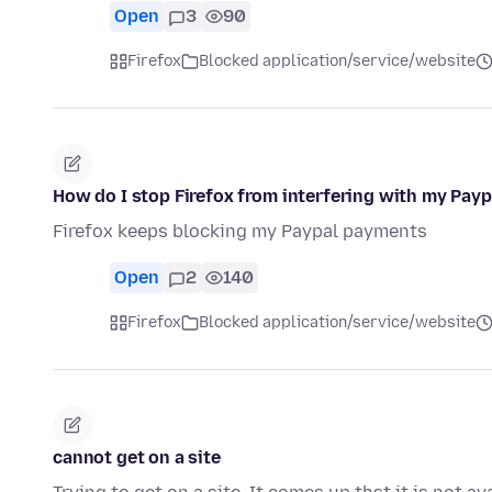
Open
3
90
Firefox
Blocked application/service/website
How do I stop Firefox from interfering with my Pay
Firefox keeps blocking my Paypal payments
Open
2
140
Firefox
Blocked application/service/website
cannot get on a site