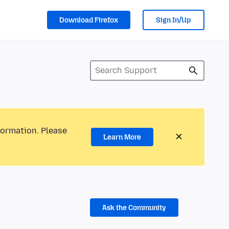
Download Firefox
Sign In/Up
formation. Please
Learn More
Ask the Community