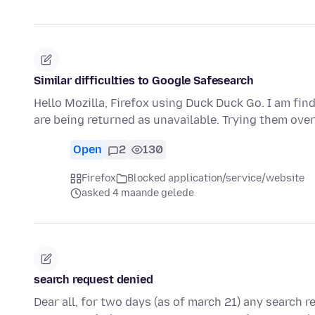
Similar difficulties to Google Safesearch
Hello Mozilla, Firefox using Duck Duck Go. I am fi
are being returned as unavailable. Trying them ov
Open
2
130
Firefox
Blocked application/service/website
asked 4 maande gelede
search request denied
Dear all, for two days (as of march 21) any search r