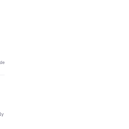
ede
ly