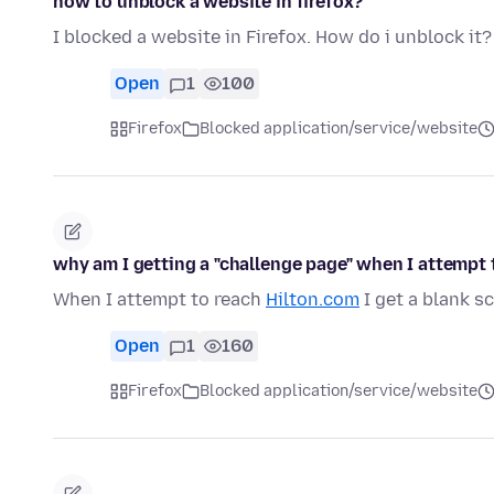
how to unblock a website in firefox?
I blocked a website in Firefox. How do i unblock it?
Open
1
100
Firefox
Blocked application/service/website
why am I getting a "challenge page" when I attempt 
When I attempt to reach
Hilton.com
I get a blank s
Open
1
160
Firefox
Blocked application/service/website