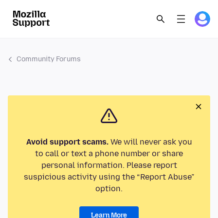
Community Forums
Avoid support scams.
We will never ask you
to call or text a phone number or share
personal information. Please report
suspicious activity using the “Report Abuse”
option.
Learn More