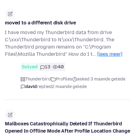
moved to a different disk drive
I have moved my Thunderbird data from drive
C:\xxx\Thunderbird to N:\xxx\Thunderbird. The
Thunderbird program remains on "C:\Program
Files\Mozilla Thunderbird" How do I t…
(lees meer)
Solved
13
40
Thunderbird
Profiles
asked 3 maande gelede
david
replied
2 maande gelede
Mailboxes Catastrophically Deleted If Thunderbird
Opened In Offline Mode After Profile Location Change