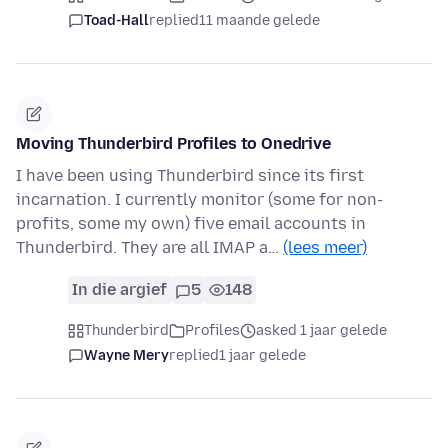
Toad-Hall
replied
11 maande gelede
Moving Thunderbird Profiles to Onedrive
I have been using Thunderbird since its first
incarnation. I currently monitor (some for non-
profits, some my own) five email accounts in
Thunderbird. They are all IMAP a…
(lees meer)
In die argief
5
148
Thunderbird
Profiles
asked 1 jaar gelede
Wayne Mery
replied
1 jaar gelede