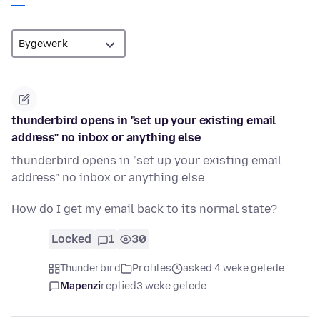
thunderbird opens in "set up your existing email
address" no inbox or anything else
thunderbird opens in "set up your existing email
address" no inbox or anything else
How do I get my email back to its normal state?
Locked
1
30
Thunderbird
Profiles
asked 4 weke gelede
Mapenzi
replied
3 weke gelede