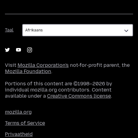
Taal
Taal
Visit
Mozilla Corporation's
not-for-profit parent, the
Mozilla Foundation
.
Portions of this content are ©1998–2026 by
individual mozilla.org contributors. Content
available under a
Creative Commons license
.
mozilla.org
Terms of Service
Privaatheid