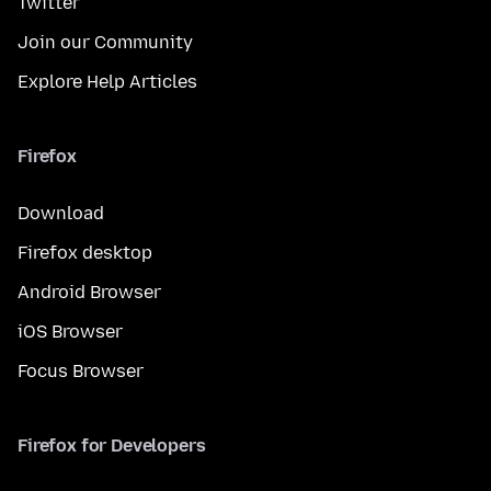
Twitter
Join our Community
Explore Help Articles
Firefox
Download
Firefox desktop
Android Browser
iOS Browser
Focus Browser
Firefox for Developers