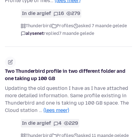
Profile type of mes…
(lees meer)
In die argief
16
279
Thunderbird
Profiles
asked 7 maande gelede
alysenet
replied
7 maande gelede
Two Thunderbird profile in two different folder and
one taking up 100 GB
Updating the old question I have as I have attached
more detailed information. Same profile existing in
Thunderbird and one is taking up 100 GB space. The
Cloud station …
(lees meer)
In die argief
4
229
Thunderbird
Profiles
asked 11 maande gelede