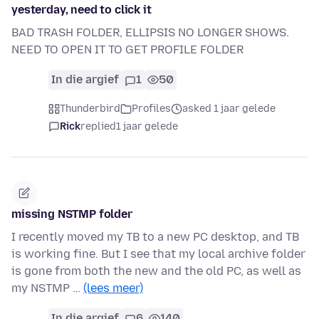
yesterday, need to click it
BAD TRASH FOLDER, ELLIPSIS NO LONGER SHOWS.
NEED TO OPEN IT TO GET PROFILE FOLDER
In die argief
1
50
Thunderbird
Profiles
asked 1 jaar gelede
Rick
replied
1 jaar gelede
missing NSTMP folder
I recently moved my TB to a new PC desktop, and TB
is working fine. But I see that my local archive folder
is gone from both the new and the old PC, as well as
my NSTMP …
(lees meer)
In die argief
6
140