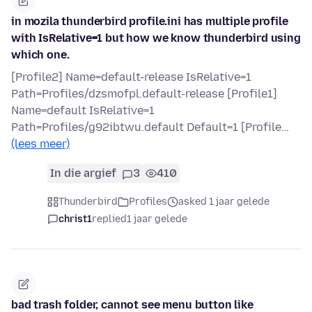
in mozila thunderbird profile.ini has multiple profile
with IsRelative=1 but how we know thunderbird using
which one.
[Profile2] Name=default-release IsRelative=1
Path=Profiles/dzsmofpl.default-release [Profile1]
Name=default IsRelative=1
Path=Profiles/g92ibtwu.default Default=1 [Profile…
(lees meer)
In die argief
3
410
Thunderbird
Profiles
asked 1 jaar gelede
christ1
replied
1 jaar gelede
bad trash folder, cannot see menu button like