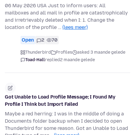
06 May 2026 USA Just to inform users: All
mailboxes and all mail in profile are catastrophically
and irretrievably deleted when I: 1. Change the
location of the profile …
(lees meer)
Open
2
70
Thunderbird
Profiles
asked 3 maande gelede
Toad-Hall
replied
2 maande gelede
Got Unable to Load Profile Message; I Found My
Profile I Think but Import Failed
Maybe a red herring: I was in the middle of doing a
Documents folder backup when I decided to open
Thunderbird for some reason. Got an Unable to Load