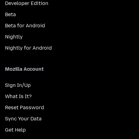
Developer Edition
Beta
Beta for Android
Nightly
Nightly for Android
Mozilla Account
Sign In/Up
What Is It?
Reset Password
Sync Your Data
Get Help