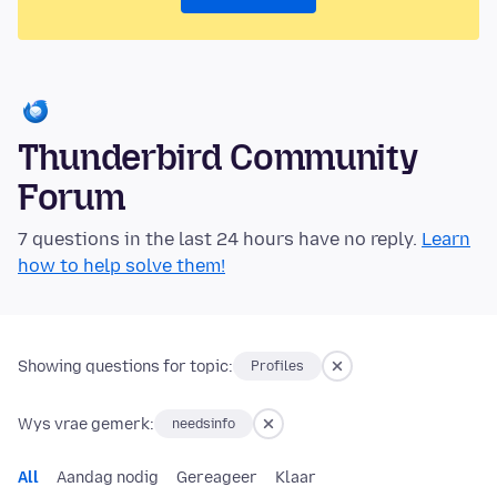
Thunderbird Community
Forum
7 questions in the last 24 hours have no reply.
Learn
how to help solve them!
Showing questions for topic:
Profiles
Wys vrae gemerk:
needsinfo
All
Aandag nodig
Gereageer
Klaar