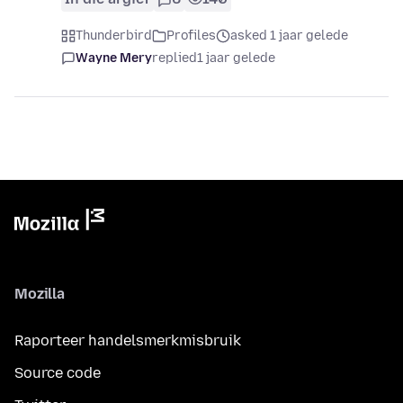
Thunderbird
Profiles
asked 1 jaar gelede
Wayne Mery
replied
1 jaar gelede
Mozilla
Raporteer handelsmerkmisbruik
Source code