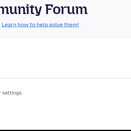
munity Forum
.
Learn how to help solve them!
r settings.