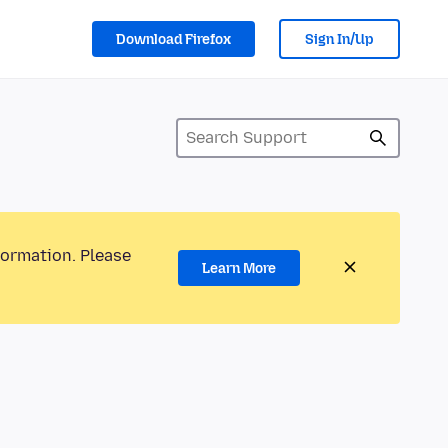
Download Firefox
Sign In/Up
formation. Please
Learn More