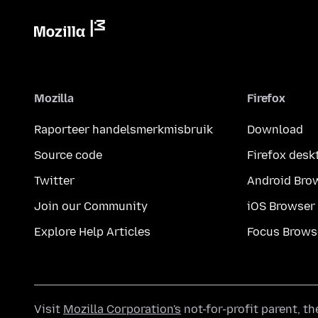
Mozilla
Firefox
Raporteer handelsmerkmisbruik
Download
Source code
Firefox desk
Twitter
Android Bro
Join our Community
iOS Browser
Explore Help Articles
Focus Brows
Visit
Mozilla Corporation's
not-for-profit parent, t