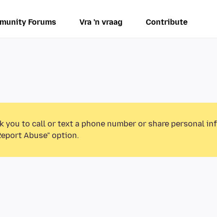
munity Forums
Vra 'n vraag
Contribute
k you to call or text a phone number or share personal in
Report Abuse” option.