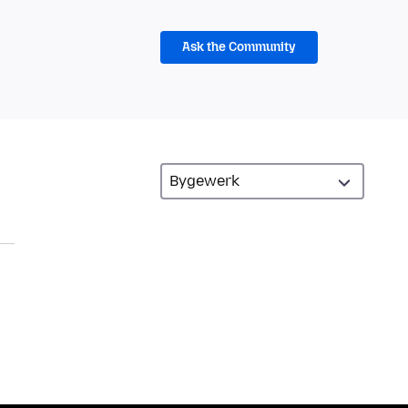
Ask the Community