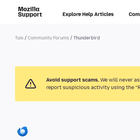
Explore Help Articles
Com
Tuis
Community Forums
Thunderbird
Avoid support scams.
We will never as
report suspicious activity using the “