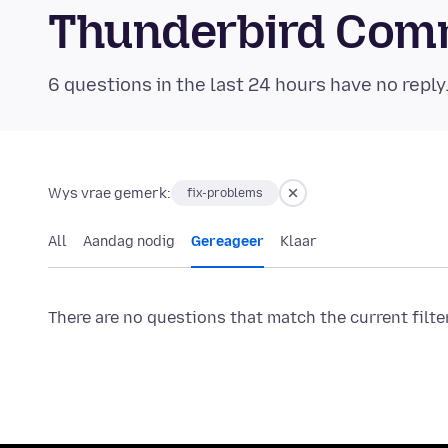
Thunderbird Com
6 questions in the last 24 hours have no reply
Wys vrae gemerk:
fix-problems
All
Aandag nodig
Gereageer
Klaar
There are no questions that match the current filte