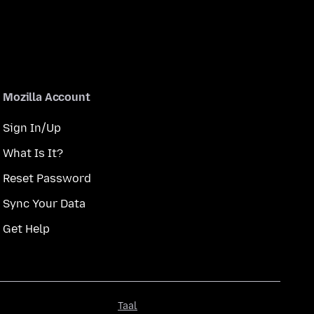
Mozilla Account
Sign In/Up
What Is It?
Reset Password
Sync Your Data
Get Help
Taal
Taal