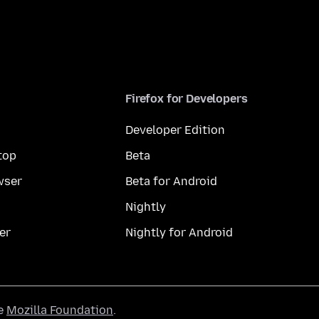
Firefox for Developers
Developer Edition
top
Beta
wser
Beta for Android
Nightly
er
Nightly for Android
he
Mozilla Foundation
.