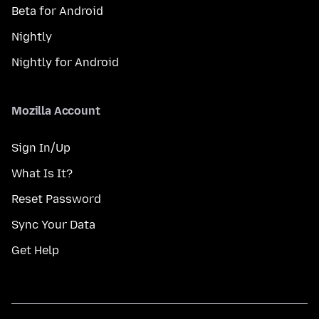
Beta for Android
Nightly
Nightly for Android
Mozilla Account
Sign In/Up
What Is It?
Reset Password
Sync Your Data
Get Help