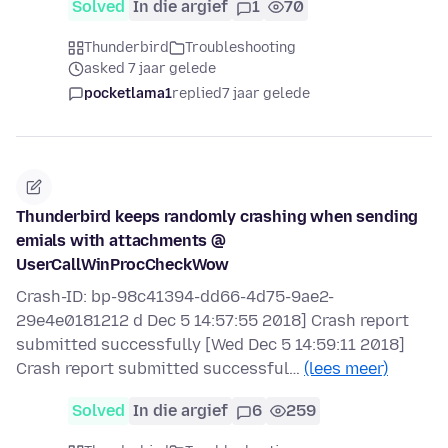
Solved
In die argief
1
70
Thunderbird
Troubleshooting
asked 7 jaar gelede
pocketlama1
replied
7 jaar gelede
Thunderbird keeps randomly crashing when sending
emials with attachments @
UserCallWinProcCheckWow
Crash-ID: bp-98c41394-dd66-4d75-9ae2-
29e4e0181212 d Dec 5 14:57:55 2018] Crash report
submitted successfully [Wed Dec 5 14:59:11 2018]
Crash report submitted successful…
(lees meer)
Solved
In die argief
6
259