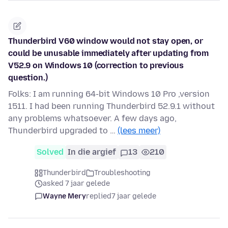
Thunderbird V60 window would not stay open, or
could be unusable immediately after updating from
V52.9 on Windows 10 (correction to previous
question.)
Folks: I am running 64-bit Windows 10 Pro ,version
1511. I had been running Thunderbird 52.9.1 without
any problems whatsoever. A few days ago,
Thunderbird upgraded to …
(lees meer)
Solved
In die argief
13
210
Thunderbird
Troubleshooting
asked 7 jaar gelede
Wayne Mery
replied
7 jaar gelede