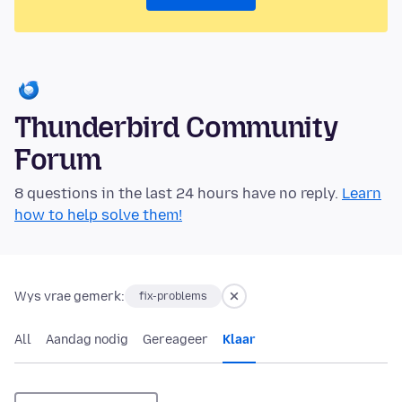
Thunderbird Community
Forum
8 questions in the last 24 hours have no reply.
Learn
how to help solve them!
Wys vrae gemerk:
fix-problems
All
Aandag nodig
Gereageer
Klaar