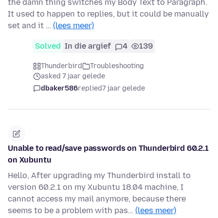
the damn thing switches my Body Text to Paragraph.
It used to happen to replies, but it could be manually
set and it …
(lees meer)
Solved
In die argief
4
139
Thunderbird
Troubleshooting
asked 7 jaar gelede
dbaker586
replied
7 jaar gelede
Unable to read/save passwords on Thunderbird 60.2.1
on Xubuntu
Hello, After upgrading my Thunderbird install to
version 60.2.1 on my Xubuntu 18.04 machine, I
cannot access my mail anymore, because there
seems to be a problem with pas…
(lees meer)