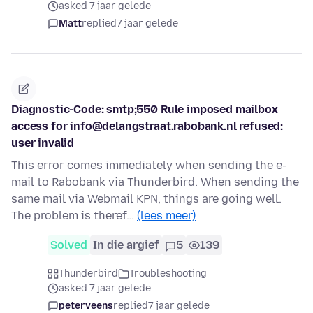
asked 7 jaar gelede
Matt
replied
7 jaar gelede
Diagnostic-Code: smtp;550 Rule imposed mailbox
access for info@delangstraat.rabobank.nl refused:
user invalid
This error comes immediately when sending the e-
mail to Rabobank via Thunderbird. When sending the
same mail via Webmail KPN, things are going well.
The problem is theref…
(lees meer)
Solved
In die argief
5
139
Thunderbird
Troubleshooting
asked 7 jaar gelede
peterveens
replied
7 jaar gelede