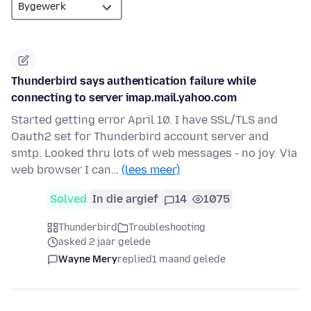
Thunderbird says authentication failure while
connecting to server imap.mail.yahoo.com
Started getting error April 10. I have SSL/TLS and
Oauth2 set for Thunderbird account server and
smtp. Looked thru lots of web messages - no joy. Via
web browser I can…
(lees meer)
Solved
In die argief
14
1075
Thunderbird
Troubleshooting
asked 2 jaar gelede
Wayne Mery
replied
1 maand gelede