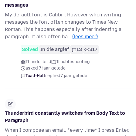
messages
My default font is Calibri. However when writing
messages the font often changes to Times New
Roman. This happens especially after indenting a
paragraph. It also often ha…
(lees meer)
Solved
In die argief
13
317
Thunderbird
Troubleshooting
asked 7 jaar gelede
Toad-Hall
replied
7 jaar gelede
Thunderbird constantly switches from Body Text to
Paragraph
When I compose an email, *every time* I press Enter,