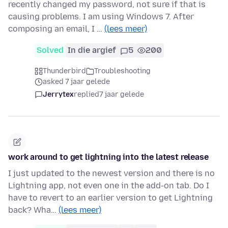
recently changed my password, not sure if that is
causing problems. I am using Windows 7. After
composing an email, I …
(lees meer)
Solved
In die argief
5
200
Thunderbird
Troubleshooting
asked 7 jaar gelede
Jerrytex
replied
7 jaar gelede
work around to get lightning into the latest release
I just updated to the newest version and there is no
Lightning app, not even one in the add-on tab. Do I
have to revert to an earlier version to get Lightning
back? Wha…
(lees meer)