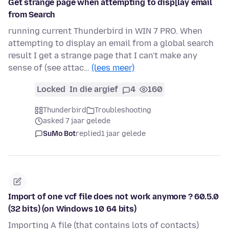
Get strange page when attempting to disp[lay email
from Search
running current Thunderbird in WIN 7 PRO. When
attempting to display an email from a global search
result I get a strange page that I can't make any
sense of (see attac…
(lees meer)
Locked
In die argief
4
160
Thunderbird
Troubleshooting
asked 7 jaar gelede
SuMo Bot
replied
1 jaar gelede
Import of one vcf file does not work anymore ? 60.5.0
(32 bits) (on Windows 10 64 bits)
Importing A file (that contains lots of contacts)