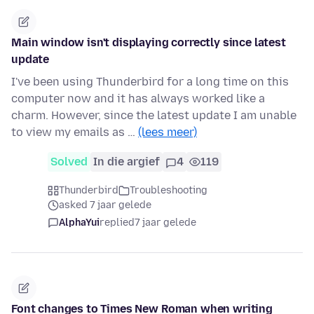
Main window isn't displaying correctly since latest
update
I've been using Thunderbird for a long time on this
computer now and it has always worked like a
charm. However, since the latest update I am unable
to view my emails as …
(lees meer)
Solved
In die argief
4
119
Thunderbird
Troubleshooting
asked 7 jaar gelede
AlphaYui
replied
7 jaar gelede
Font changes to Times New Roman when writing