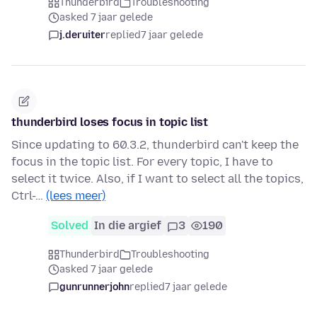
Thunderbird
Troubleshooting
asked 7 jaar gelede
j.deruiter
replied
7 jaar gelede
thunderbird loses focus in topic list
Since updating to 60.3.2, thunderbird can't keep the
focus in the topic list. For every topic, I have to
select it twice. Also, if I want to select all the topics,
Ctrl-…
(lees meer)
Solved
In die argief
3
190
Thunderbird
Troubleshooting
asked 7 jaar gelede
gunrunnerjohn
replied
7 jaar gelede