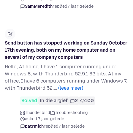
SamMeredith
replied
7 jaar gelede
Send button has stopped working on Sunday October
17th evening, both on my home computer and on
several of my company computers
Hello, At home, I have 1 computer running under
Windows 8, with Thunderbird 52.9.1 32 bits. At my
office, I have 6 computers running under Windows 7,
with Thunderbird 52.…
(lees meer)
Solved
In die argief
2
100
Thunderbird
Troubleshooting
asked 7 jaar gelede
patrmich
replied
7 jaar gelede