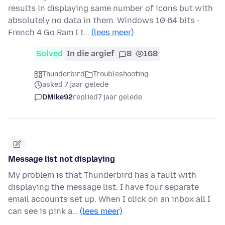
results in displaying same number of icons but with
absolutely no data in them. Windows 10 64 bits -
French 4 Go Ram I t…
(lees meer)
Solved
In die argief
8
168
Thunderbird
Troubleshooting
asked 7 jaar gelede
DMike92
replied
7 jaar gelede
Message list not displaying
My problem is that Thunderbird has a fault with
displaying the message list. I have four separate
email accounts set up. When I click on an inbox all I
can see is pink a…
(lees meer)