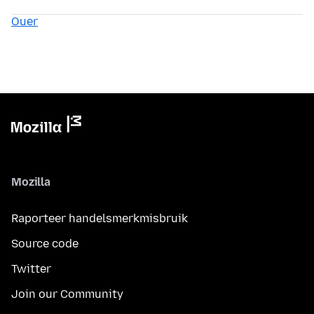
Ouer
Mozilla
Raporteer handelsmerkmisbruik
Source code
Twitter
Join our Community