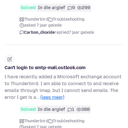
Solved
In die argief
9
299
Thunderbird
Troubleshooting
asked 7 jaar gelede
Carbon_dioxide
replied
7 jaar gelede
Can't login to smtp-mail.outlook.com
I have recently added a Microsoft exchange account
to Thunderbird. I am able to connect to and receive
emails through imap, but I cannot send emails. The
error I get is a…
(lees meer)
Solved
In die argief
1
388
Thunderbird
Troubleshooting
asked 7 jaar gelede