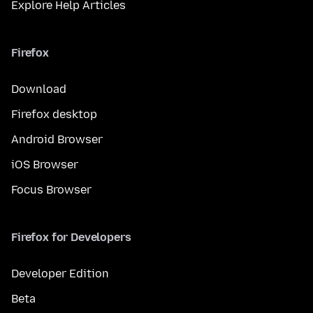
Explore Help Articles
Firefox
Download
Firefox desktop
Android Browser
iOS Browser
Focus Browser
Firefox for Developers
Developer Edition
Beta