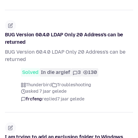
BUG Version 60.4.0 LDAP Only 20 Address's can be
returned
BUG Version 60.4.0 LDAP Only 20 Address's can be
returned
Solved
In die argief
3
130
Thunderbird
Troubleshooting
asked 7 jaar gelede
frcfeng
replied
7 jaar gelede
I am trying to add an exclusion folder to Windows