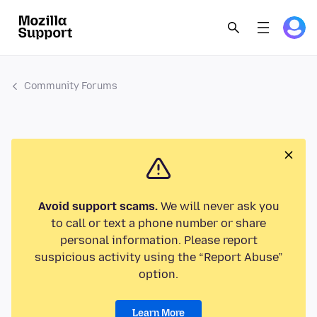
Community Forums
Avoid support scams.
We will never ask you
to call or text a phone number or share
personal information. Please report
suspicious activity using the “Report Abuse”
option.
Learn More