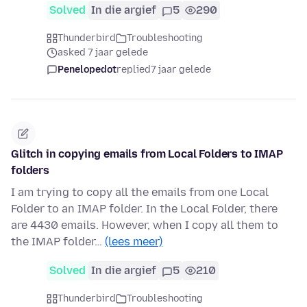
Solved
In die argief
5
290
Thunderbird
Troubleshooting
asked 7 jaar gelede
Penelopedot
replied
7 jaar gelede
Glitch in copying emails from Local Folders to IMAP
folders
I am trying to copy all the emails from one Local
Folder to an IMAP folder. In the Local Folder, there
are 4430 emails. However, when I copy all them to
the IMAP folder…
(lees meer)
Solved
In die argief
5
210
Thunderbird
Troubleshooting