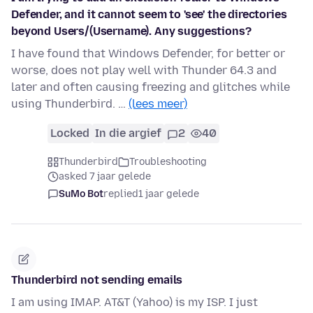
Defender, and it cannot seem to 'see' the directories
beyond Users/(Username). Any suggestions?
I have found that Windows Defender, for better or
worse, does not play well with Thunder 64.3 and
later and often causing freezing and glitches while
using Thunderbird. …
(lees meer)
Locked
In die argief
2
40
Thunderbird
Troubleshooting
asked 7 jaar gelede
SuMo Bot
replied
1 jaar gelede
Thunderbird not sending emails
I am using IMAP. AT&T (Yahoo) is my ISP. I just