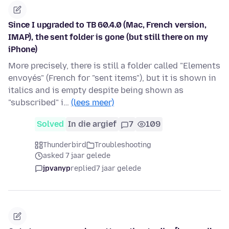
Since I upgraded to TB 60.4.0 (Mac, French version,
IMAP), the sent folder is gone (but still there on my
iPhone)
More precisely, there is still a folder called "Elements
envoyés" (French for "sent items"), but it is shown in
italics and is empty despite being shown as
"subscribed" i…
(lees meer)
Solved
In die argief
7
109
Thunderbird
Troubleshooting
asked 7 jaar gelede
jpvanyp
replied
7 jaar gelede