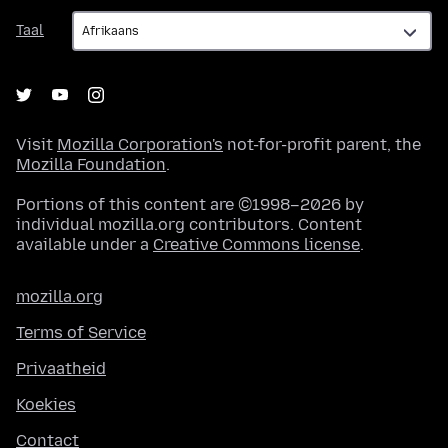
Taal
Taal
Visit
Mozilla Corporation's
not-for-profit parent, the
Mozilla Foundation
.
Portions of this content are ©1998–2026 by
individual mozilla.org contributors. Content
available under a
Creative Commons license
.
mozilla.org
Terms of Service
Privaatheid
Koekies
Contact