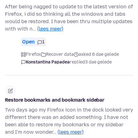
After being nagged to update to the latest version of
Firefox, i did so thinking all the windows and tabs
would be restored. I have been thru multiple updates
with with n…
(lees meer)
Open
1
Firefox
Recover data
asked 6 dae gelede
Konstantina Papadea
replied
3 dae gelede
Restore bookmarks and bookmark sidebar
Two days ago my Firefox icon in the dock looked very
different there was an added something. I have not
been able to restore my bookmarks or my sidebar
and I'm now wonder…
(lees meer)