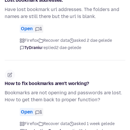
Lost bookmark addresses.
Have lost bookmark url addresses. The folders and
names are still there but the url is blank.
Open
1
Firefox
Recover data
asked 2 dae gelede
TyDraniu
replied
2 dae gelede
How to fix bookmarks aren't working?
Bookmarks are not opening and passwords are lost.
How to get them back to proper function?
Open
1
Firefox
Recover data
asked 1 week gelede