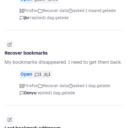
Firefox
Recover data
asked 1 maand gelede
jbr
replied
1 dag gelede
Recover bookmarks
My bookmarks disappeared. I need to get them back.
Open
1
1
Firefox
Recover data
asked 1 dag gelede
Denys
replied
1 dag gelede