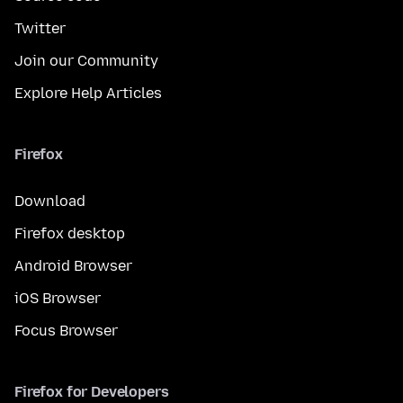
Twitter
Join our Community
Explore Help Articles
Firefox
Download
Firefox desktop
Android Browser
iOS Browser
Focus Browser
Firefox for Developers