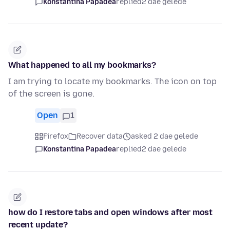
Konstantina Papadea
replied
2 dae gelede
What happened to all my bookmarks?
I am trying to locate my bookmarks. The icon on top
of the screen is gone.
Open
1
Firefox
Recover data
asked 2 dae gelede
Konstantina Papadea
replied
2 dae gelede
how do I restore tabs and open windows after most
recent update?