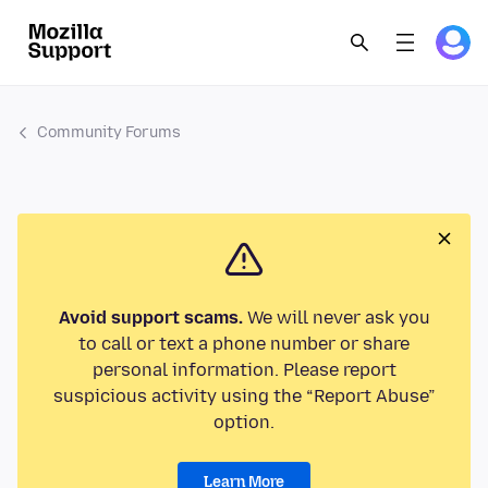
Community Forums
Avoid support scams.
We will never ask you
to call or text a phone number or share
personal information. Please report
suspicious activity using the “Report Abuse”
option.
Learn More