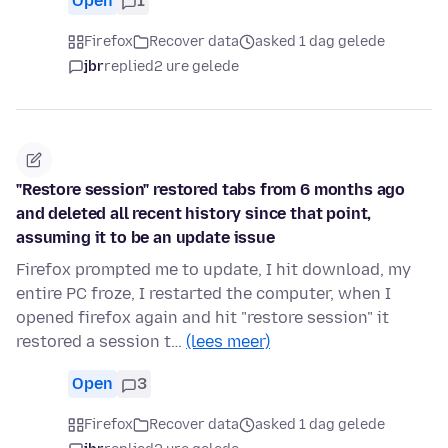
Open
1
Firefox
Recover data
asked 1 dag gelede
jbr
replied
2 ure gelede
"Restore session" restored tabs from 6 months ago
and deleted all recent history since that point,
assuming it to be an update issue
Firefox prompted me to update, I hit download, my
entire PC froze, I restarted the computer, when I
opened firefox again and hit "restore session" it
restored a session t…
(lees meer)
Open
3
Firefox
Recover data
asked 1 dag gelede