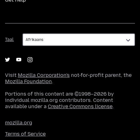
Taal
Taal
Visit
Mozilla Corporation's
not-for-profit parent, the
Mozilla Foundation
.
Portions of this content are ©1998–2026 by
individual mozilla.org contributors. Content
available under a
Creative Commons license
.
mozilla.org
Terms of Service