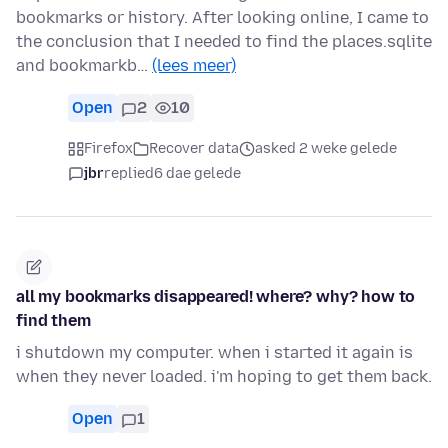
bookmarks or history. After looking online, I came to
the conclusion that I needed to find the places.sqlite
and bookmarkb…
(lees meer)
Open
2
10
Firefox
Recover data
asked 2 weke gelede
jbr
replied
6 dae gelede
all my bookmarks disappeared! where? why? how to
find them
i shutdown my computer. when i started it again is
when they never loaded. i'm hoping to get them back.
Open
1