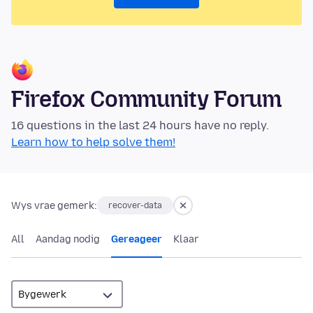
Firefox Community Forum
16 questions in the last 24 hours have no reply.
Learn how to help solve them!
Wys vrae gemerk:
recover-data
All
Aandag nodig
Gereageer
Klaar