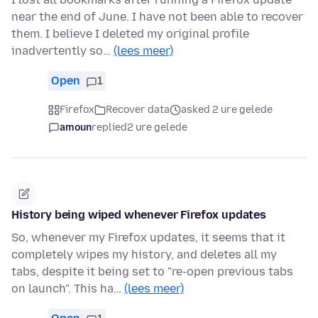
near the end of June. I have not been able to recover
them. I believe I deleted my original profile
inadvertently so…
(lees meer)
Open
1
Firefox
Recover data
asked 2 ure gelede
amoun
replied
2 ure gelede
History being wiped whenever Firefox updates
So, whenever my Firefox updates, it seems that it
completely wipes my history, and deletes all my
tabs, despite it being set to "re-open previous tabs
on launch". This ha…
(lees meer)