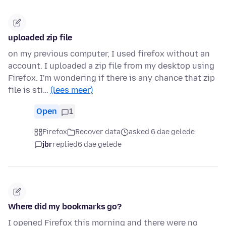
uploaded zip file
on my previous computer, I used firefox without an
account. I uploaded a zip file from my desktop using
Firefox. I'm wondering if there is any chance that zip
file is sti…
(lees meer)
Open
1
Firefox
Recover data
asked 6 dae gelede
jbr
replied
6 dae gelede
Where did my bookmarks go?
I opened Firefox this morning and there were no