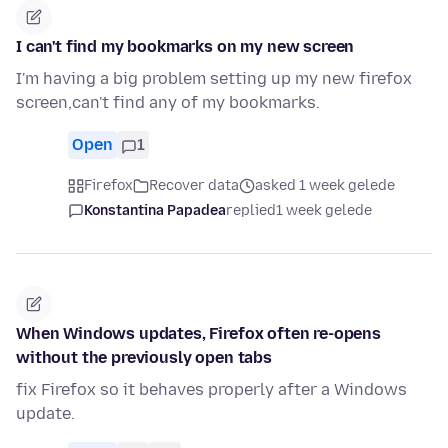
I can't find my bookmarks on my new screen
I'm having a big problem setting up my new firefox
screen,can't find any of my bookmarks.
Open
1
Firefox
Recover data
asked 1 week gelede
Konstantina Papadea
replied
1 week gelede
When Windows updates, Firefox often re-opens
without the previously open tabs
fix Firefox so it behaves properly after a Windows
update.