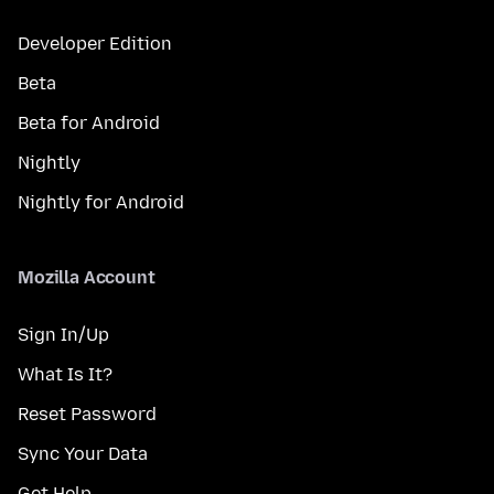
Developer Edition
Beta
Beta for Android
Nightly
Nightly for Android
Mozilla Account
Sign In/Up
What Is It?
Reset Password
Sync Your Data
Get Help