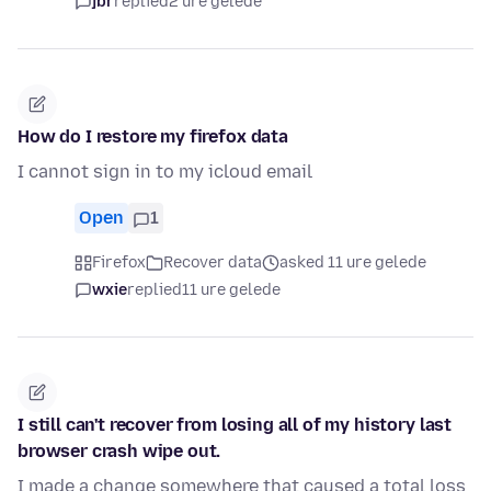
jbr
replied
2 ure gelede
How do I restore my firefox data
I cannot sign in to my icloud email
Open
1
Firefox
Recover data
asked 11 ure gelede
wxie
replied
11 ure gelede
I still can't recover from losing all of my history last
browser crash wipe out.
I made a change somewhere that caused a total loss