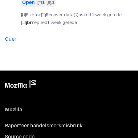
Open
1
1
Firefox
Recover data
asked 1 week gelede
jbr
replied
1 week gelede
Ouer
Mozilla
Raporteer handelsmerkmisbruik
Source code