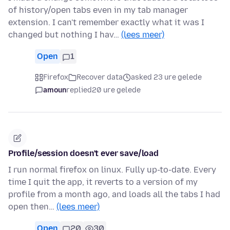
of history/open tabs even in my tab manager
extension. I can't remember exactly what it was I
changed but nothing I hav…
(lees meer)
Open
1
Firefox
Recover data
asked 23 ure gelede
amoun
replied
20 ure gelede
Profile/session doesn't ever save/load
I run normal firefox on linux. Fully up-to-date. Every
time I quit the app, it reverts to a version of my
profile from a month ago, and loads all the tabs I had
open then…
(lees meer)
Open
20
30