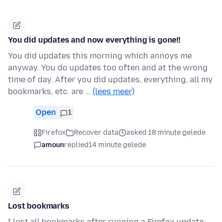
You did updates and now everything is gone!!
You did updates this morning which annoys me
anyway. You do updates too often and at the wrong
time of day. After you did updates, everything, all my
bookmarks, etc. are …
(lees meer)
Open
1
Firefox
Recover data
asked 18 minute gelede
amoun
replied
14 minute gelede
Lost bookmarks
I lost all bookmarks after running a Firefox update