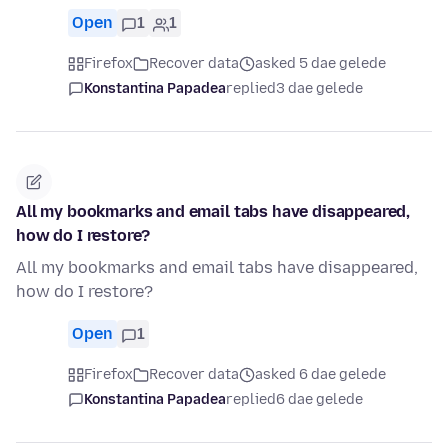
Open
1
1
Firefox
Recover data
asked 5 dae gelede
Konstantina Papadea
replied
3 dae gelede
All my bookmarks and email tabs have disappeared,
how do I restore?
All my bookmarks and email tabs have disappeared,
how do I restore?
Open
1
Firefox
Recover data
asked 6 dae gelede
Konstantina Papadea
replied
6 dae gelede