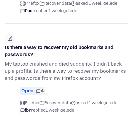
Firefox
Recover data
asked 1 week gelede
Paul
replied
1 week gelede
Is there a way to recover my old bookmarks and
passwords?
My laptop crashed and died suddenly. I didn't back
up a profile. Is there a way to recover my bookmarks
and passwords from my Firefox account?
Open
4
Firefox
Recover data
asked 1 week gelede
jbr
replied
1 week gelede