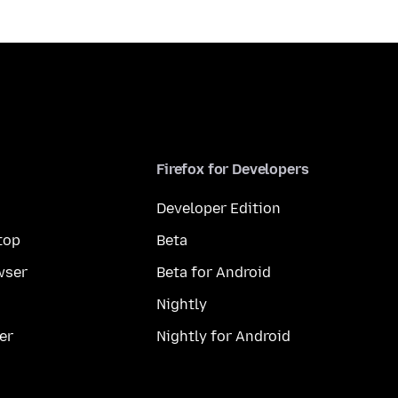
Firefox for Developers
Developer Edition
top
Beta
wser
Beta for Android
Nightly
er
Nightly for Android