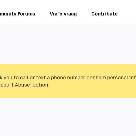
munity Forums
Vra 'n vraag
Contribute
k you to call or text a phone number or share personal in
Report Abuse” option.