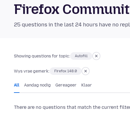
Firefox Communi
25 questions in the last 24 hours have no repl
Showing questions for topic:
Autofill
Wys vrae gemerk:
Firefox 148.0
All
Aandag nodig
Gereageer
Klaar
There are no questions that match the current filte