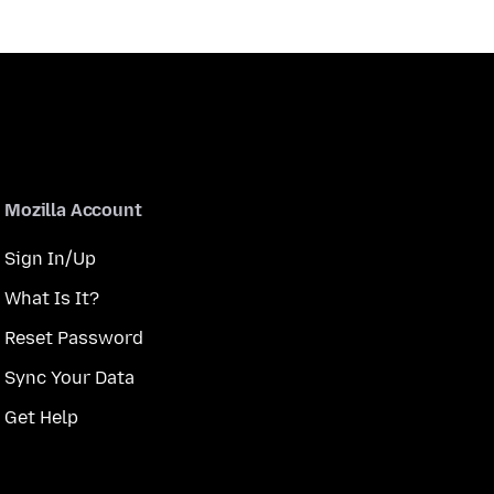
Mozilla Account
Sign In/Up
What Is It?
Reset Password
Sync Your Data
Get Help