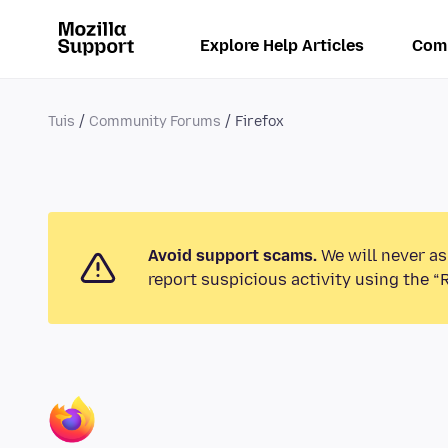
Explore Help Articles
Com
Tuis
Community Forums
Firefox
Avoid support scams.
We will never as
report suspicious activity using the “