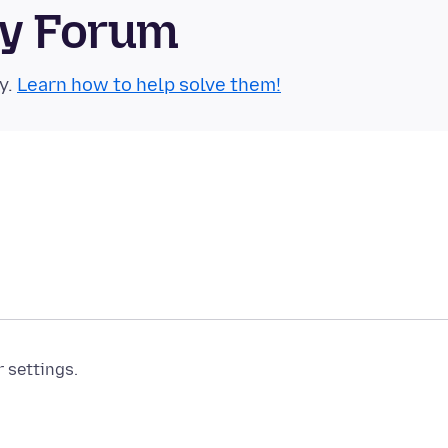
ty Forum
y.
Learn how to help solve them!
r settings.