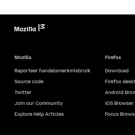
Mozilla
Firefox
Raporteer handelsmerkmisbruik
Download
Source code
Firefox desk
Twitter
Android Bro
Join our Community
iOS Browser
Explore Help Articles
Focus Brows