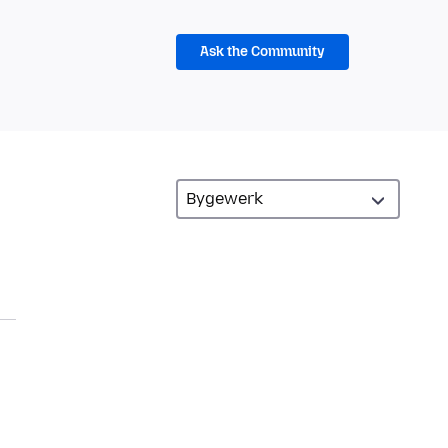
Ask the Community