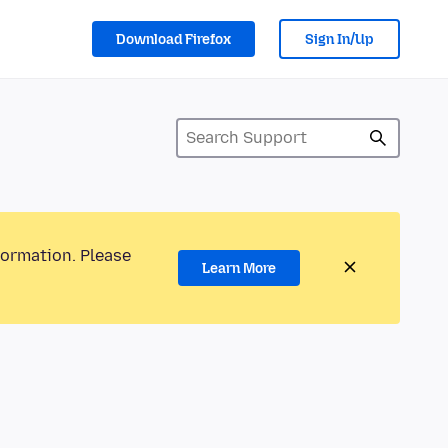
Download Firefox
Sign In/Up
formation. Please
Learn More