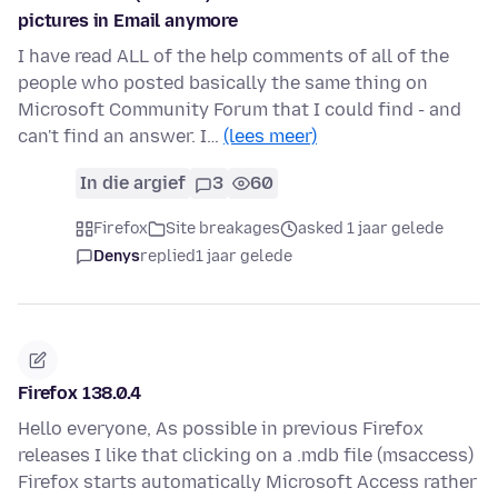
pictures in Email anymore
I have read ALL of the help comments of all of the
people who posted basically the same thing on
Microsoft Community Forum that I could find - and
can't find an answer. I…
(lees meer)
In die argief
3
60
Firefox
Site breakages
asked 1 jaar gelede
Denys
replied
1 jaar gelede
Firefox 138.0.4
Hello everyone, As possible in previous Firefox
releases I like that clicking on a .mdb file (msaccess)
Firefox starts automatically Microsoft Access rather