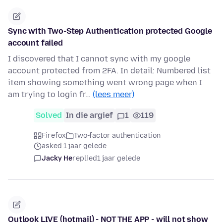
Sync with Two-Step Authentication protected Google
account failed
I discovered that I cannot sync with my google
account protected from 2FA. In detail: Numbered list
item showing something went wrong page when I
am trying to login fr…
(lees meer)
Solved
In die argief
1
119
Firefox
Two-factor authentication
asked 1 jaar gelede
Jacky He
replied
1 jaar gelede
Outlook LIVE (hotmail) - NOT THE APP - will not show