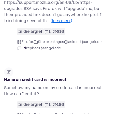
https://support.mozilla.org/en-US/kb/https-
upgrades SSA says Firefox will "upgrade" me, but
their provided link doesn't go anywhere helpful. I
tried doing several th…
(lees meer)
In die argief
1
210
Firefox
Site breakages
asked 1 jaar gelede
Ed
replied
1 jaar gelede
Name on credit card is incorrect
Somehow my name on my credit card is incorrect.
How can I edit it?
In die argief
1
180