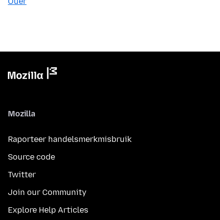
Ouer
Mozilla
Raporteer handelsmerkmisbruik
Source code
Twitter
Join our Community
Explore Help Articles