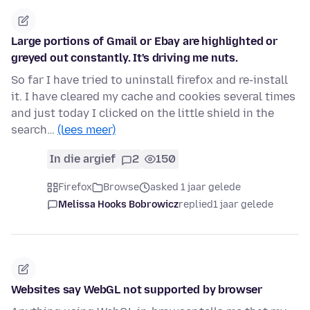
Large portions of Gmail or Ebay are highlighted or
greyed out constantly. It's driving me nuts.
So far I have tried to uninstall firefox and re-install
it. I have cleared my cache and cookies several times
and just today I clicked on the little shield in the
search…
(lees meer)
In die argief
2
150
Firefox
Browse
asked 1 jaar gelede
Melissa Hooks Bobrowicz
replied
1 jaar gelede
Websites say WebGL not supported by browser