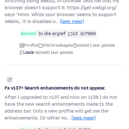
Anything using WebGL in-browser tells me that my
browser doesn't support it. https://get.webgl.org/
says "Hmm. While your browser seems to support
WebGL, it is disabled o…
(lees meer)
Solved
In die argief
12
7966
Firefox
Site breakages
asked 1 jaar gelede
Jack
replied
1 jaar gelede
Fx v137+ Search enhancements do not appear.
After I upgraded to v137 and now on v138 I do not
have the new search enhancements made to the
address bar. Only a new profile will get me the
enhancements. I'd rather no…
(lees meer)