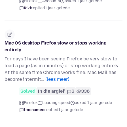
Firefox
Accounts
asked 1 jaar gelede
Kiki
replied
1 jaar gelede
Mac OS desktop Firefox slow or stops working
entirely
For days I have been seeing Firefox be very slow to
load a page (as in minutes) or stop working entirely.
At the same time Chrome works fine. Mac Mail has
become intermit…
(lees meer)
Solved
In die argief
6
336
Firefox
Loading speed
asked 1 jaar gelede
tmcnamee
replied
1 jaar gelede