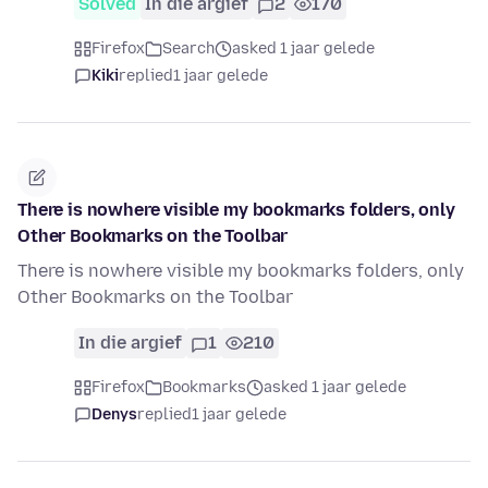
Solved
In die argief
2
170
Firefox
Search
asked 1 jaar gelede
Kiki
replied
1 jaar gelede
There is nowhere visible my bookmarks folders, only
Other Bookmarks on the Toolbar
There is nowhere visible my bookmarks folders, only
Other Bookmarks on the Toolbar
In die argief
1
210
Firefox
Bookmarks
asked 1 jaar gelede
Denys
replied
1 jaar gelede