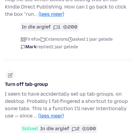
Kindle Direct Publishing. How can I go back to click
the box "run…
(lees meer)
In die argief
1
200
Firefox
Extensions
asked 1 jaar gelede
Mark
replied
1 jaar gelede
Turn off tab-group
I seem to have accidentally set up tab-groups, on
desktop. Probably I fat-fingered a shortcut to group
some tabs. This is a function I'll never intentionally
use — since …
(lees meer)
Solved
In die argief
2
100