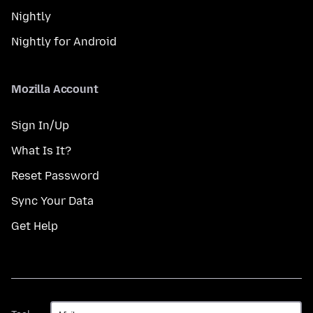
Nightly
Nightly for Android
Mozilla Account
Sign In/Up
What Is It?
Reset Password
Sync Your Data
Get Help
Taal