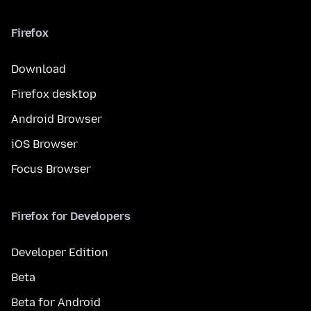
Firefox
Download
Firefox desktop
Android Browser
iOS Browser
Focus Browser
Firefox for Developers
Developer Edition
Beta
Beta for Android