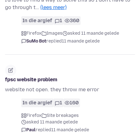
go through t…
(lees meer)
In die argief
1
360
Firefox
Images
asked 11 maande gelede
SuMo Bot
replied
11 maande gelede
fpsc website problem
website not open. they throw me error
In die argief
1
160
Firefox
Site breakages
asked 11 maande gelede
Paul
replied
11 maande gelede