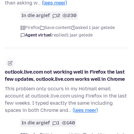
than asking w…
(lees meer)
In die argief
2
230
Firefox
Save content
asked 1 jaar gelede
Agent virtuel
replied
1 jaar gelede
outlook.live.com not working well in Firefox the last
few updates, outlook.live.com works well in Chrome
This problem only occurs in my Hotmail email
account at outlook.live.com using Firefox in the last
few weeks. I typed exactly the same including
spaces in both Chrome and…
(lees meer)
In die argief
1
140