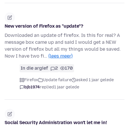
New version of Firefox as "update"?
Downloaded an update of firefox. Is this for real? A
message box came up and said I would get a NEW
version of firefox but all my things would be saved.
Now I have two fi…
(lees meer)
In die argief
2
170
Firefox
Update failure
asked 1 jaar gelede
bjb1974
replied
1 jaar gelede
Social Security Administration won't let me in!