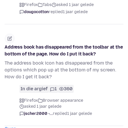
Firefox
Tabs
asked 1 jaar gelede
dougocotton
replied
1 jaar gelede
Address book has disappeared from the toolbar at the
bottom of the page. How do I put it back?
The address book icon has disappeared from the
options which pop up at the bottom of my screen.
How do I get it back?
In die argief
1
360
Firefox
Browser appearance
asked 1 jaar gelede
jscher2000 -...
replied
1 jaar gelede