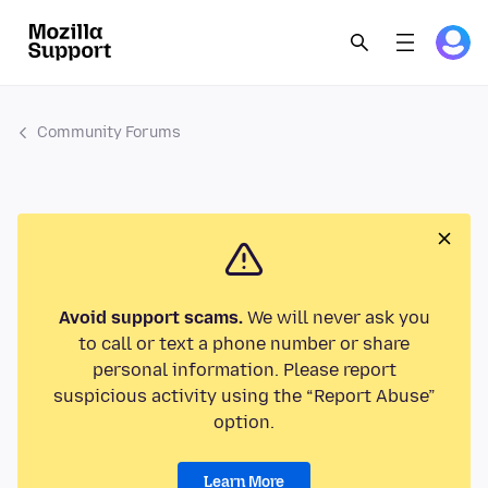
Community Forums
Avoid support scams.
We will never ask you
to call or text a phone number or share
personal information. Please report
suspicious activity using the “Report Abuse”
option.
Learn More