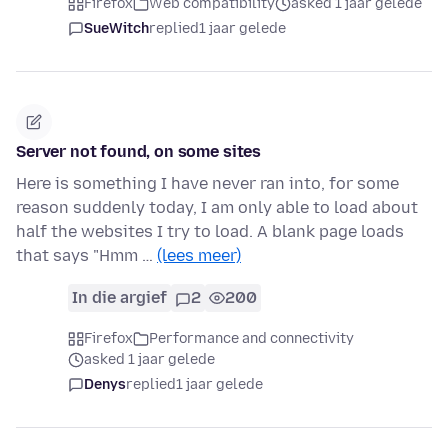
Firefox
Web compatibility
asked 1 jaar gelede
SueWitch
replied
1 jaar gelede
Server not found, on some sites
Here is something I have never ran into, for some
reason suddenly today, I am only able to load about
half the websites I try to load. A blank page loads
that says "Hmm …
(lees meer)
In die argief
2
200
Firefox
Performance and connectivity
asked 1 jaar gelede
Denys
replied
1 jaar gelede