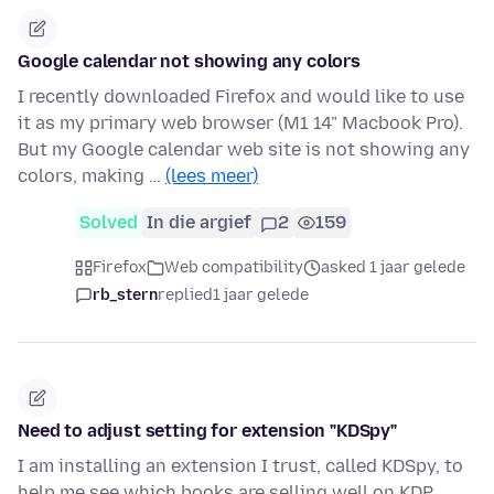
Google calendar not showing any colors
I recently downloaded Firefox and would like to use
it as my primary web browser (M1 14" Macbook Pro).
But my Google calendar web site is not showing any
colors, making …
(lees meer)
Solved
In die argief
2
159
Firefox
Web compatibility
asked 1 jaar gelede
rb_stern
replied
1 jaar gelede
Need to adjust setting for extension "KDSpy"
I am installing an extension I trust, called KDSpy, to
help me see which books are selling well on KDP