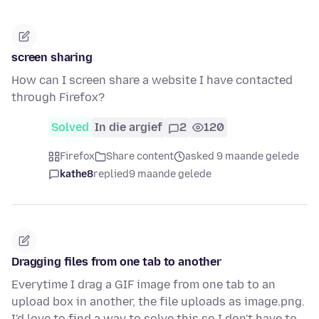
screen sharing
How can I screen share a website I have contacted
through Firefox?
Solved
In die argief
2
120
Firefox
Share content
asked 9 maande gelede
kathe8
replied
9 maande gelede
Dragging files from one tab to another
Everytime I drag a GIF image from one tab to an
upload box in another, the file uploads as image.png.
I'd love to find a way to solve this so I don't have to