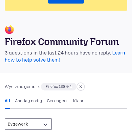
Firefox Community Forum
3 questions in the last 24 hours have no reply.
Learn
how to help solve them!
Wys vrae gemerk:
Firefox 138.0.4
All
Aandag nodig
Gereageer
Klaar