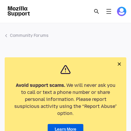
Community Forums
Avoid support scams.
We will never ask you
to call or text a phone number or share
personal information. Please report
suspicious activity using the “Report Abuse”
option.
Learn More