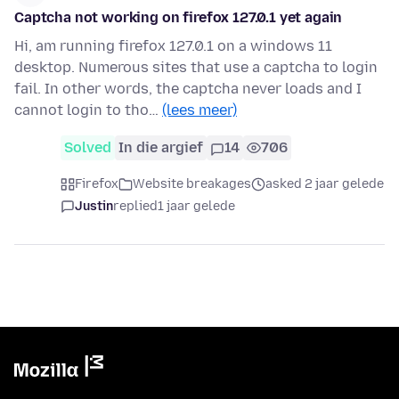
Captcha not working on firefox 127.0.1 yet again
Hi, am running firefox 127.0.1 on a windows 11
desktop. Numerous sites that use a captcha to login
fail. In other words, the captcha never loads and I
cannot login to tho…
(lees meer)
Solved
In die argief
14
706
Firefox
Website breakages
asked 2 jaar gelede
Justin
replied
1 jaar gelede