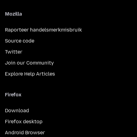
Mozilla
Raporteer handelsmerkmisbruik
Source code
Twitter
Join our Community
Explore Help Articles
Firefox
Download
Firefox desktop
Android Browser