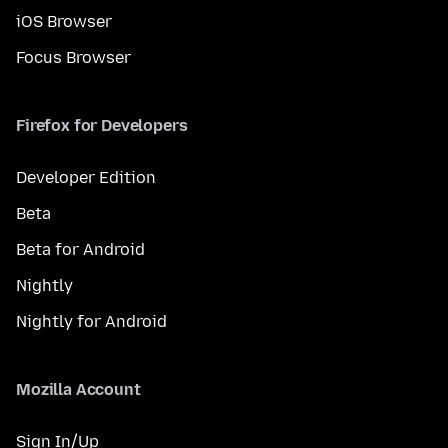
iOS Browser
Focus Browser
Firefox for Developers
Developer Edition
Beta
Beta for Android
Nightly
Nightly for Android
Mozilla Account
Sign In/Up