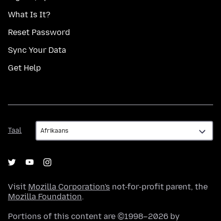
What Is It?
Reset Password
Sync Your Data
Get Help
Taal
Taal
Visit
Mozilla Corporation's
not-for-profit parent, the
Mozilla Foundation
.
Portions of this content are ©1998–2026 by