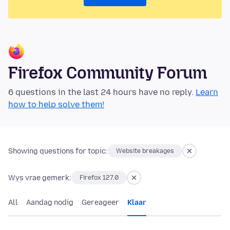
Firefox Community Forum
6 questions in the last 24 hours have no reply.
Learn
how to help solve them!
Showing questions for topic:
Website breakages
Wys vrae gemerk:
Firefox 127.0
All
Aandag nodig
Gereageer
Klaar