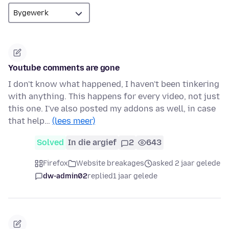
Youtube comments are gone
I don't know what happened, I haven't been tinkering
with anything. This happens for every video, not just
this one. I've also posted my addons as well, in case
that help…
(lees meer)
Solved
In die argief
2
643
Firefox
Website breakages
asked 2 jaar gelede
dw-admin02
replied
1 jaar gelede