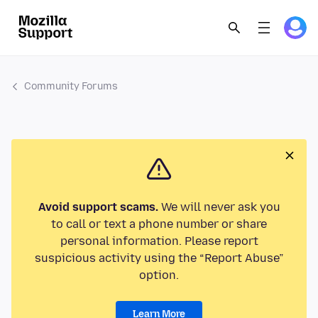
Community Forums
Avoid support scams.
We will never ask you
to call or text a phone number or share
personal information. Please report
suspicious activity using the “Report Abuse”
option.
Learn More