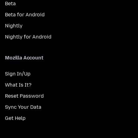
Beta
Beta for Android
Nightly
Nightly for Android
Mozilla Account
Sign In/Up
What Is It?
Reset Password
Sync Your Data
Get Help