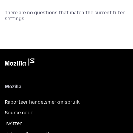
There are no questions that match the current filter
settings.
Mozilla
Raporteer handelsmerkmisbruik
Source code
Twitter