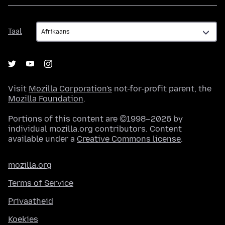
Taal
Taal
Visit
Mozilla Corporation's
not-for-profit parent, the
Mozilla Foundation
.
Portions of this content are ©1998–2026 by
individual mozilla.org contributors. Content
available under a
Creative Commons license
.
mozilla.org
Terms of Service
Privaatheid
Koekies