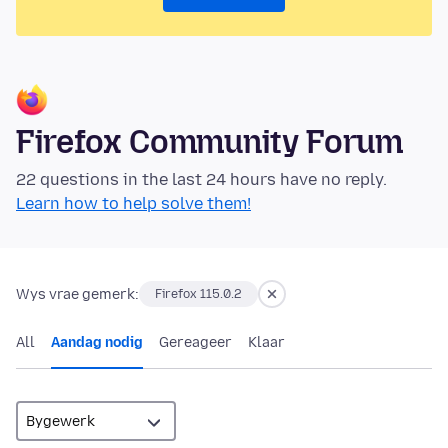
Firefox Community Forum
22 questions in the last 24 hours have no reply.
Learn how to help solve them!
Wys vrae gemerk:
Firefox 115.0.2
All
Aandag nodig
Gereageer
Klaar