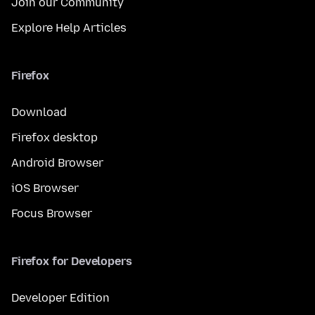
Join our Community
Explore Help Articles
Firefox
Download
Firefox desktop
Android Browser
iOS Browser
Focus Browser
Firefox for Developers
Developer Edition