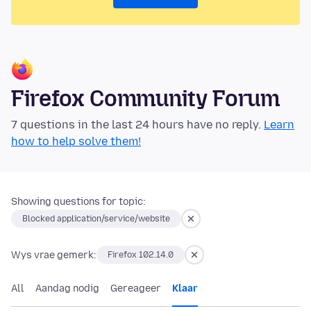
Firefox Community Forum
7 questions in the last 24 hours have no reply.
Learn
how to help solve them!
Showing questions for topic:
Blocked application/service/website
Wys vrae gemerk:
Firefox 102.14.0
All
Aandag nodig
Gereageer
Klaar