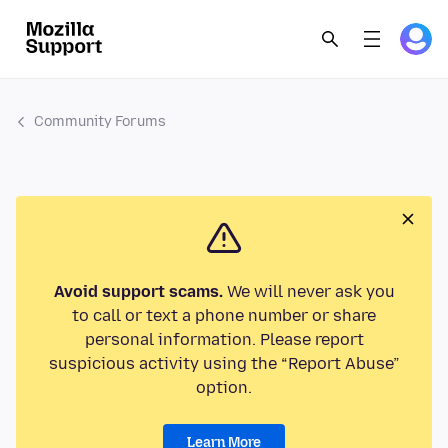
Community Forums
Avoid support scams.
We will never ask you
to call or text a phone number or share
personal information. Please report
suspicious activity using the “Report Abuse”
option.
Learn More