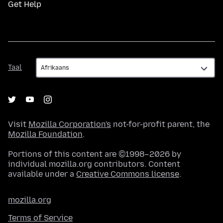
Get Help
Taal
Taal
Visit
Mozilla Corporation's
not-for-profit parent, the
Mozilla Foundation
.
Portions of this content are ©1998–2026 by
individual mozilla.org contributors. Content
available under a
Creative Commons license
.
mozilla.org
Terms of Service