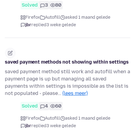
Solved
3
80
Firefox
Autofill
asked 1 maand gelede
jbr
replied
3 weke gelede
saved payment methods not showing within settings
saved payment method still work and autofill when a
payment page is up but managing all saved
payments within settings is impossible as the list is
not populated - please…
(lees meer)
Solved
4
60
Firefox
Autofill
asked 1 maand gelede
jbr
replied
3 weke gelede