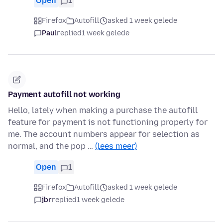
Open
1
Firefox
Autofill
asked 1 week gelede
Paul
replied
1 week gelede
Payment autofill not working
Hello, lately when making a purchase the autofill
feature for payment is not functioning properly for
me. The account numbers appear for selection as
normal, and the pop …
(lees meer)
Open
1
Firefox
Autofill
asked 1 week gelede
jbr
replied
1 week gelede