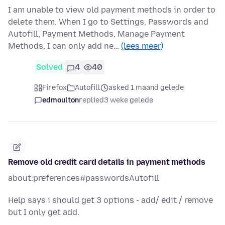
I am unable to view old payment methods in order to
delete them. When I go to Settings, Passwords and
Autofill, Payment Methods, Manage Payment
Methods, I can only add ne…
(lees meer)
Solved
4
40
Firefox
Autofill
asked 1 maand gelede
edmoulton
replied
3 weke gelede
Remove old credit card details in payment methods
about:preferences#passwordsAutofill
Help says i should get 3 options - add/ edit / remove
but I only get add.