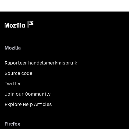
Mozilla
Raporteer handelsmerkmisbruik
Source code
Twitter
Join our Community
Explore Help Articles
Firefox