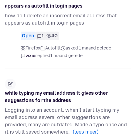
appears as autofill in login pages
how do I delete an incorrect email address that
appears as autofill in login pages
Open
1
40
Firefox
Autofill
asked 1 maand gelede
wxie
replied
1 maand gelede
while typing my email address it gives other
suggestions for the address
Logging into an account, when I start typing my
email address several other suggestions are
provided, many are outdated. Made a typo once and
it is still saved somewhere…
(lees meer)