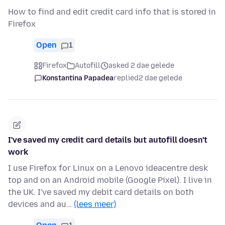
How to find and edit credit card info that is stored in
Firefox
Open
1
Firefox
Autofill
asked 2 dae gelede
Konstantina Papadea
replied
2 dae gelede
I've saved my credit card details but autofill doesn't
work
I use Firefox for Linux on a Lenovo ideacentre desk
top and on an Android mobile (Google Pixel). I live in
the UK. I've saved my debit card details on both
devices and au…
(lees meer)