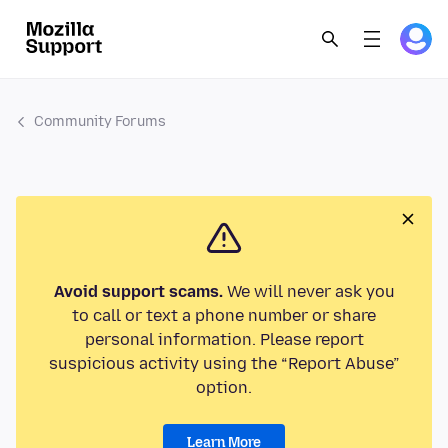
Community Forums
Avoid support scams.
We will never ask you
to call or text a phone number or share
personal information. Please report
suspicious activity using the “Report Abuse”
option.
Learn More