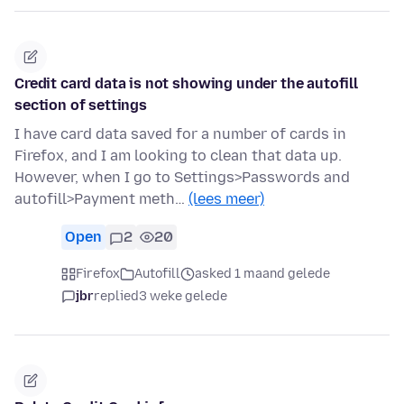
Credit card data is not showing under the autofill
section of settings
I have card data saved for a number of cards in
Firefox, and I am looking to clean that data up.
However, when I go to Settings>Passwords and
autofill>Payment meth…
(lees meer)
Open
2
20
Firefox
Autofill
asked 1 maand gelede
jbr
replied
3 weke gelede