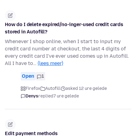
How do I delete expired/no-inger-used credit cards
stored in Autofill?
Whenever I shop online, when I start to input my
credit card number at checkout, the last 4 digits of
every credit card I've ever used comes up in Autofill.
All I have to…
(lees meer)
Open
1
Firefox
Autofill
asked 12 ure gelede
Denys
replied
7 ure gelede
Edit payment methods