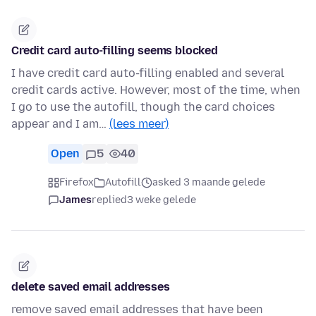
Credit card auto-filling seems blocked
I have credit card auto-filling enabled and several
credit cards active. However, most of the time, when
I go to use the autofill, though the card choices
appear and I am…
(lees meer)
Open
5
40
Firefox
Autofill
asked 3 maande gelede
James
replied
3 weke gelede
delete saved email addresses
remove saved email addresses that have been