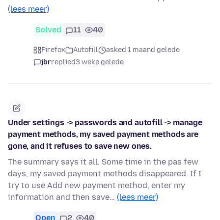
(lees meer)
Solved
11
40
Firefox
Autofill
asked 1 maand gelede
jbr
replied
3 weke gelede
Under settings -> passwords and autofill -> manage
payment methods, my saved payment methods are
gone, and it refuses to save new ones.
The summary says it all. Some time in the pas few
days, my saved payment methods disappeared. If I
try to use Add new payment method, enter my
information and then save…
(lees meer)
Open
2
40