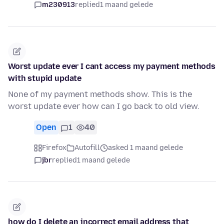
m230913
replied
1 maand gelede
Worst update ever I cant access my payment methods
with stupid update
None of my payment methods show. This is the
worst update ever how can I go back to old view.
Open
1
40
Firefox
Autofill
asked 1 maand gelede
jbr
replied
1 maand gelede
how do I delete an incorrect email address that