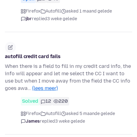
Firefox
Autofill
asked 1 maand gelede
jbr
replied
3 weke gelede
autofill credit card fails
When there is a field to fill in my credit card info, the
info will appear and let me select the CC I want to
use but when I move away from the field the CC info
goes awa…
(lees meer)
Solved
12
220
Firefox
Autofill
asked 5 maande gelede
James
replied
3 weke gelede