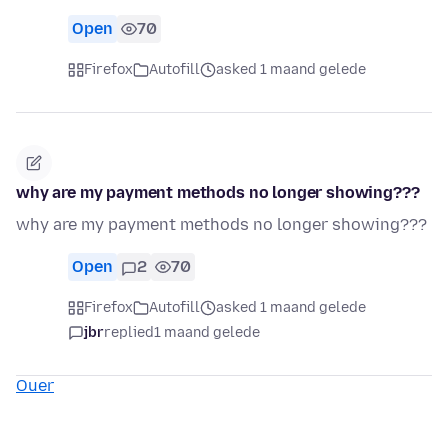
Open
70
Firefox
Autofill
asked 1 maand gelede
why are my payment methods no longer showing???
why are my payment methods no longer showing???
Open
2
70
Firefox
Autofill
asked 1 maand gelede
jbr
replied
1 maand gelede
Ouer