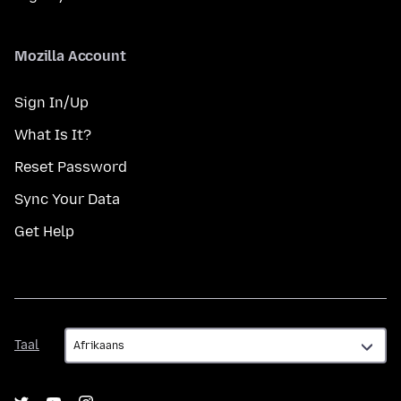
Mozilla Account
Sign In/Up
What Is It?
Reset Password
Sync Your Data
Get Help
Taal
Taal