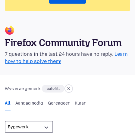
Firefox Community Forum
7 questions in the last 24 hours have no reply.
Learn
how to help solve them!
Wys vrae gemerk:
autofill
All
Aandag nodig
Gereageer
Klaar