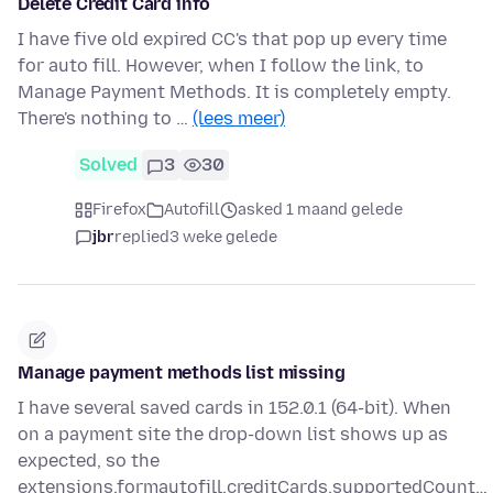
Delete Credit Card info
I have five old expired CC's that pop up every time
for auto fill. However, when I follow the link, to
Manage Payment Methods. It is completely empty.
There's nothing to …
(lees meer)
Solved
3
30
Firefox
Autofill
asked 1 maand gelede
jbr
replied
3 weke gelede
Manage payment methods list missing
I have several saved cards in 152.0.1 (64-bit). When
on a payment site the drop-down list shows up as
expected, so the
extensions.formautofill.creditCards.supportedCount…