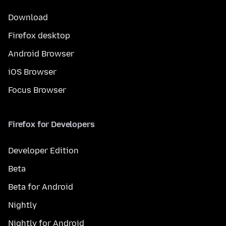
Download
Firefox desktop
Android Browser
iOS Browser
Focus Browser
Firefox for Developers
Developer Edition
Beta
Beta for Android
Nightly
Nightly for Android