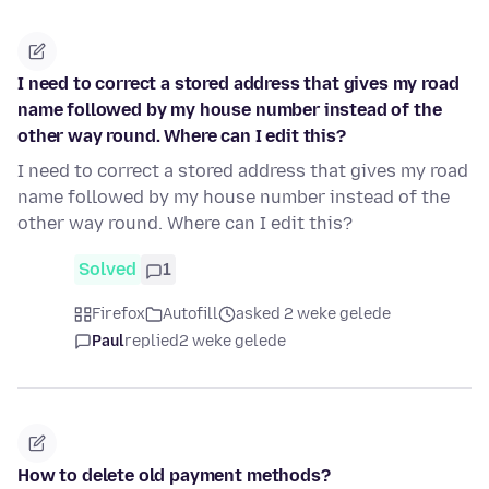
I need to correct a stored address that gives my road
name followed by my house number instead of the
other way round. Where can I edit this?
I need to correct a stored address that gives my road
name followed by my house number instead of the
other way round. Where can I edit this?
Solved
1
Firefox
Autofill
asked 2 weke gelede
Paul
replied
2 weke gelede
How to delete old payment methods?