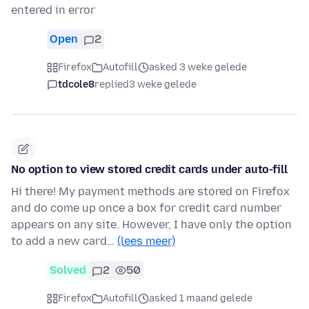
entered in error
Open
2
Firefox
Autofill
asked 3 weke gelede
tdcole8
replied
3 weke gelede
No option to view stored credit cards under auto-fill
Hi there! My payment methods are stored on Firefox
and do come up once a box for credit card number
appears on any site. However, I have only the option
to add a new card…
(lees meer)
Solved
2
50
Firefox
Autofill
asked 1 maand gelede