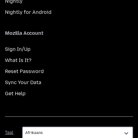
Nightly
Nightly for Android
Mozilla Account
Sign In/Up
What Is It?
Reset Password
Sync Your Data
Get Help
Taal
Taal