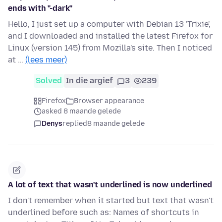
ends with "-dark"
Hello, I just set up a computer with Debian 13 'Trixie',
and I downloaded and installed the latest Firefox for
Linux (version 145) from Mozilla's site. Then I noticed
at …
(lees meer)
Solved
In die argief
3
239
Firefox
Browser appearance
asked 8 maande gelede
Denys
replied
8 maande gelede
A lot of text that wasn't underlined is now underlined
I don't remember when it started but text that wasn't
underlined before such as: Names of shortcuts in