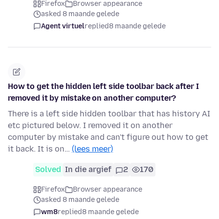
Firefox
Browser appearance
asked 8 maande gelede
Agent virtuel
replied
8 maande gelede
How to get the hidden left side toolbar back after I
removed it by mistake on another computer?
There is a left side hidden toolbar that has history AI
etc pictured below. I removed it on another
computer by mistake and can't figure out how to get
it back. It is on…
(lees meer)
Solved
In die argief
2
170
Firefox
Browser appearance
asked 8 maande gelede
wm8
replied
8 maande gelede