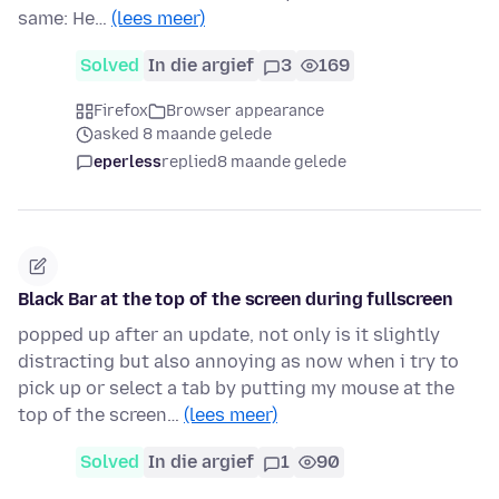
same: He…
(lees meer)
Solved
In die argief
3
169
Firefox
Browser appearance
asked 8 maande gelede
eperless
replied
8 maande gelede
Black Bar at the top of the screen during fullscreen
popped up after an update, not only is it slightly
distracting but also annoying as now when i try to
pick up or select a tab by putting my mouse at the
top of the screen…
(lees meer)
Solved
In die argief
1
90