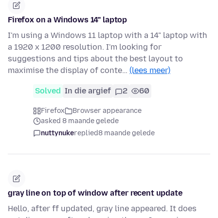
Firefox on a Windows 14" laptop
I'm using a Windows 11 laptop with a 14" laptop with
a 1920 x 1200 resolution. I'm looking for
suggestions and tips about the best layout to
maximise the display of conte…
(lees meer)
Solved
In die argief
2
60
Firefox
Browser appearance
asked 8 maande gelede
nuttynuke
replied
8 maande gelede
gray line on top of window after recent update
Hello, after ff updated, gray line appeared. It does