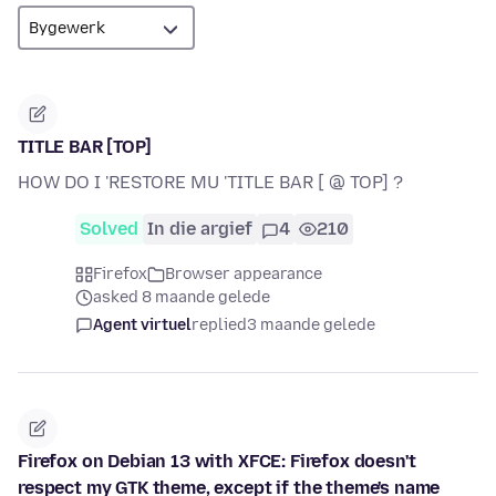
TITLE BAR [TOP]
HOW DO I 'RESTORE MU 'TITLE BAR [ @ TOP] ?
Solved
In die argief
4
210
Firefox
Browser appearance
asked 8 maande gelede
Agent virtuel
replied
3 maande gelede
Firefox on Debian 13 with XFCE: Firefox doesn't
respect my GTK theme, except if the theme's name