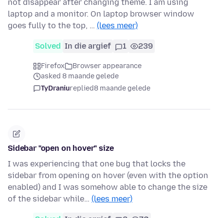
not disappear after changing theme. I am using
laptop and a monitor. On laptop browser window
goes fully to the top, …
(lees meer)
Solved
In die argief
1
239
Firefox
Browser appearance
asked 8 maande gelede
TyDraniu
replied
8 maande gelede
Sidebar "open on hover" size
I was experiencing that one bug that locks the
sidebar from opening on hover (even with the option
enabled) and I was somehow able to change the size
of the sidebar while…
(lees meer)