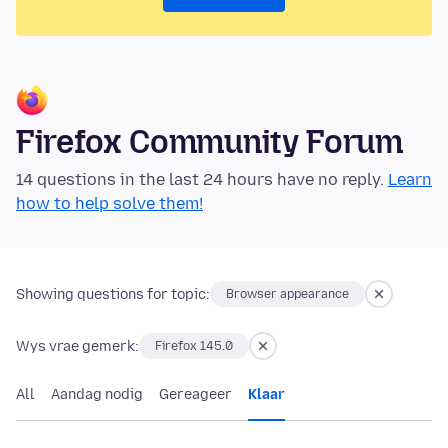
Firefox Community Forum
14 questions in the last 24 hours have no reply.
Learn
how to help solve them!
Showing questions for topic:
Browser appearance
Wys vrae gemerk:
Firefox 145.0
All
Aandag nodig
Gereageer
Klaar