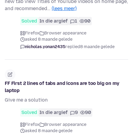
new tab view Titles of YouTube videos on home page,
and recommended…
(lees meer)
Solved
In die argief
1
90
Firefox
Browser appearance
asked 8 maande gelede
nicholas.yonan2435
replied
8 maande gelede
FF First 2 lines of tabs and icons are too big on my
laptop
Give me a solution
Solved
In die argief
9
90
Firefox
Browser appearance
asked 8 maande gelede