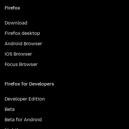
Firefox
Download
Firefox desktop
Android Browser
iOS Browser
Focus Browser
Firefox for Developers
Developer Edition
Beta
Beta for Android