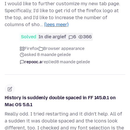
I would like to further customize my new tab page.
Specifically, I'd like to get rid of the firefox logo at
the top, and I'd like to increase the number of
columns of sho…
(lees meer)
Solved
In die argief
6
366
Firefox
Browser appearance
asked 8 maande gelede
repooc.a
replied
8 maande gelede
History is suddenly double spaced in FF 145.0.1 on
Mac OS 5.6.1
Really odd. I tried restarting and it didn't help. All of
a sudden it was double spaced and the icons look
different, too. I checked and my font selection is the