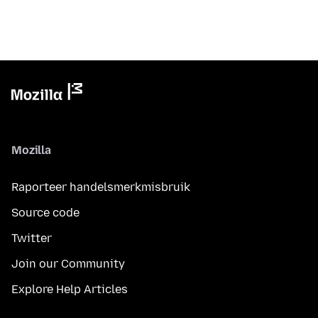
Mozilla
Raporteer handelsmerkmisbruik
Source code
Twitter
Join our Community
Explore Help Articles