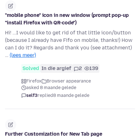
"mobile phone" icon in new window (prompt pop-up
"install Firefox with QR-code")
Hi! ...I would like to get rid of that little icon/button
(because I already have Fifo on mobile, thanks!) How
can I do it? Regards and thank you (see attachment)
…
(lees meer)
Solved
In die argief
2
139
Firefox
Browser appearance
asked 8 maande gelede
self3
replied
8 maande gelede
Further Customization for New Tab page