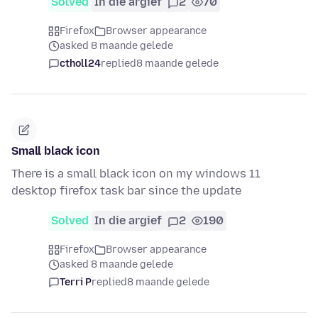
Solved
In die argief
2
70
Firefox
Browser appearance
asked 8 maande gelede
ctholl24
replied
8 maande gelede
Small black icon
There is a small black icon on my windows 11
desktop firefox task bar since the update
Solved
In die argief
2
190
Firefox
Browser appearance
asked 8 maande gelede
Terri P
replied
8 maande gelede