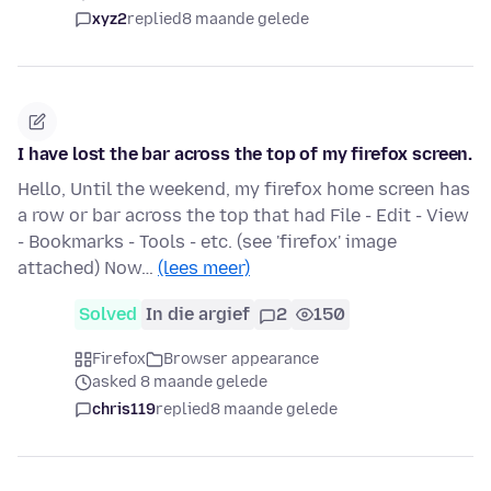
xyz2
replied
8 maande gelede
I have lost the bar across the top of my firefox screen.
Hello, Until the weekend, my firefox home screen has
a row or bar across the top that had File - Edit - View
- Bookmarks - Tools - etc. (see 'firefox' image
attached) Now…
(lees meer)
Solved
In die argief
2
150
Firefox
Browser appearance
asked 8 maande gelede
chris119
replied
8 maande gelede