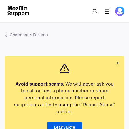
Community Forums
Avoid support scams.
We will never ask you
to call or text a phone number or share
personal information. Please report
suspicious activity using the “Report Abuse”
option.
Learn More