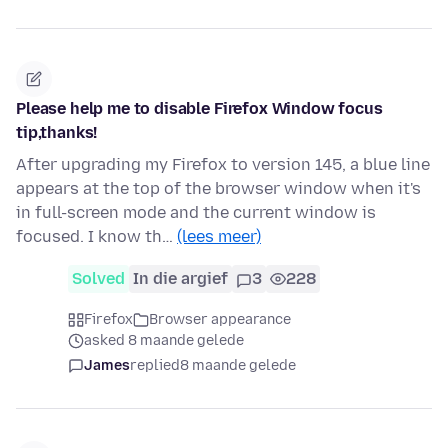
Please help me to disable Firefox Window focus
tip,thanks!
After upgrading my Firefox to version 145, a blue line
appears at the top of the browser window when it's
in full-screen mode and the current window is
focused. I know th…
(lees meer)
Solved
In die argief
3
228
Firefox
Browser appearance
asked 8 maande gelede
James
replied
8 maande gelede