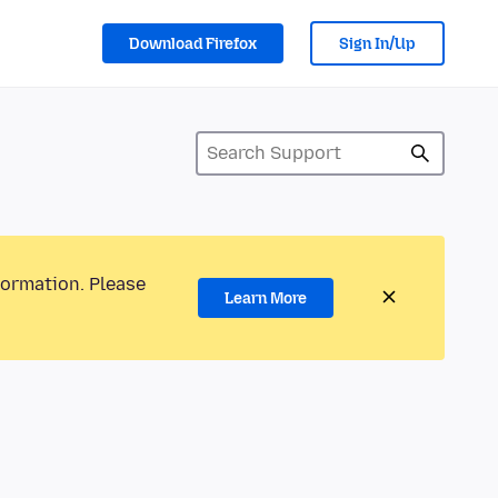
Download Firefox
Sign In/Up
formation. Please
Learn More