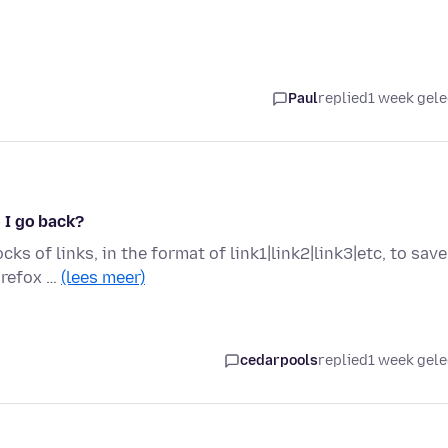
Paul
replied
1 week gel
 I go back?
ks of links, in the format of link1|link2|link3|etc, to save
irefox …
(lees meer)
cedarpools
replied
1 week gel