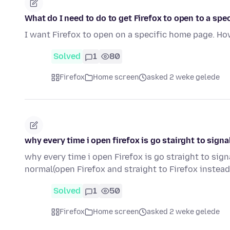
What do I need to do to get Firefox to open to a sp
I want Firefox to open on a specific home page. How
Solved
1
80
Firefox
Home screen
asked 2 weke gelede
why every time i open firefox is go stairght to sign
why every time i open Firefox is go straight to sig
normal(open Firefox and straight to Firefox instea
Solved
1
50
Firefox
Home screen
asked 2 weke gelede