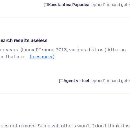
Konstantina Papadea
replied
1 maand gel
search results useless
r years. (Linux FF since 2013, various distros.) After an
om that a zo…
(lees meer)
Agent virtuel
replied
1 maand gel
es not remove. Some will others won’t. I don’t think it is