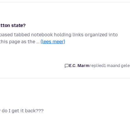
utton state?
-based tabbed notebook holding links organized into
this page as the …
(lees meer)
E.C. Marm
replied
1 maand gel
 do I get it back???