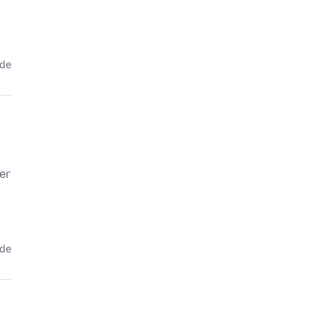
ede
er
ede