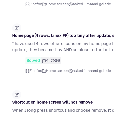
Firefox
Home screen
asked 1 maand gelede
Home page (4 rows, Linux FF) too tiny after update, 
I have used 4 rows of site icons on my home page fo
update, they became tiny AND so close to the bott
Solved
4
30
Firefox
Home screen
asked 1 maand gelede
Shortcut on home screen will not remove
When I long press shortcut and choose remove, it do