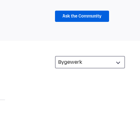
Ask the Community