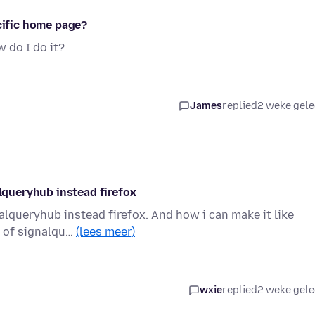
ecific home page?
 do I do it?
James
replied
2 weke gel
alqueryhub instead firefox
nalqueryhub instead firefox. And how i can make it like
d of signalqu…
(lees meer)
wxie
replied
2 weke gel