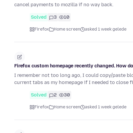
cancel payments to mozilla if no way back.
Solved
3
10
Firefox
Home screen
asked 1 week gelede
Firefox custom homepage recently changed. How do
I remember not too long ago, I could copy/paste bloc
current tabs as my homepage if I needed to close f
Solved
2
30
Firefox
Home screen
asked 1 week gelede