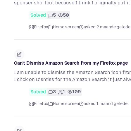
sponser shortcut because I think I originally put i
Solved
5
50
Firefox
Home screen
asked 2 maande gelede
Can't Dismiss Amazon Search from my Firefox page
I am unable to dismiss the Amazon Search icon fro
I click on Dismiss for the Amazon Search it just a
Solved
3
1
109
Firefox
Home screen
asked 1 maand gelede