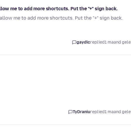
llow me to add more shortcuts. Put the "+" sign back.
allow me to add more shortcuts. Put the "+" sign back.
gaydic
replied
1 maand gel
TyDraniu
replied
1 maand gel