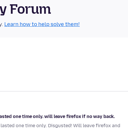
ty Forum
y.
Learn how to help solve them!
sted one time only. will leave firefox if no way back.
asted one time only. Disgusted! Will leave firefox and