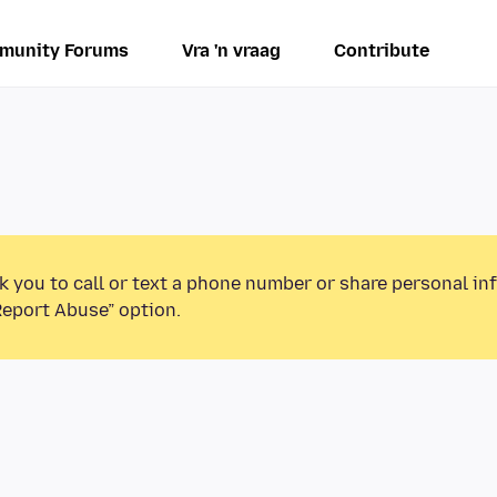
munity Forums
Vra 'n vraag
Contribute
k you to call or text a phone number or share personal in
Report Abuse” option.