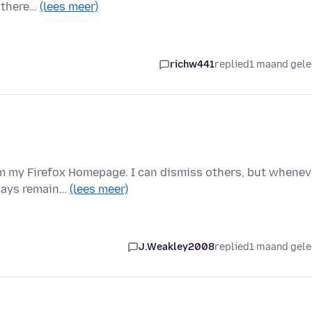
t there…
(lees meer)
richw441
replied
1 maand gel
m my Firefox Homepage. I can dismiss others, but whenev
lways remain…
(lees meer)
J.Weakley2008
replied
1 maand gel