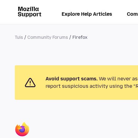
Explore Help Articles
Com
Tuis
Community Forums
Firefox
Avoid support scams.
We will never as
report suspicious activity using the “