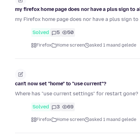
my firefox home page does nor have a plus sign to a
my Firefox home page does nor have a plus sign to 
Solved
5
50
Firefox
Home screen
asked 1 maand gelede
can't now set "home" to "use current"?
Where has "use current settings" for restart gone?
Solved
3
69
Firefox
Home screen
asked 1 maand gelede