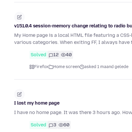
v151.0.4 session-memory change relating to radio b
My Home page is a local HTML file featuring a CSS
various categories. When exiting FF, I always have 
Solved
12
40
Firefox
Home screen
asked 1 maand gelede
I lost my home page
I have no home page. It was there 3 hours ago. How
Solved
3
60