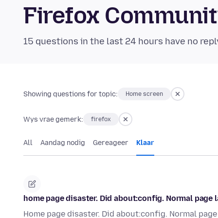
Firefox Communi
15 questions in the last 24 hours have no repl
Showing questions for topic:
Home screen
Wys vrae gemerk:
firefox
All
Aandag nodig
Gereageer
Klaar
home page disaster. Did about:config. Normal page la
Home page disaster. Did about:config. Normal page l