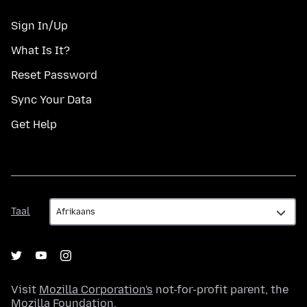
Sign In/Up
What Is It?
Reset Password
Sync Your Data
Get Help
Taal
Taal
Visit
Mozilla Corporation's
not-for-profit parent, the
Mozilla Foundation
.