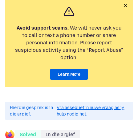
Avoid support scams.
We will never ask you
to call or text a phone number or share
personal information. Please report
suspicious activity using the “Report Abuse”
option.
Learn More
Hierdie gesprek is in
Vra asseblief 'n nuwe vraag as jy
die argief.
hulp nodig het.
Solved
In die argief