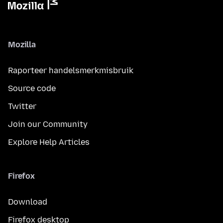
Mozilla
Raporteer handelsmerkmisbruik
Source code
Twitter
Join our Community
Explore Help Articles
Firefox
Download
Firefox desktop