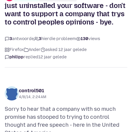
just uninstalled your software - don't
want to support a company that trys
to control peoples opinions - bye.
3
antwoorde
3
hierdie probleem
130
views
Firefox
Ander
asked 12 jaar gelede
philipp
replied
12 jaar gelede
control501
4/8/14, 2:24 AM
Sorry to hear that a company with so much
promise has stooped to trying to control
thought and free speech - here in the United