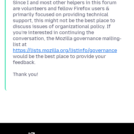
Since I and most other helpers in this forum
are volunteers and fellow Firefox users &
primarily focused on providing technical
support, this might not be the best place to
discuss issues of organizational policy. If
you're interested in continuing the
conversation, the Mozilla governance mailing-
list at
https://lists.mozilla.org/listinfo/governance
would be the best place to provide your