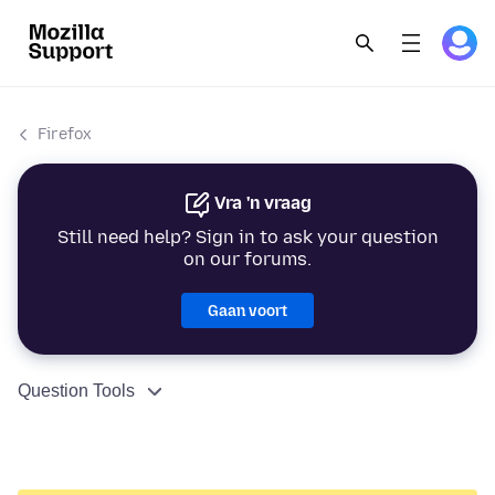
Firefox
Vra 'n vraag
Still need help? Sign in to ask your question
on our forums.
Gaan voort
Question Tools