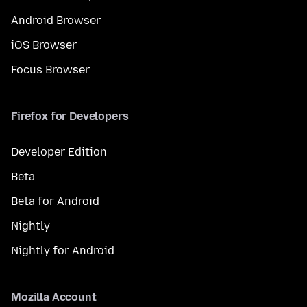
Android Browser
iOS Browser
Focus Browser
Firefox for Developers
Developer Edition
Beta
Beta for Android
Nightly
Nightly for Android
Mozilla Account