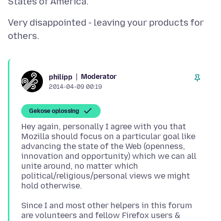
Very disappointed - leaving your products for
Moderator
philipp
2014-04-09 00:19
Gekose oplossing
Hey again, personally I agree with you that
Mozilla should focus on a particular goal like
advancing the state of the Web (openness,
innovation and opportunity) which we can all
unite around, no matter which
political/religious/personal views we might
Since I and most other helpers in this forum
are volunteers and fellow Firefox users &