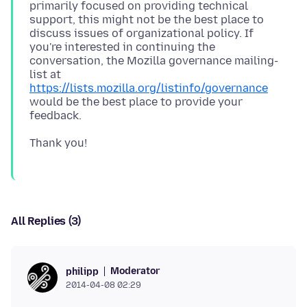
primarily focused on providing technical
support, this might not be the best place to
discuss issues of organizational policy. If
you're interested in continuing the
conversation, the Mozilla governance mailing-
list at
https://lists.mozilla.org/listinfo/governance
would be the best place to provide your
All Replies (3)
Moderator
philipp
2014-04-08 02:29