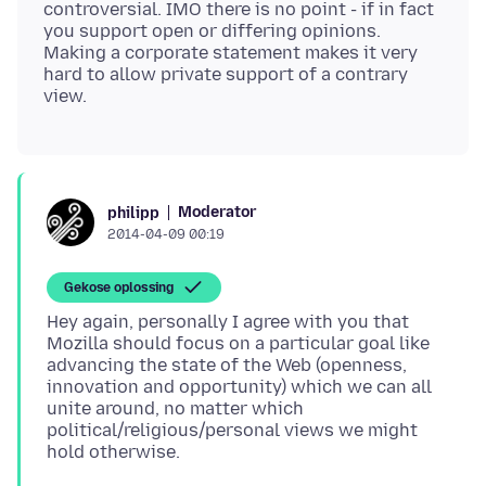
controversial. IMO there is no point - if in fact
you support open or differing opinions.
Making a corporate statement makes it very
hard to allow private support of a contrary
Moderator
philipp
2014-04-09 00:19
Gekose oplossing
Hey again, personally I agree with you that
Mozilla should focus on a particular goal like
advancing the state of the Web (openness,
innovation and opportunity) which we can all
unite around, no matter which
political/religious/personal views we might