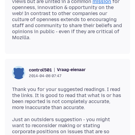
views but are united in a common
mission
for
openness, innovation & opportunity on the
web! In contrast to other companies our
culture of openness extends to encouraging
staff and community to share their beliefs and
opinions in public - even if they are critical of
Vraag-eienaar
control501
2014-04-08 07:47
Thank you for your suggested readings. I read
the links. It is good to read that what is or has
been reported is not completely accurate,
Just an outsiders suggestion - you might
want to reconsider making or stating
corporate positions on issues that are so