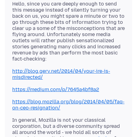
Hello, since you care deeply enough to send
this message instead of silently turning your
back on us, you might spare a minute or two to
go through these bits of information trying to
clear up a some of the misconceptions that are
flying around. Unfortunately some media
outlets will rather publish sensationalized
stories generating many clicks and increased
revenue by ads than perform the most basic
http://blog.gerv.net/2014/04/your-ire-is-
misdirected/
https://medium.com/p/7645a4bf8a2
https://blog.mozilla.org/blog/2014/04/05/faq-
on-ceo-resignation/
In general, Mozilla is not your classical
corporation, but a diverse community spread
all around the world - we hold all sorts of