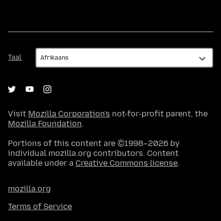
Taal
Taal
Visit
Mozilla Corporation's
not-for-profit parent, the
Mozilla Foundation
.
Portions of this content are ©1998–2026 by
individual mozilla.org contributors. Content
available under a
Creative Commons license
.
mozilla.org
Terms of Service