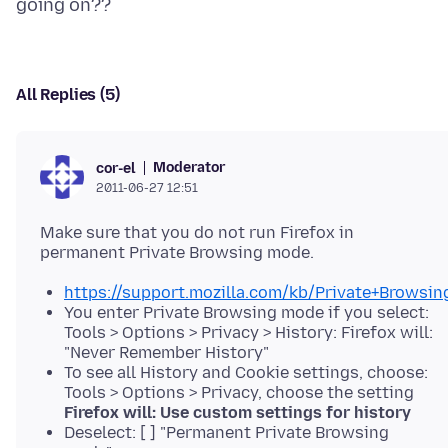
All Replies (5)
Moderator
cor-el
2011-06-27 12:51
Make sure that you do not run Firefox in
https://support.mozilla.com/kb/Private+Browsin
You enter Private Browsing mode if you select:
Tools > Options > Privacy > History: Firefox will:
"Never Remember History"
To see all History and Cookie settings, choose:
Tools > Options > Privacy, choose the setting
Firefox will: Use custom settings for history
Deselect: [ ] "Permanent Private Browsing