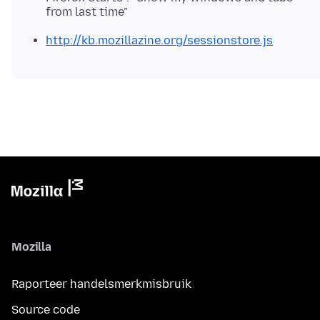
from last time"
http://kb.mozillazine.org/sessionstore.js
Mozilla
Raporteer handelsmerkmisbruik
Source code