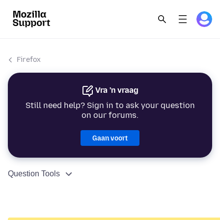
Firefox
Vra 'n vraag
Still need help? Sign in to ask your question
on our forums.
Gaan voort
Question Tools