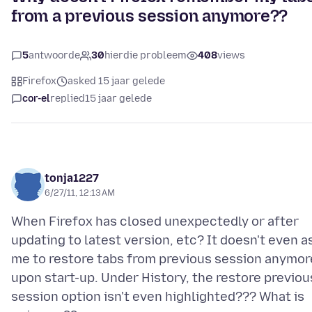
from a previous session anymore??
5
antwoorde
30
hierdie probleem
408
views
Firefox
asked 15 jaar gelede
cor-el
replied
15 jaar gelede
tonja1227
6/27/11, 12:13 AM
When Firefox has closed unexpectedly or after
updating to latest version, etc? It doesn't even a
me to restore tabs from previous session anymor
upon start-up. Under History, the restore previou
session option isn't even highlighted??? What is