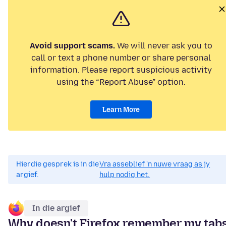
Avoid support scams.
We will never ask you to
call or text a phone number or share personal
information. Please report suspicious activity
using the “Report Abuse” option.
Learn More
Hierdie gesprek is in die
Vra asseblief 'n nuwe vraag as jy
argief.
hulp nodig het.
In die argief
Why doesn't Firefox remember my tab