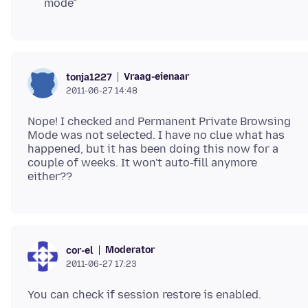
mode"
Vraag-eienaar
tonja1227
2011-06-27 14:48
Nope! I checked and Permanent Private Browsing
Mode was not selected. I have no clue what has
happened, but it has been doing this now for a
couple of weeks. It won't auto-fill anymore
Moderator
cor-el
2011-06-27 17:23