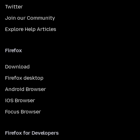
Twitter
Join our Community
Explore Help Articles
Firefox
Download
Firefox desktop
Android Browser
iOS Browser
Focus Browser
Firefox for Developers