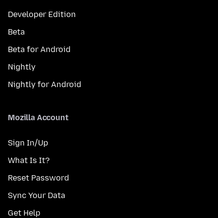
Developer Edition
Beta
Beta for Android
Nightly
Nightly for Android
Mozilla Account
Sign In/Up
What Is It?
Reset Password
Sync Your Data
Get Help