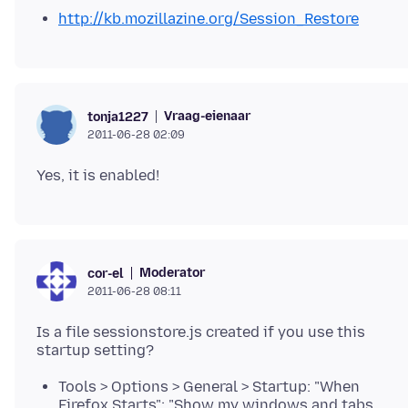
http://kb.mozillazine.org/Session_Restore
Vraag-eienaar
tonja1227
2011-06-28 02:09
Moderator
cor-el
2011-06-28 08:11
Is a file sessionstore.js created if you use this
Tools > Options > General > Startup: "When
Firefox Starts": "Show my windows and tabs