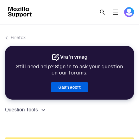
Firefox
Vra 'n vraag
Still need help? Sign in to ask your question
on our forums.
Gaan voort
Question Tools