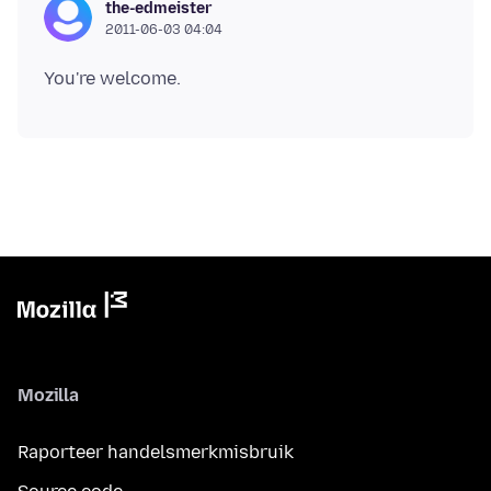
the-edmeister
2011-06-03 04:04
Mozilla
Raporteer handelsmerkmisbruik