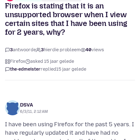
Firefox is stating that it is an
unsupported browser when I view
certain sites that I have been using
for 2 years, why?
3
antwoorde
3
hierdie probleem
40
views
Firefox
asked 15 jaar gelede
the-edmeister
replied
15 jaar gelede
DSVA
6/3/11, 2:12 AM
I have been using Firefox for the past 5 years. I
have regularly updated it and have had no