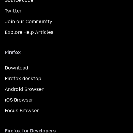
Source code
Twitter
Join our Community
Explore Help Articles
Firefox
Download
Firefox desktop
Android Browser
iOS Browser
Focus Browser
Firefox for Developers