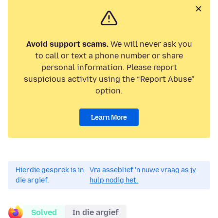
Avoid support scams.
We will never ask you
to call or text a phone number or share
personal information. Please report
suspicious activity using the “Report Abuse”
option.
Learn More
Hierdie gesprek is in
Vra asseblief 'n nuwe vraag as jy
die argief.
hulp nodig het.
Solved
In die argief