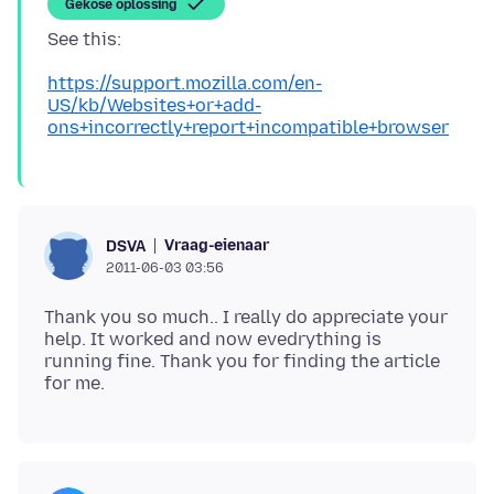
Gekose oplossing
See this:
https://support.mozilla.com/en-
US/kb/Websites+or+add-
ons+incorrectly+report+incompatible+browser
Vraag-eienaar
DSVA
2011-06-03 03:56
Thank you so much.. I really do appreciate your
help. It worked and now evedrything is
running fine. Thank you for finding the article