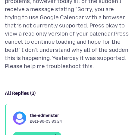
problems, however today all of the sudden I
receive a message stating "Sorry, you are
trying to use Google Calendar with a browser
that is not currently supported. Press okay to
view a read only version of your calendar.Press
cancel to continue loading and hope for the
best!" I don't understand why all of the sudden
this is happening. Yesterday it was supported.
All Replies (3)
the-edmeister
2011-06-03 03:24