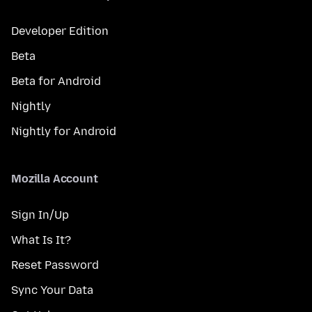
Developer Edition
Beta
Beta for Android
Nightly
Nightly for Android
Mozilla Account
Sign In/Up
What Is It?
Reset Password
Sync Your Data