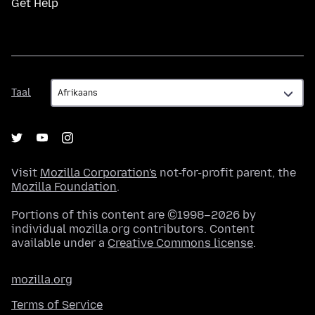
Get Help
Taal
Taal
Visit
Mozilla Corporation's
not-for-profit parent, the
Mozilla Foundation
.
Portions of this content are ©1998–2026 by
individual mozilla.org contributors. Content
available under a
Creative Commons license
.
mozilla.org
Terms of Service