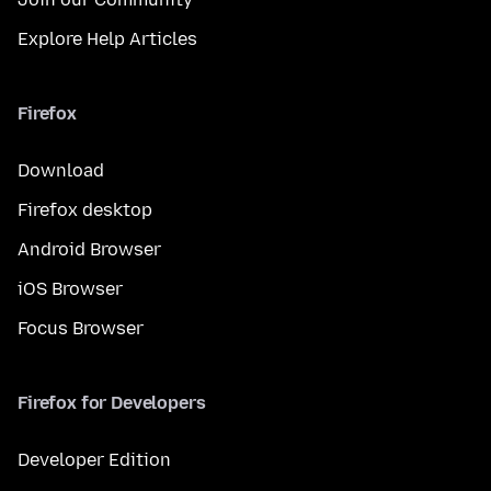
Explore Help Articles
Firefox
Download
Firefox desktop
Android Browser
iOS Browser
Focus Browser
Firefox for Developers
Developer Edition