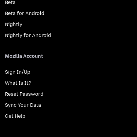
Beta
Beta for Android
Nightly
Nightly for Android
Mozilla Account
Sign In/Up
What Is It?
Reset Password
Sync Your Data
Get Help