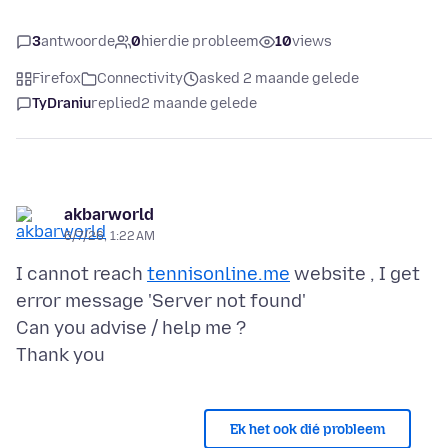
3
antwoorde
0
hierdie probleem
10
views
Firefox
Connectivity
asked 2 maande gelede
TyDraniu
replied
2 maande gelede
akbarworld
6/7/26, 1:22 AM
I cannot reach
tennisonline.me
website , I get
error message 'Server not found'
Can you advise / help me ?
Ek het ook dié probleem