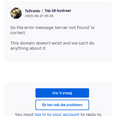
Top 10-bydraer
TyDraniu
2026-06-07 05:36
So the error message 'server not found' is
This domain doesn't exist and we can't do
Vra 'n vraag
Ek het ook dié probleem
You must
log in to your account
to reply to