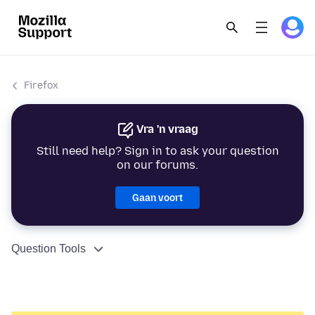
Firefox
Vra 'n vraag
Still need help? Sign in to ask your question
on our forums.
Gaan voort
Question Tools