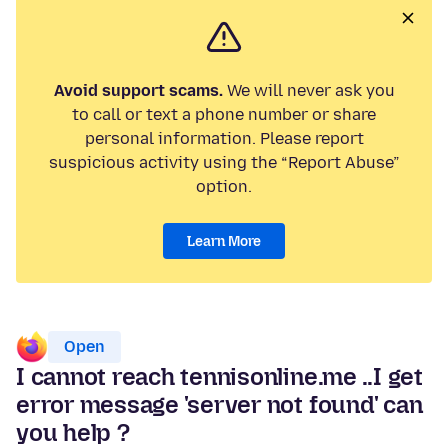
Avoid support scams.
We will never ask you
to call or text a phone number or share
personal information. Please report
suspicious activity using the “Report Abuse”
option.
Learn More
Open
I cannot reach tennisonline.me ..I get
error message 'server not found' can
you help ?