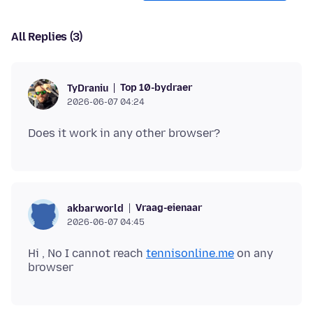
All Replies (3)
Top 10-bydraer
TyDraniu
2026-06-07 04:24
Vraag-eienaar
akbarworld
2026-06-07 04:45
Hi , No I cannot reach
tennisonline.me
on any