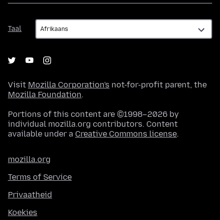
Taal
Taal
Visit
Mozilla Corporation's
not-for-profit parent, the
Mozilla Foundation
.
Portions of this content are ©1998–2026 by
individual mozilla.org contributors. Content
available under a
Creative Commons license
.
mozilla.org
Terms of Service
Privaatheid
Koekies