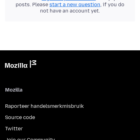
posts. Please
start a new question
, if you do
not have an account yet.
Mozilla
Raporteer handelsmerkmisbruik
Source code
Twitter
Join our Community