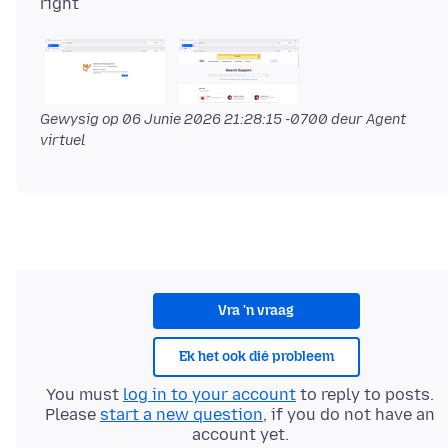
Gewysig op
06 Junie 2026 21:28:15 -0700
deur Agent
virtuel
Vra 'n vraag
Ek het ook dié probleem
You must
log in to your account
to reply to posts.
Please
start a new question
, if you do not have an
account yet.