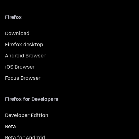
Firefox
Download
Firefox desktop
Android Browser
iOS Browser
Focus Browser
Firefox for Developers
Developer Edition
Beta
Beta for Android