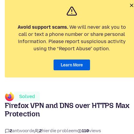
Avoid support scams.
We will never ask you to
call or text a phone number or share personal
information. Please report suspicious activity
using the “Report Abuse” option.
Learn More
Solved
Firefox VPN and DNS over HTTPS Max
Protection
2
antwoorde
2
hierdie probleem
110
views