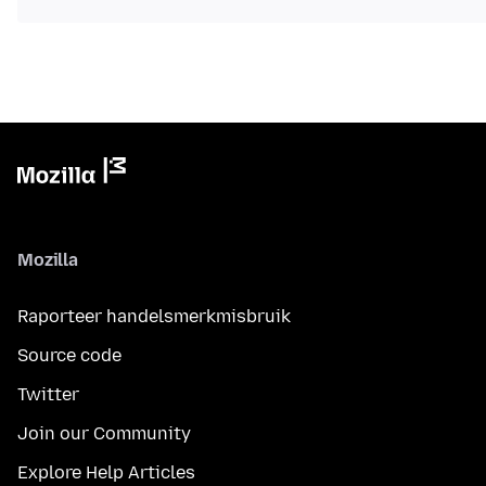
Mozilla
Raporteer handelsmerkmisbruik
Source code
Twitter
Join our Community
Explore Help Articles