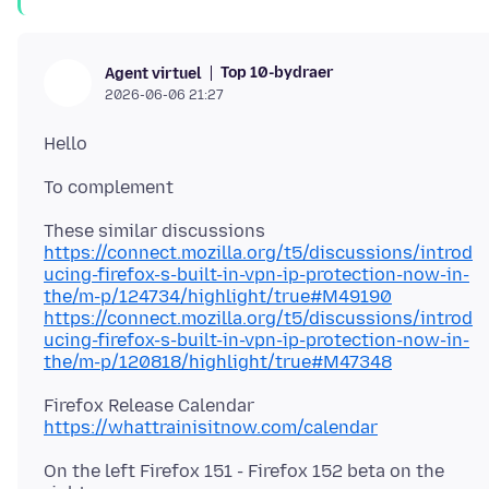
Top 10-bydraer
Agent virtuel
2026-06-06 21:27
https://connect.mozilla.org/t5/discussions/introd
ucing-firefox-s-built-in-vpn-ip-protection-now-in-
the/m-p/124734/highlight/true#M49190
https://connect.mozilla.org/t5/discussions/introd
ucing-firefox-s-built-in-vpn-ip-protection-now-in-
the/m-p/120818/highlight/true#M47348
https://whattrainisitnow.com/calendar
On the left Firefox 151 - Firefox 152 beta on the