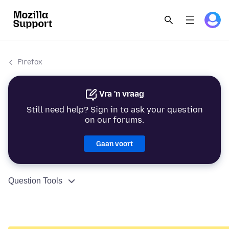
Firefox
Vra 'n vraag
Still need help? Sign in to ask your question
on our forums.
Gaan voort
Question Tools