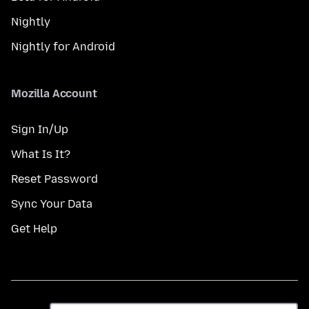
Nightly
Nightly for Android
Mozilla Account
Sign In/Up
What Is It?
Reset Password
Sync Your Data
Get Help
Taal