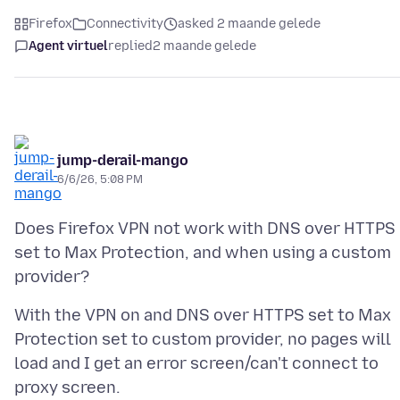
Firefox
Connectivity
asked 2 maande gelede
Agent virtuel
replied
2 maande gelede
jump-derail-mango
6/6/26, 5:08 PM
Does Firefox VPN not work with DNS over HTTPS
set to Max Protection, and when using a custom
With the VPN on and DNS over HTTPS set to Max
Protection set to custom provider, no pages will
load and I get an error screen/can't connect to