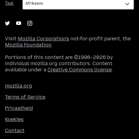
Taal
Visit
Mozilla Corporation's
not-for-profit parent, the
Mozilla Foundation
.
Portions of this content are ©1998–2026 by
individual mozilla.org contributors. Content
available under a
Creative Commons license
.
mozilla.org
Terms of Service
Privaatheid
Koekies
Contact