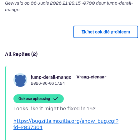
Gewysig op
06 Junie 2026 21:28:15 -0700
deur jump-derail-
mango
Ek het ook dié probleem
All Replies (2)
Vraag-eienaar
jump-derail-mango
2026-06-06 17:24
Gekose oplossing
https://bugzilla.mozilla.org/show_bug.cgi?
id=2037364