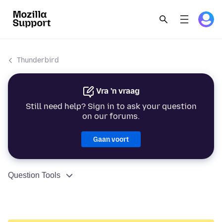
Thunderbird
Vra 'n vraag
Still need help? Sign in to ask your question
on our forums.
Gaan voort
Question Tools