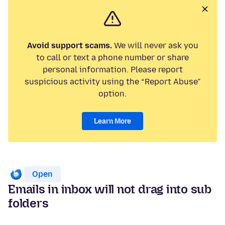
Avoid support scams.
We will never ask you
to call or text a phone number or share
personal information. Please report
suspicious activity using the “Report Abuse”
option.
Learn More
Open
Emails in inbox will not drag into sub
folders