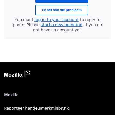
Ek het ook dié probleem
You must
log in to your account
to reply to
posts. Please
start a new question
, if you do
not have an account yet.
Mozilla
Raporteer handelsmerkmisbruik