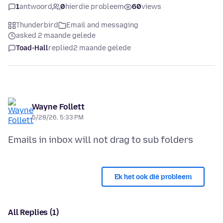
1
antwoord
0
hierdie probleem
60
views
Thunderbird
Email and messaging
asked 2 maande gelede
Toad-Hall
replied
2 maande gelede
Wayne Follett
5/28/26, 5:33 PM
Ek het ook dié probleem
All Replies (1)