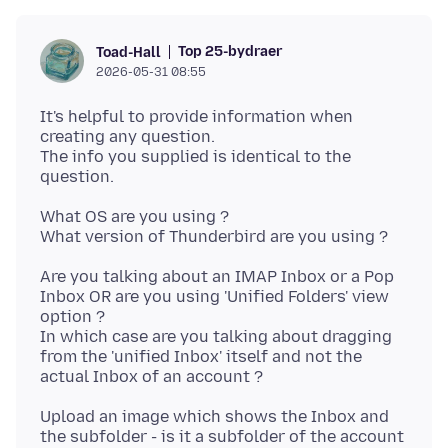
Top 25-bydraer
Toad-Hall
2026-05-31 08:55
It's helpful to provide information when
creating any question.
The info you supplied is identical to the
What OS are you using ?
Are you talking about an IMAP Inbox or a Pop
Inbox OR are you using 'Unified Folders' view
option ?
In which case are you talking about dragging
from the 'unified Inbox' itself and not the
Upload an image which shows the Inbox and
the subfolder - is it a subfolder of the account