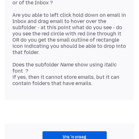
Are you able to left click hold down on email in
Inbox and drag email to hover over the
subfolder - at this point what do you see - do
you see the red circle with red line through it
OR do you get the small outline of rectangle
icon indicating you should be able to drop into
Does the subfolder
Name
show using
italic
font ?
if yes, then it cannot store emails, but it can
Vra 'n vraag