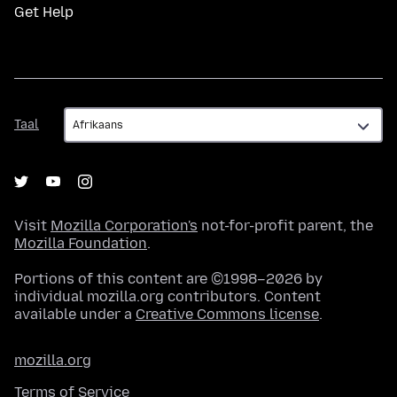
Get Help
Taal
Taal
Visit
Mozilla Corporation's
not-for-profit parent, the
Mozilla Foundation
.
Portions of this content are ©1998–2026 by
individual mozilla.org contributors. Content
available under a
Creative Commons license
.
mozilla.org
Terms of Service