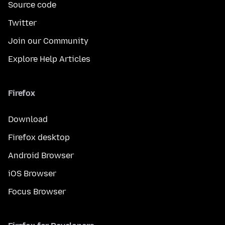
Source code
Twitter
Join our Community
Explore Help Articles
Firefox
Download
Firefox desktop
Android Browser
iOS Browser
Focus Browser