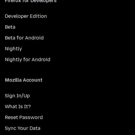
Firefox for Developers
Developer Edition
Beta
Beta for Android
Nightly
Nightly for Android
Mozilla Account
Sign In/Up
What Is It?
Reset Password
Sync Your Data