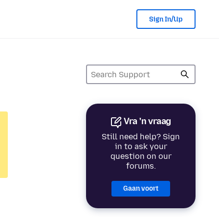
Sign In/Up
Vra 'n vraag
Still need help? Sign
in to ask your
question on our
forums.
Gaan voort