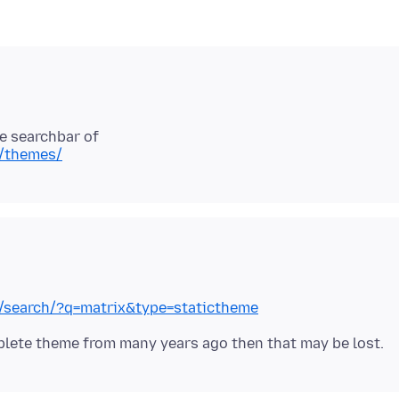
x/themes/
ox/search/?q=matrix&type=statictheme