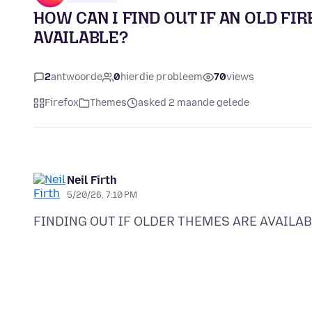
HOW CAN I FIND OUT IF AN OLD FIR
AVAILABLE?
2
antwoorde
0
hierdie probleem
70
views
Firefox
Themes
asked 2 maande gelede
Neil Firth
5/20/26, 7:10 PM
FINDING OUT IF OLDER THEMES ARE AVAILAB