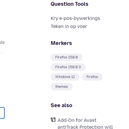
Question Tools
Kry e-pos-bywerkings
Teken in op voer
Merkers
ede
Firefox 150.0
Firefox 150.0.3
Windows 11
firefox
themes
See also
Add-On for Avast
antiTrack Protection will