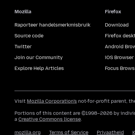
Mozilla
Firefox
Raporteer handelsmerkmisbruik
Download
Source code
Firefox desk
Twitter
Android Bro
Join our Community
iOS Browser
Explore Help Articles
Focus Brows
Visit
Mozilla Corporation's
not-for-profit parent, t
Portions of this content are ©1998–2026 by individ
a
Creative Commons license
.
mozilla.org
Terms of Service
Privaatheid
K