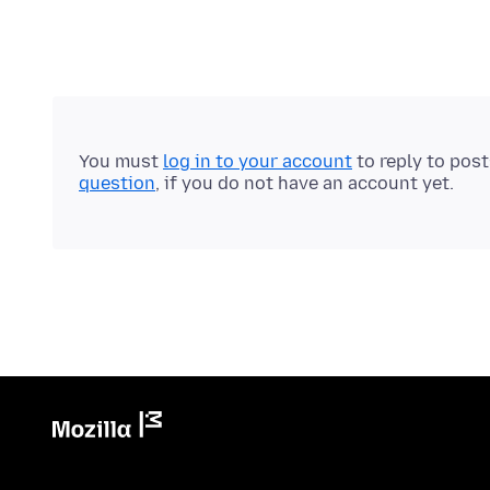
You must
log in to your account
to reply to pos
question
, if you do not have an account yet.