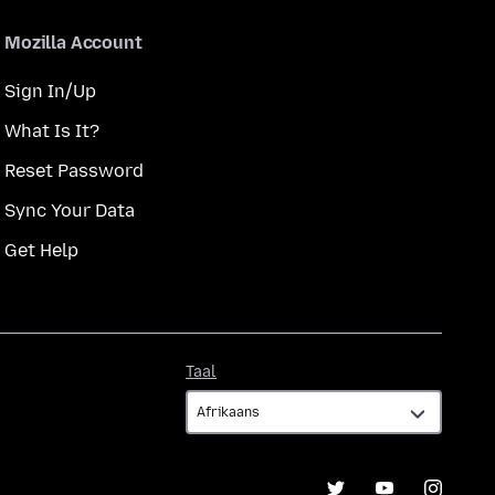
Mozilla Account
Sign In/Up
What Is It?
Reset Password
Sync Your Data
Get Help
Taal
Taal