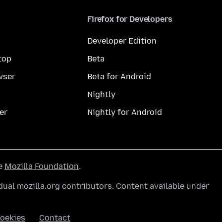
Firefox for Developers
Developer Edition
top
Beta
wser
Beta for Android
Nightly
er
Nightly for Android
he
Mozilla Foundation
.
ual mozilla.org contributors. Content available under
oekies
Contact