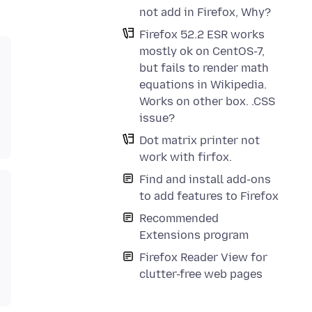
not add in Firefox, Why?
Firefox 52.2 ESR works
mostly ok on CentOS-7,
but fails to render math
equations in Wikipedia.
Works on other box. .CSS
issue?
Dot matrix printer not
work with firfox.
Find and install add-ons
to add features to Firefox
Recommended
Extensions program
Firefox Reader View for
clutter-free web pages