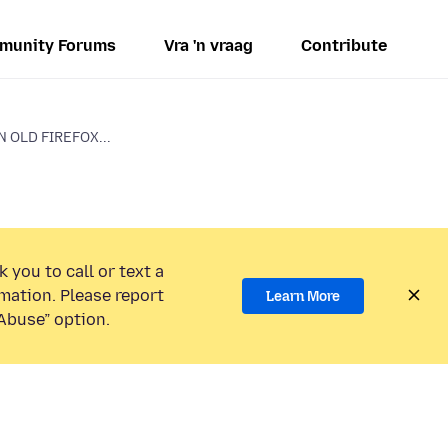
munity Forums
Vra 'n vraag
Contribute
N OLD FIREFOX...
 you to call or text a
mation. Please report
Learn More
Abuse” option.