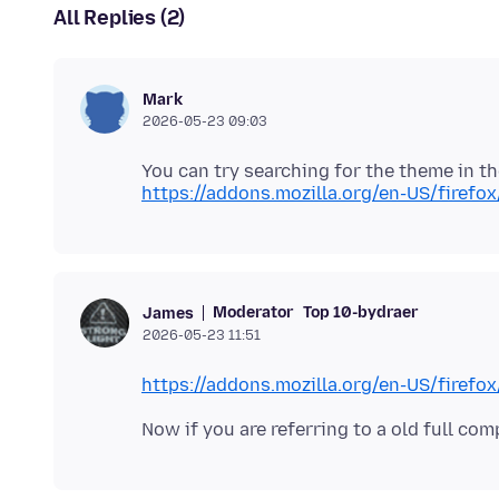
All Replies (2)
Mark
2026-05-23 09:03
https://addons.mozilla.org/en-US/firefo
Moderator
Top 10-bydraer
James
2026-05-23 11:51
https://addons.mozilla.org/en-US/firef