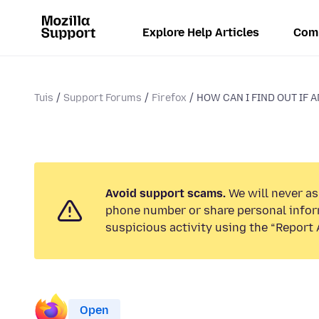
Explore Help Articles
Com
Tuis
Support Forums
Firefox
HOW CAN I FIND OUT IF A
Avoid support scams.
We will never ask
phone number or share personal infor
suspicious activity using the “Report 
Open