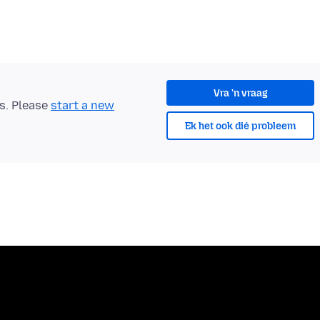
Vra 'n vraag
ts. Please
start a new
Ek het ook dié probleem