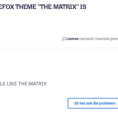
EFOX THEME ''THE MATRIX'' IS
James
replied
2 maande gel
LE LIKE
THE MATRIX
Ek het ook dié probleem