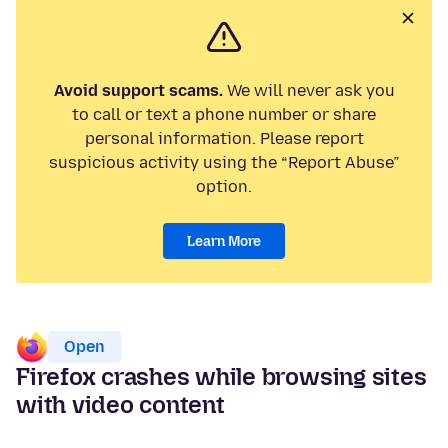
Avoid support scams.
We will never ask you
to call or text a phone number or share
personal information. Please report
suspicious activity using the “Report Abuse”
option.
Learn More
Open
Firefox crashes while browsing sites
with video content