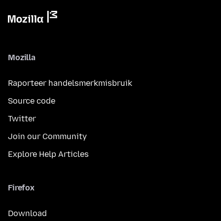
Mozilla
Raporteer handelsmerkmisbruik
Source code
Twitter
Join our Community
Explore Help Articles
Firefox
Download