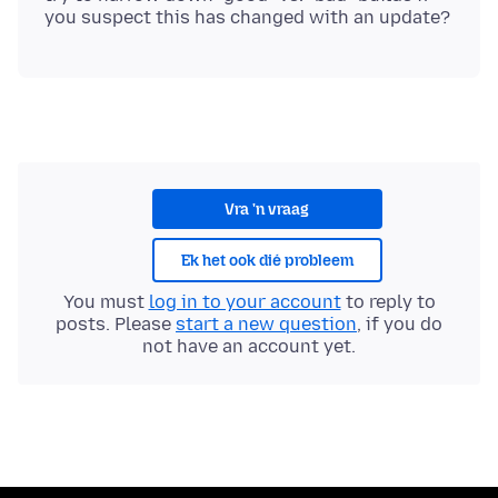
Vra 'n vraag
Ek het ook dié probleem
You must
log in to your account
to reply to
posts. Please
start a new question
, if you do
not have an account yet.