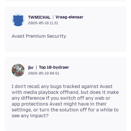
Vraag-eienaar
TWMICHAL
2026-05-18 11:31
Top 10-bydraer
jbr
2026-05-19 04:51
I don't recall any bugs tracked against Avast
with media playback offhand, but does it make
any difference if you switch off any web or
app protections Avast might have in their
settings, or turn the solution off for a while to