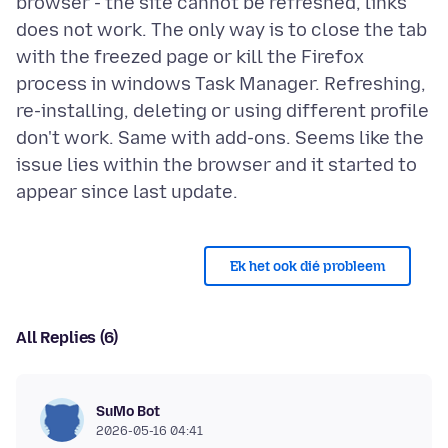
browser - the site cannot be refreshed, links
does not work. The only way is to close the tab
with the freezed page or kill the Firefox
process in windows Task Manager. Refreshing,
re-installing, deleting or using different profile
don't work. Same with add-ons. Seems like the
issue lies within the browser and it started to
Ek het ook dié probleem
All Replies (6)
SuMo Bot
2026-05-16 04:41