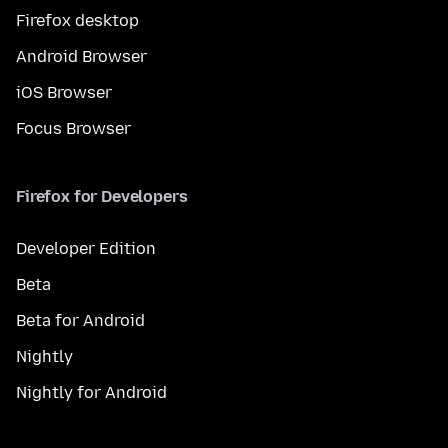
Firefox desktop
Android Browser
iOS Browser
Focus Browser
Firefox for Developers
Developer Edition
Beta
Beta for Android
Nightly
Nightly for Android