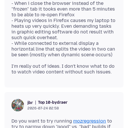
- When i close the browser instead of the
"frozen" tab it tooks even more than 5 minutes
to be able to re-open Firefox
- Playing videos in Firefox causes my laptop to
heats up very quickly. Even demanding tasks
in graphic editing software do not result with
such quick overheat.
- While connected to external display a
horizontal line that splits the video in two can
I'm really out of ideas. I don't know what to do
Top 10-bydraer
jbr
2026-07-24 02:58
Do you want to try running
mozregression
to
try to narrow down "good" vs. "bad" builds if