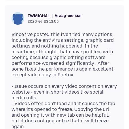
Vraag-eienaar
TWMICHAL
2026-07-23 13:55
Since i've posted this i've tried many options,
including the antivirus settings, graphic card
settings and nothing happened. In the
meantime, i thought that i have problem with
cooling because graphic editing software
performance worsened significantly . After
some fixes the perfomance is again excellent,
- Issue occurs on every video content on every
website - even in short videos like social
media rolls
- Videos often don't load and it causes the tab
where it's opened to freeze. Copying the url
and opening it with new tab can be helpful,
but it does not guarantee that it will freeze
again.