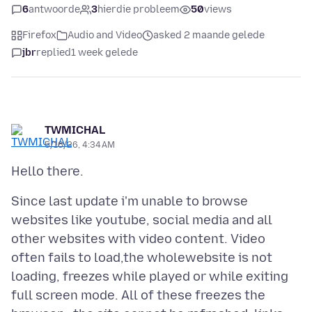
6
antwoorde
3
hierdie probleem
50
views
Firefox
Audio and Video
asked 2 maande gelede
jbr
replied
1 week gelede
TWMICHAL
5/16/26, 4:34 AM
Since last update i'm unable to browse
websites like youtube, social media and all
other websites with video content. Video
often fails to load,the wholewebsite is not
loading, freezes while played or while exiting
full screen mode. All of these freezes the