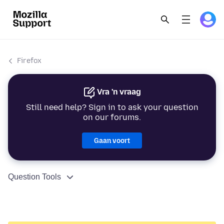
Firefox
Vra 'n vraag
Still need help? Sign in to ask your question
on our forums.
Gaan voort
Question Tools