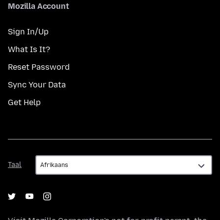
Mozilla Account
Sign In/Up
What Is It?
Reset Password
Sync Your Data
Get Help
Taal
Taal