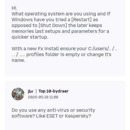
Hi.
What operating system are you using and if
Windows have you tried a [Restart] as
opposed to [Shut Down] the later keeps
memories last setups and parameters for a
With a new Fx install ensure your C:/users/.. / .
. . / ..... profiles folder is empty or change it's
Top 10-bydraer
jbr
2026-05-18 11:08
Do you use any anti-virus or security