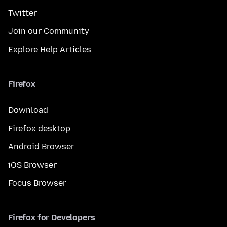
Twitter
Join our Community
Explore Help Articles
Firefox
Download
Firefox desktop
Android Browser
iOS Browser
Focus Browser
Firefox for Developers