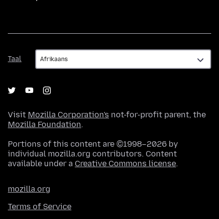
Taal
Taal
Visit
Mozilla Corporation's
not-for-profit parent, the
Mozilla Foundation
.
Portions of this content are ©1998–2026 by
individual mozilla.org contributors. Content
available under a
Creative Commons license
.
mozilla.org
Terms of Service