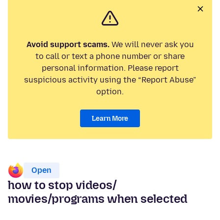
Avoid support scams.
We will never ask you
to call or text a phone number or share
personal information. Please report
suspicious activity using the “Report Abuse”
option.
Learn More
Open
how to stop videos/
movies/programs when selected