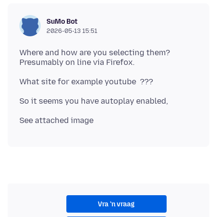
SuMo Bot
2026-05-13 15:51
Where and how are you selecting them?
Vra 'n vraag