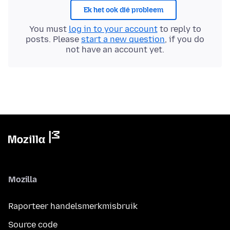
Ek het ook dié probleem
You must
log in to your account
to reply to
posts. Please
start a new question
, if you do
not have an account yet.
Mozilla
Raporteer handelsmerkmisbruik
Source code