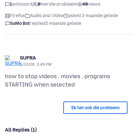
1
antwoord
0
hierdie probleem
40
views
Firefox
Audio and Video
asked 2 maande gelede
SuMo Bot
replied
2 maande gelede
SUPRA
5/13/26, 3:45 PM
how to stop videos , movies , programs
Ek het ook dié probleem
All Replies (1)