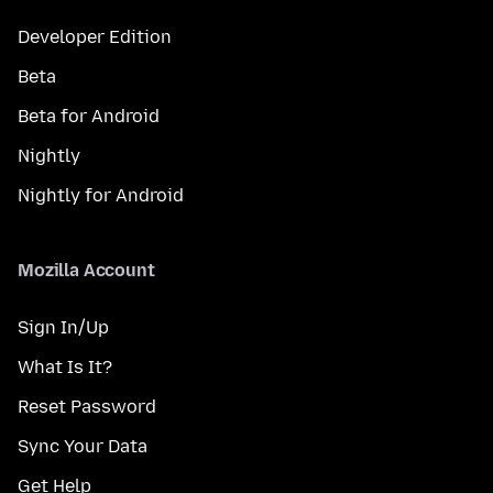
Developer Edition
Beta
Beta for Android
Nightly
Nightly for Android
Mozilla Account
Sign In/Up
What Is It?
Reset Password
Sync Your Data
Get Help