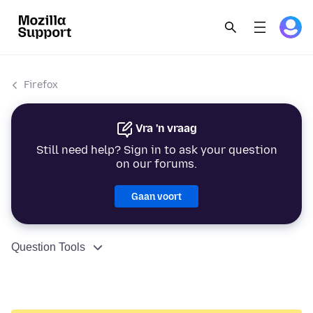
Firefox
Vra 'n vraag
Still need help? Sign in to ask your question
on our forums.
Gaan voort
Question Tools