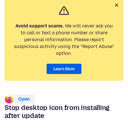
Avoid support scams.
We will never ask you
to call or text a phone number or share
personal information. Please report
suspicious activity using the “Report Abuse”
option.
Learn More
Open
Stop desktop icon from installing
after update