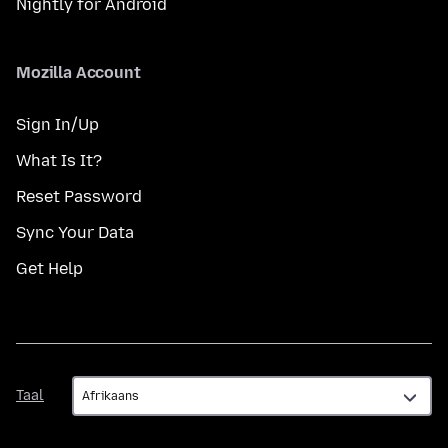
Nightly for Android
Mozilla Account
Sign In/Up
What Is It?
Reset Password
Sync Your Data
Get Help
Taal
Taal