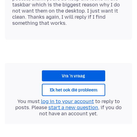
taskbar which is the biggest reason why I do
not want them on the desktop. I just want it
clean. Thanks again, I will reply if I find
Vra 'n vraag
Ek het ook dié probleem
You must
log in to your account
to reply to
posts. Please
start a new question
, if you do
not have an account yet.