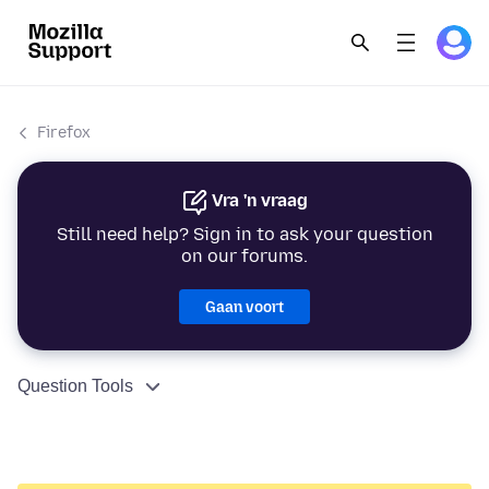
Firefox
Vra 'n vraag
Still need help? Sign in to ask your question
on our forums.
Gaan voort
Question Tools