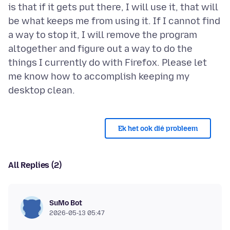
is that if it gets put there, I will use it, that will
be what keeps me from using it. If I cannot find
a way to stop it, I will remove the program
altogether and figure out a way to do the
things I currently do with Firefox. Please let
me know how to accomplish keeping my
Ek het ook dié probleem
All Replies (2)
SuMo Bot
2026-05-13 05:47