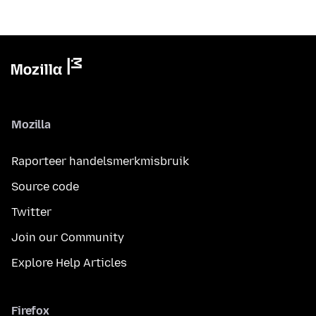
Mozilla
Raporteer handelsmerkmisbruik
Source code
Twitter
Join our Community
Explore Help Articles
Firefox