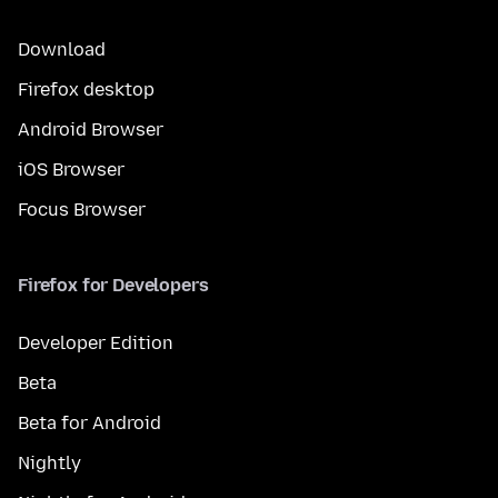
Download
Firefox desktop
Android Browser
iOS Browser
Focus Browser
Firefox for Developers
Developer Edition
Beta
Beta for Android
Nightly