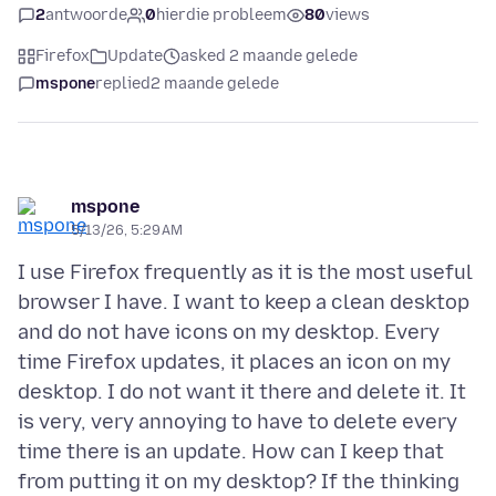
2
antwoorde
0
hierdie probleem
80
views
Firefox
Update
asked 2 maande gelede
mspone
replied
2 maande gelede
mspone
5/13/26, 5:29 AM
I use Firefox frequently as it is the most useful
browser I have. I want to keep a clean desktop
and do not have icons on my desktop. Every
time Firefox updates, it places an icon on my
desktop. I do not want it there and delete it. It
is very, very annoying to have to delete every
time there is an update. How can I keep that
from putting it on my desktop? If the thinking