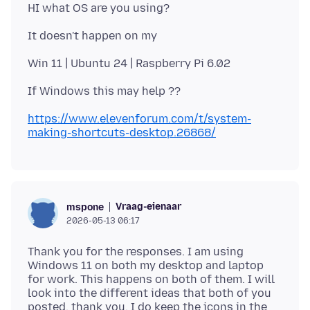
https://www.elevenforum.com/t/system-
making-shortcuts-desktop.26868/
Vraag-eienaar
mspone
2026-05-13 06:17
Thank you for the responses. I am using
Windows 11 on both my desktop and laptop
for work. This happens on both of them. I will
look into the different ideas that both of you
posted, thank you. I do keep the icons in the