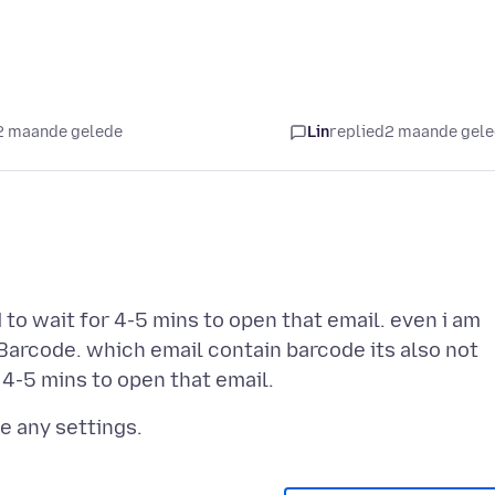
2 maande gelede
Lin
replied
2 maande gel
 to wait for 4-5 mins to open that email. even i am
Barcode. which email contain barcode its also not