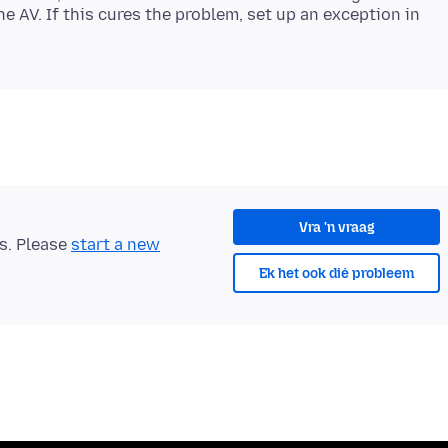
the AV. If this cures the problem, set up an exception in
Vra 'n vraag
ts. Please
start a new
Ek het ook dié probleem