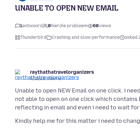
UNABLE TO OPEN NEW EMAIL
1
antwoord
0
hierdie probleem
60
views
Thunderbird
Crashing and slow performance
asked 
raythathatravelorganizers
5/10/26, 3:19 PM
Unable to open NEW Email on one click. i need
not able to open on one click which contains 