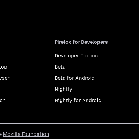
Firefox for Developers
Developer Edition
top
Beta
wser
Beta for Android
Nightly
er
Nightly for Android
he
Mozilla Foundation
.