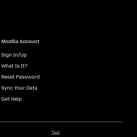
Mozilla Account
Sign In/Up
What Is It?
Reset Password
Sync Your Data
Get Help
Taal
Taal