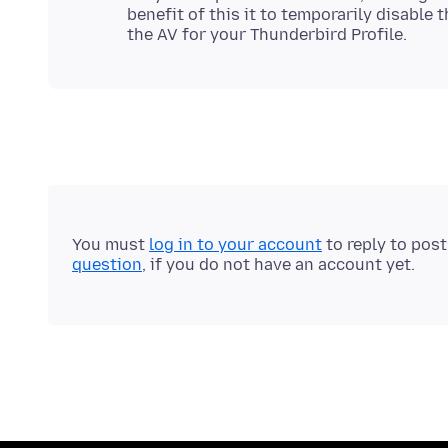
benefit of this it to temporarily disable 
You must
log in to your account
to reply to pos
question
, if you do not have an account yet.