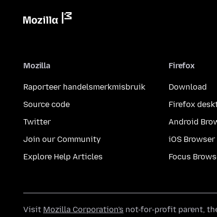
Mozilla
Firefox
Raporteer handelsmerkmisbruik
Download
Source code
Firefox desk
Twitter
Android Bro
Join our Community
iOS Browser
Explore Help Articles
Focus Brows
Visit
Mozilla Corporation's
not-for-profit parent, t