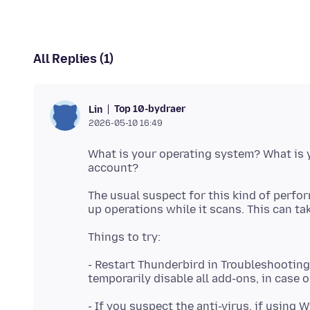
All Replies (1)
Top 10-bydraer
Lin
2026-05-10 16:49
What is your operating system? What is y
The usual suspect for this kind of perfo
- Restart Thunderbird in Troubleshooting
- If you suspect the anti-virus, if using