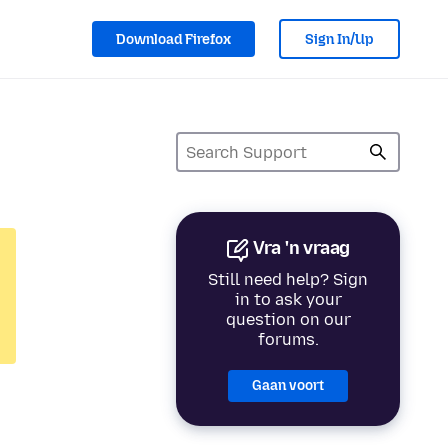
Download Firefox
Sign In/Up
Vra 'n vraag
Still need help? Sign
in to ask your
question on our
forums.
Gaan voort