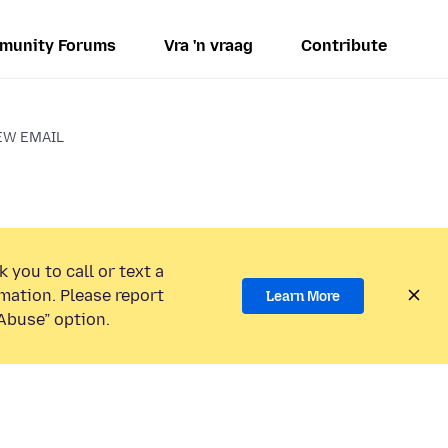
munity Forums
Vra 'n vraag
Contribute
EW EMAIL
 you to call or text a
mation. Please report
Learn More
Abuse” option.