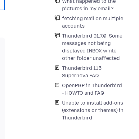
What happened to the
pictures in my email?
fetching mail on multiple
accounts
Thunderbird 91.7.0: Some
messages not being
displayed INBOX while
other folder unaffected
Thunderbird 115
Supernova FAQ
OpenPGP in Thunderbird
- HOWTO and FAQ
Unable to install add-ons
(extensions or themes) in
Thunderbird