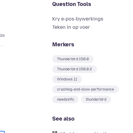
Question Tools
Kry e-pos-bywerkings
Teken in op voer
ede
Merkers
Thunderbird 150.0
Thunderbird 150.0.2
Windows 11
crashing-and-slow-performance
needsinfo
thunderbird
See also