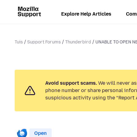
Explore Help Articles
Com
Tuis
Support Forums
Thunderbird
UNABLE TO OPEN N
Avoid support scams.
We will never ask
phone number or share personal infor
suspicious activity using the “Report 
Open