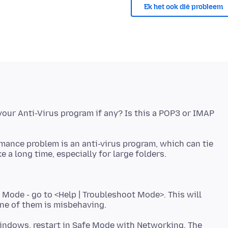
Ek het ook dié probleem
our Anti-Virus program if any? Is this a POP3 or IMAP
rmance problem is an anti-virus program, which can tie
 Mode - go to <Help | Troubleshoot Mode>. This will
 Windows, restart in Safe Mode with Networking. The